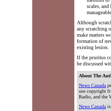
scales, and 
manageable
Although scratch
any scratching o
make matters wor
formation of ne
existing lesion.
If the pruritus c
be discussed wi
About The Aut
News Canada
pr
use copyright fr
Radio, and the 
News Canada
is