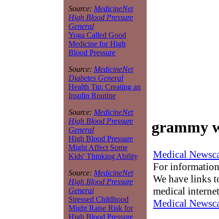
Source:
MedicineNet
High Blood Pressure
General
Yoga Called Good
Medicine for High
Blood Pressure
Source:
MedicineNet
Diabetes General
Health Tip: Creating an
Insulin Routine
Source:
MedicineNet
High Blood Pressure
grammy w
General
High Blood Pressure
Might Affect Some
Medical Newsca
Kids' Thinking Ability
For information
Source:
MedicineNet
We have links to
High Blood Pressure
medical interne
General
Stressed Childhood
Medical Newsca
Might Raise Risk for
High Blood Pressure