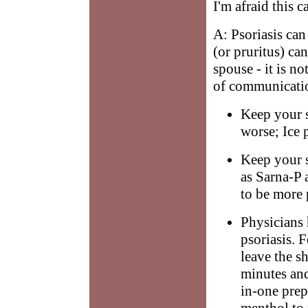
I'm afraid this 
A: Psoriasis can
(or pruritus) can
spouse - it is no
of communicatio
Keep your s
worse; Ice 
Keep your s
as Sarna-P 
to be more 
Physicians 
psoriasis. 
leave the s
minutes and
in-one prep
menthol to r