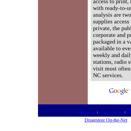
access to print,
with ready-to-us
analysis are tw
supplies access 
private, the pub
corporate and p
packaged in a v
available to ev
weekly and dail
stations, radio 
visit most often
NC services.
htt
MD Newscast
|
Listen On The Net
|
MD
Drugestore On-the-Net