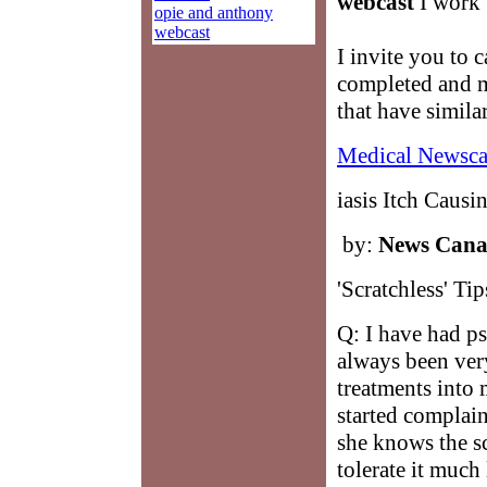
webcast
I work w
opie and anthony
webcast
I invite you to c
completed and m
that have simila
Medical Newsca
iasis Itch Causi
by:
News Can
'Scratchless' Tip
Q: I have had ps
always been ver
treatments into 
started complai
she knows the sc
tolerate it much