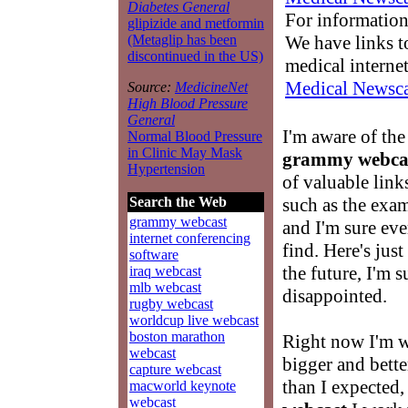
Diabetes General
For information
glipizide and metformin
We have links to
(Metaglip has been
discontinued in the US)
medical interne
Medical Newsca
Source:
MedicineNet
High Blood Pressure
General
I'm aware of the
Normal Blood Pressure
in Clinic May Mask
grammy webca
Hypertension
of valuable link
such as the exa
Search the Web
grammy webcast
and I'm sure eve
internet conferencing
find. Here's jus
software
the future, I'm s
iraq webcast
mlb webcast
disappointed.
rugby webcast
worldcup live webcast
boston marathon
Right now I'm 
webcast
bigger and better
capture webcast
than I expected,
macworld keynote
webcast