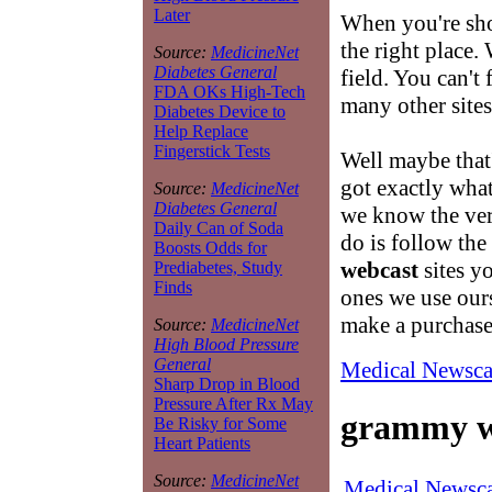
Later
When you're sh
the right place. 
Source:
MedicineNet
Diabetes General
field. You can't
FDA OKs High-Tech
many other sites
Diabetes Device to
Help Replace
Fingerstick Tests
Well maybe that
got exactly what
Source:
MedicineNet
Diabetes General
we know the very
Daily Can of Soda
do is follow the
Boosts Odds for
webcast
sites y
Prediabetes, Study
Finds
ones we use our
make a purchase
Source:
MedicineNet
High Blood Pressure
General
Medical Newsca
Sharp Drop in Blood
Pressure After Rx May
grammy w
Be Risky for Some
Heart Patients
Source:
MedicineNet
Medical Newsca