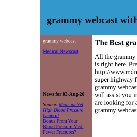
grammy webcast with
grammy webcast
The Best gr
Medical Newscast
All the grammy 
is right here. P
http://www.mdne
super highway f
grammy webcast 
will assist you 
News for 03-Aug-26
are looking for 
Source:
MedicineNet
grammy webcast
High Blood Pressure
General
Bonus From Your
Blood Pressure Med:
Fewer Fractures?