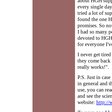
about HGH supp
every single day 
tried a lot of s
found the one H
promises. So no
I had so many pe
devoted to HGH 
for everyone I'
I never get tire
they come back 
really works!".
P.S. Just in ca
in general and 
use, you can re
and see the scie
website:
http:/