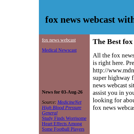
fox news webcast wit
fox news webcast
The Best fox
Medical Newscast
All the fox new
is right here. P
http://www.mdne
super highway f
news webcast sit
assist you in yo
News for 03-Aug-26
looking for abo
Source:
MedicineNet
fox news webcas
High Blood Pressure
General
Study Finds Worrisome
Heart Effects Among
Some Football Players