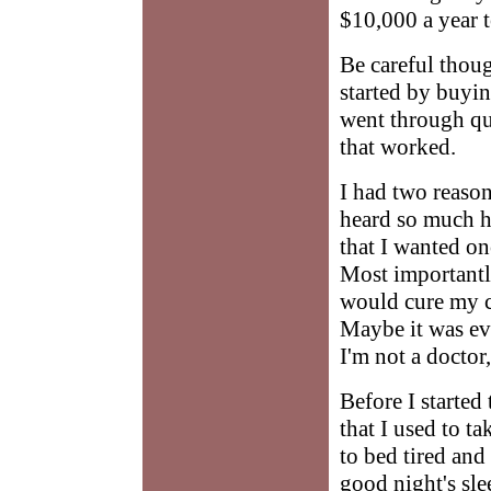
$10,000 a year 
Be careful thoug
started by buyi
went through qui
that worked.
I had two reaso
heard so much hy
that I wanted onc
Most importantl
would cure my co
Maybe it was ev
I'm not a doctor,
Before I started
that I used to t
to bed tired and 
good night's sle