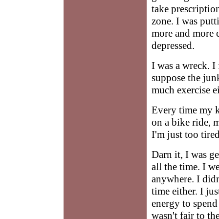
take prescription
zone. I was put
more and more e
depressed.
I was a wreck. I 
suppose the junk
much exercise ei
Every time my k
on a bike ride, 
I'm just too tire
Darn it, I was g
all the time. I w
anywhere. I didn
time either. I j
energy to spend 
wasn't fair to 