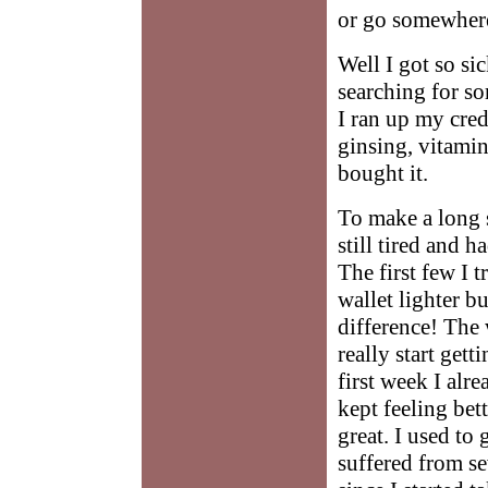
or go somewhere
Well I got so sic
searching for s
I ran up my cred
ginsing, vitamin
bought it.
To make a long st
still tired and 
The first few I 
wallet lighter b
difference! The 
really start gett
first week I alre
kept feeling bett
great. I used to 
suffered from se