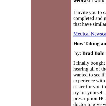
webcast
I work w
I invite you to c
completed and m
that have simila
Medical Newsca
How Taking a
by:
Brad Bahr
I finally bought 
hearing all of t
wanted to see if 
experience with 
easier for you t
try for yourself
prescription HGH
doctor to give 