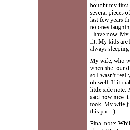
bought my first
several pieces o
last few years t
no ones laughin
I have now. My 
fit. My kids ar
always sleeping
My wife, who wo
when she found 
so I wasn't real
oh well, If it m
little side note
said how nice it 
took. My wife ju
this part :)
Final note: Whil