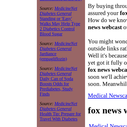
By buying throu
Source:
MedicineNet
assured your
fo
Diabetes General
Standing or 'Easy'
How do we know
Walks May Help Type
news webcast
ou
2 Diabetics Control
Blood Sugar
You might wond
Source:
MedicineNet
outside links ra
Diabetes General
Jardiance
Well it's becaus
(empagliflozin)
yet got it fully 
Source:
MedicineNet
fox news webca
Diabetes General
soon we'll achi
Daily Can of Soda
soon. Meanwhile
Boosts Odds for
Prediabetes, Study
Finds
Medical Newsca
Source:
MedicineNet
fox news 
Diabetes General
Health Tip: Prepare for
Travel With Diabetes
Medical Newsca