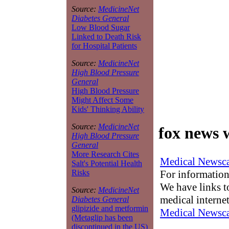
Source:
MedicineNet
Diabetes General
Low Blood Sugar
Linked to Death Risk
for Hospital Patients
Source:
MedicineNet
High Blood Pressure
General
High Blood Pressure
Might Affect Some
Kids' Thinking Ability
Source:
MedicineNet
fox news 
High Blood Pressure
General
More Research Cites
Medical Newsca
Salt's Potential Health
For information
Risks
We have links to
Source:
MedicineNet
medical interne
Diabetes General
glipizide and metformin
Medical Newsca
(Metaglip has been
discontinued in the US)