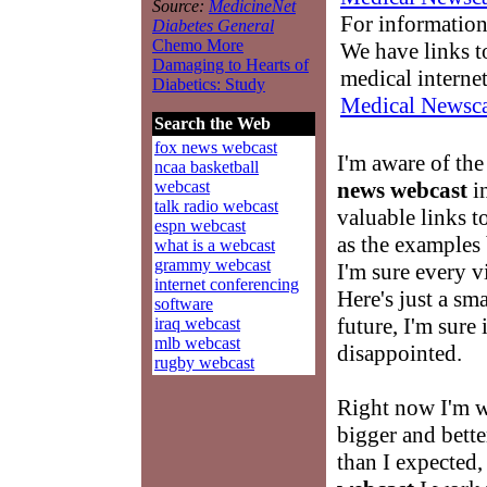
Source:
MedicineNet
For information
Diabetes General
Chemo More
We have links to
Damaging to Hearts of
medical interne
Diabetics: Study
Medical Newsca
Search the Web
fox news webcast
I'm aware of the
ncaa basketball
news webcast
in
webcast
talk radio webcast
valuable links t
espn webcast
as the examples
what is a webcast
grammy webcast
I'm sure every v
internet conferencing
Here's just a sm
software
future, I'm sure 
iraq webcast
mlb webcast
disappointed.
rugby webcast
Right now I'm 
bigger and better
than I expected,