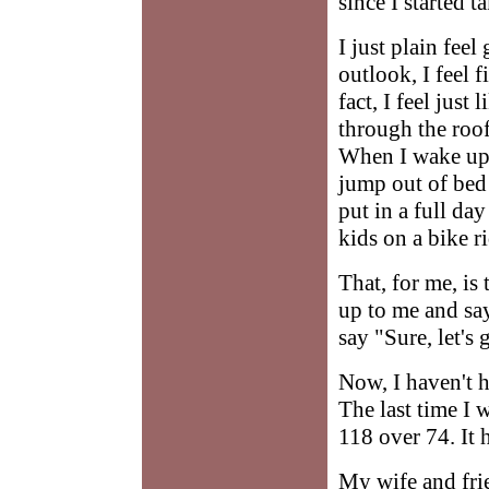
since I started 
I just plain fee
outlook, I feel 
fact, I feel jus
through the roof
When I wake up I 
jump out of bed 
put in a full da
kids on a bike r
That, for me, is
up to me and say
say "Sure, let's 
Now, I haven't h
The last time I
118 over 74. It 
My wife and frie