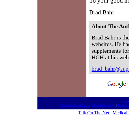
To your good he
Brad Bahr
About The Aut
Brad Bahr is the
websites. He ha
supplements for
HGH at his web
brad_bahr@supe
htt
Medical Presentations
|
Medical Meetings
|
Medical
Talk On The Net
Medical