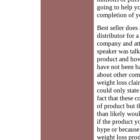
going to help yo
completion of y
Best seller does
distributor for 
company and att
speaker was tal
product and how
have not been b
about other com
weight loss clai
could only state
fact that these 
of product but 
than likely woul
if the product yo
hype or because
weight loss prod