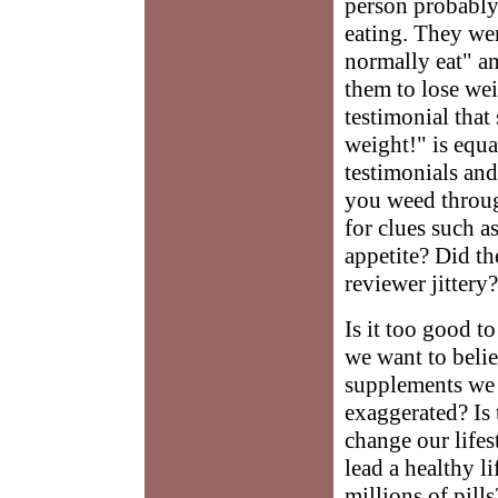
person probably
eating. They we
normally eat" an
them to lose wei
testimonial that
weight!" is equa
testimonials and
you weed throug
for clues such a
appetite? Did t
reviewer jittery?
Is it too good t
we want to belie
supplements we h
exaggerated? Is
change our lifes
lead a healthy l
millions of pil