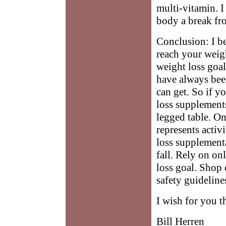
multi-vitamin. I 
body a break fro
Conclusion: I b
reach your weigh
weight loss goa
have always bee
can get. So if y
loss supplements
legged table. On
represents activ
loss supplement
fall. Rely on on
loss goal. Shop 
safety guideline
I wish for you t
Bill Herren