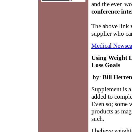
and the even wor
conference inte
The above link w
supplier who ca
Medical Newsca
Using Weight 
Loss Goals
by:
Bill Herre
Supplement is a
added to complet
Even so; some w
products as mag
such.
I believe weight