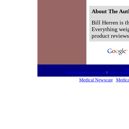
About The Aut
Bill Herren is 
Everything weigh
product reviews,
htt
Medical Meetings On The Net
|
Medical Meetin
Medical Newscast
Medica