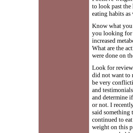
to look past th
eating habits as 
Know what you w
you looking for 
increased metab
What are the act
were done on t
Look for reviews
did not want to
be very conflic
and testimonials
and determine if
or not. I recentl
said something to
continued to eat
weight on this p