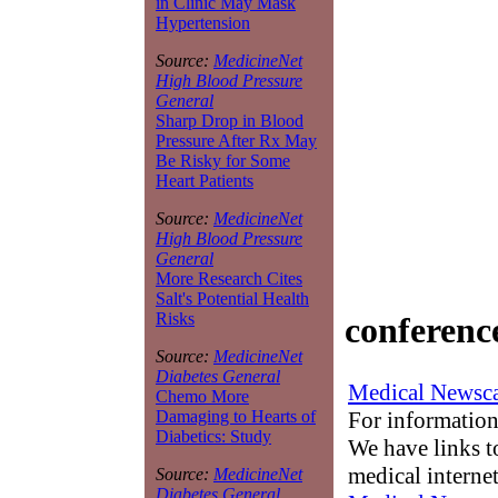
in Clinic May Mask
Hypertension
Source:
MedicineNet
High Blood Pressure
General
Sharp Drop in Blood
Pressure After Rx May
Be Risky for Some
Heart Patients
Source:
MedicineNet
High Blood Pressure
General
More Research Cites
Salt's Potential Health
Risks
conferenc
Source:
MedicineNet
Diabetes General
Medical Newsca
Chemo More
For information
Damaging to Hearts of
Diabetics: Study
We have links to
medical interne
Source:
MedicineNet
Diabetes General