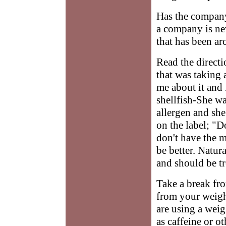
Has the company
a company is ne
that has been ar
Read the directi
that was taking 
me about it and 
shellfish-She wa
allergen and she 
on the label; "Do
don't have the m
be better. Natur
and should be tr
Take a break fro
from your weigh
are using a weig
as caffeine or o