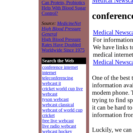
Medical Newsca
Can Protein, Probiotics
Help With Blood Sugar
conferenc
Control?
Source:
MedicineNet
High Blood Pressure
Medical Newsca
General
For information
High Blood Pressure
Rates Have Doubled
We have links to
Worldwide Since 1975
medical interne
Search the Web
Medical Newsca
conference internet
internet
One of the best 
teleconferencing
webcast it
information avai
cricket world cup live
modem phone. Th
webcast
trying to find s
tyson webcast
webcast classical
it can be hard t
webcast of world cup
information fro
cricket
free live webcast
live radio webcast
Luckily, we can
webcast hockey