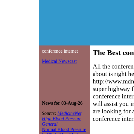
conference internet
The Best con
Medical Newscast
All the confere
about is right h
http://www.mdne
super highway f
conference inter
will assist you 
News for 03-Aug-26
are looking for 
Source:
MedicineNet
conference inter
High Blood Pressure
General
Normal Blood Pressure