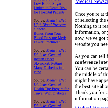
Medical Newsca
Low Blood Sugar
Linked to Death Risk
for Hospital Patients
Once you're at 
of selecting the
Source:
MedicineNet
High Blood Pressure
Nothing to it re
General
information, or 
Bonus From Your
now, we've got t
Blood Pressure Med:
Fewer Fractures?
website you nee
Source:
MedicineNet
Diabetes General
As you can tell 
Insulin Prices
conference inte
Skyrocket, Putting
You can be cert
Many Diabetics in a
Bind
the middle of th
might have appe
Source:
MedicineNet
Diabetes General
the best site ab
Health Tip: Prepare for
Thank you for 
Travel With Diabetes
information pag
Source:
MedicineNet
Diabetes General