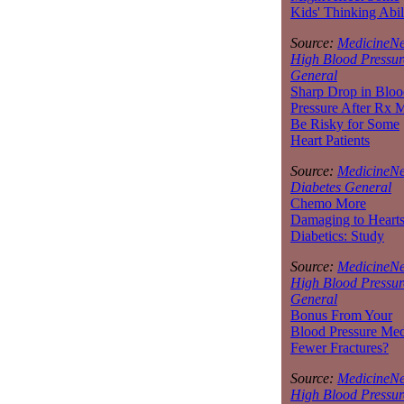
Kids' Thinking Abil
Source:
MedicineNe
High Blood Pressur
General
Sharp Drop in Bloo
Pressure After Rx 
Be Risky for Some
Heart Patients
Source:
MedicineNe
Diabetes General
Chemo More
Damaging to Hearts
Diabetics: Study
Source:
MedicineNe
High Blood Pressur
General
Bonus From Your
Blood Pressure Med
Fewer Fractures?
Source:
MedicineNe
High Blood Pressur