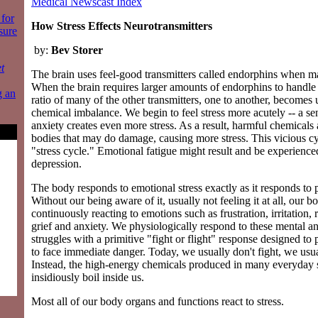
Medical Newscast Index
for
How Stress Effects Neurotransmitters
sure
by:
Bev Storer
t
The brain uses feel-good transmitters called endorphins when ma
When the brain requires larger amounts of endorphins to handle i
g an
ratio of many of the other transmitters, one to another, becomes 
chemical imbalance. We begin to feel stress more acutely -- a s
anxiety creates even more stress. As a result, harmful chemicals 
bodies that may do damage, causing more stress. This vicious cyc
"stress cycle." Emotional fatigue might result and be experienced
depression.
The body responds to emotional stress exactly as it responds to 
Without our being aware of it, usually not feeling it at all, our b
continuously reacting to emotions such as frustration, irritation, 
grief and anxiety. We physiologically respond to these mental a
struggles with a primitive "fight or flight" response designed to
to face immediate danger. Today, we usually don't fight, we usual
Instead, the high-energy chemicals produced in many everyday s
insidiously boil inside us.
Most all of our body organs and functions react to stress.