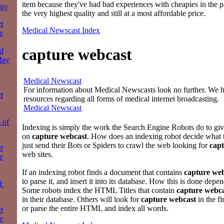
item because they've had bad experiences with cheapies in the p
ity
the very highest quality and still at a most affordable price.
t
Medical Newscast Index
e
capture webcast
d
May
Medical Newscast
For information about Medical Newscasts look no further. We ha
t
resources regarding all forms of medical internet broadcasting.
Medical Newscast
 of
Indexing is simply the work the Search Engine Robots do to gi
on
capture webcast
. How does an indexing robot decide what 
just send their Bots or Spiders to crawl the web looking for
cap
t
web sites.
e
If an indexing robot finds a document that contains
capture we
to parse it, and insert it into its database. How this is done depe
:
Some robots index the HTML Titles that contain
capture webc
in their database. Others will look for
capture webcast
in the fi
or parse the entire HTML and index all words.
t
e