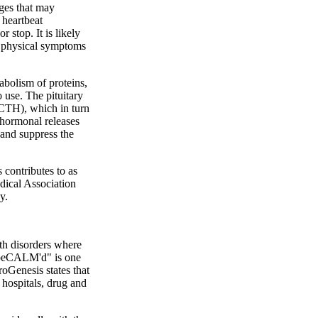
nges that may
 heartbeat
 stop. It is likely
n, physical symptoms
abolism of proteins,
 use. The pituitary
ACTH), which in turn
 hormonal releases
 and suppress the
 contributes to as
dical Association
y.
th disorders where
 "beCALM'd" is one
roGenesis states that
 hospitals, drug and