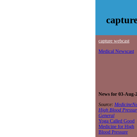
captur
capture webcast
Medical Newscast
News for 03-Aug-
Source:
MedicineNe
High Blood Pressur
General
Yoga Called Good
Medicine for High
Blood Pressure