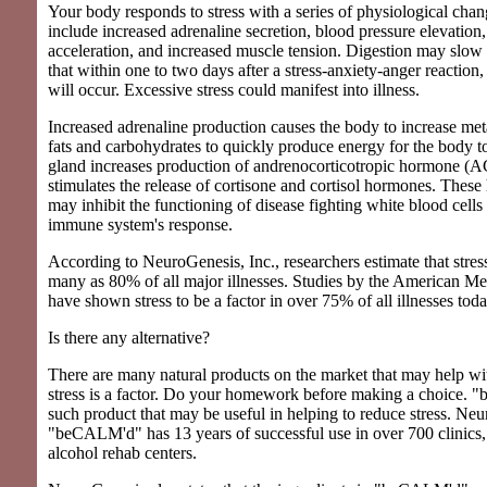
Your body responds to stress with a series of physiological cha
include increased adrenaline secretion, blood pressure elevation,
acceleration, and increased muscle tension. Digestion may slow or
that within one to two days after a stress-anxiety-anger reactio
will occur. Excessive stress could manifest into illness.
Increased adrenaline production causes the body to increase met
fats and carbohydrates to quickly produce energy for the body to
gland increases production of andrenocorticotropic hormone (
stimulates the release of cortisone and cortisol hormones. These
may inhibit the functioning of disease fighting white blood cells
immune system's response.
According to NeuroGenesis, Inc., researchers estimate that stress
many as 80% of all major illnesses. Studies by the American Me
have shown stress to be a factor in over 75% of all illnesses toda
Is there any alternative?
There are many natural products on the market that may help wi
stress is a factor. Do your homework before making a choice.
such product that may be useful in helping to reduce stress. Neu
"beCALM'd" has 13 years of successful use in over 700 clinics,
alcohol rehab centers.