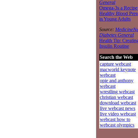
General
Omega-3s a Recipe 
Healthy Blood Pres
in Young Adults
Source:
MedicineNe
Diabetes General
Health Tip: Creatin
Insulin Routine
Search the Web
capture webcast
macworld keynote
webcast
opie and anthony
webcast
wrestling webcast
christian webcast
download webcast
live webcast news
live video webcast
webcast how to
webcast olympics