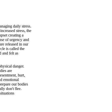
naging daily stress.
ncreased stress, the
upset creating a
ense of urgency and
are released in our
le is called the
 and felt as
physical danger.
odies are
resentment, hurt,
nd emotional
 prepare our bodies
ly don't flee.
ituations