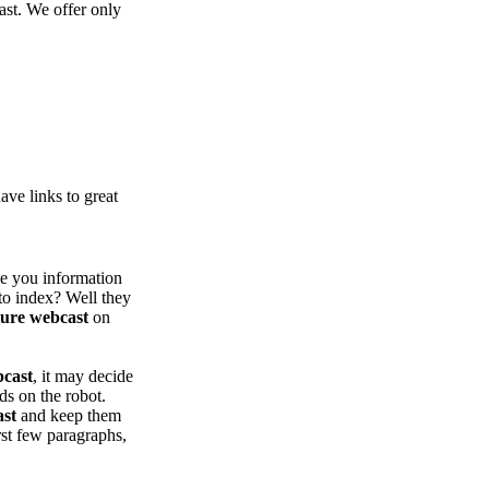
ast. We offer only
ve links to great
ve you information
to index? Well they
ture webcast
on
bcast
, it may decide
nds on the robot.
ast
and keep them
rst few paragraphs,