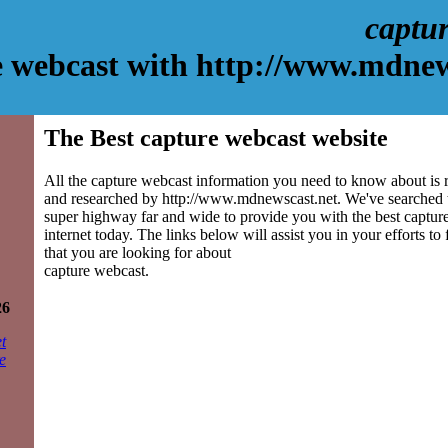
captu
e webcast with http://www.mdnew
The Best capture webcast website
All the capture webcast information you need to know about is r
and researched by http://www.mdnewscast.net. We've searched 
super highway far and wide to provide you with the best capture
internet today. The links below will assist you in your efforts to
that you are looking for about
capture webcast.
26
t
e