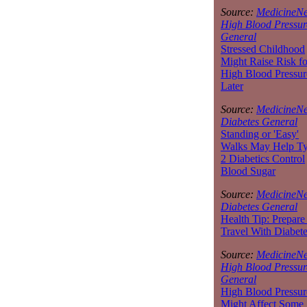
Source:
MedicineNe
High Blood Pressur
General
Stressed Childhood
Might Raise Risk fo
High Blood Pressur
Later
Source:
MedicineNe
Diabetes General
Standing or 'Easy'
Walks May Help T
2 Diabetics Control
Blood Sugar
Source:
MedicineNe
Diabetes General
Health Tip: Prepare
Travel With Diabet
Source:
MedicineNe
High Blood Pressur
General
High Blood Pressur
Might Affect Some