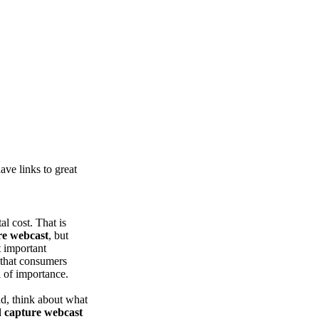
ve links to great
tal cost. That is
re webcast
, but
t important
w that consumers
l of importance.
d, think about what
d
capture webcast