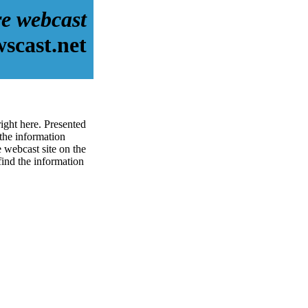
re webcast
scast.net
ight here. Presented
the information
 webcast site on the
 find the information