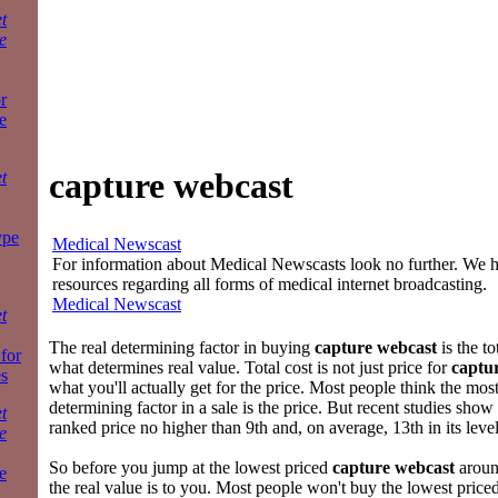
t
e
r
e
capture webcast
t
ype
Medical Newscast
For information about Medical Newscasts look no further. We ha
resources regarding all forms of medical internet broadcasting.
Medical Newscast
t
The real determining factor in buying
capture webcast
is the to
 for
what determines real value. Total cost is not just price for
captu
es
what you'll actually get for the price. Most people think the mos
determining factor in a sale is the price. But recent studies sho
t
ranked price no higher than 9th and, on average, 13th in its leve
e
So before you jump at the lowest priced
capture webcast
aroun
e
the real value is to you. Most people won't buy the lowest price