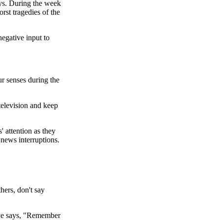
ys. During the week
rst tragedies of the
egative input to
ur senses during the
television and keep
' attention as they
news interruptions.
hers, don't say
ive says, "Remember