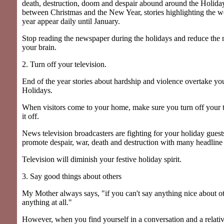
death, destruction, doom and despair abound around the Holida
between Christmas and the New Year, stories highlighting the wo
year appear daily until January.
Stop reading the newspaper during the holidays and reduce the n
your brain.
2. Turn off your television.
End of the year stories about hardship and violence overtake yo
Holidays.
When visitors come to your home, make sure you turn off your 
it off.
News television broadcasters are fighting for your holiday guests
promote despair, war, death and destruction with many headline 
Television will diminish your festive holiday spirit.
3. Say good things about others
My Mother always says, "if you can't say anything nice about ot
anything at all."
However, when you find yourself in a conversation and a relat