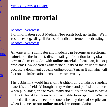
Medical Newscast Index
t
e
online tutorial
Medical Newscast
For information about Medical Newscasts look no further. We ha
t
resources regarding all forms of medical internet broadcasting.
e
Medical Newscast
for
Anyone with a computer and modem can become an electronic 
sure
tutorial
on the Internet, disseminating information to a global a
new medium explodes with
online tutorial
information, it also
problem: How do you evaluate the quality of the
online tutoria
t
because a document appears online doesn't mean it contains vali
fact online information demands close scrutiny.
ch
The publishing world has a long tradition of journalistic standar
materials are held. Although many writers and publishers adhere
when publishing on the Web, many don't. It's up to you to cast a 
online tutorial
fact from fiction, actuality from opinion. Whethe
t
printed article or an electronic one, a healthy dose of skepticism 
when it comes to our
online tutorial
recommendations.