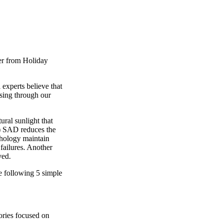
er from Holiday
 experts believe that
rsing through our
ural sunlight that
r) SAD reduces the
chology maintain
failures. Another
ved.
e following 5 simple
ories focused on