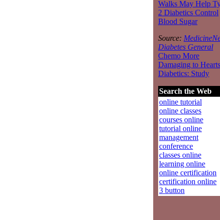
Walks May Help T
2 Diabetics Control
Blood Sugar
Source:
MedicineNe
Diabetes General
Chemo More
Damaging to Hearts
Diabetics: Study
Search the Web
online tutorial
online classes
courses online
tutorial online
management
conference
classes online
learning online
online certification
certification online
3 button