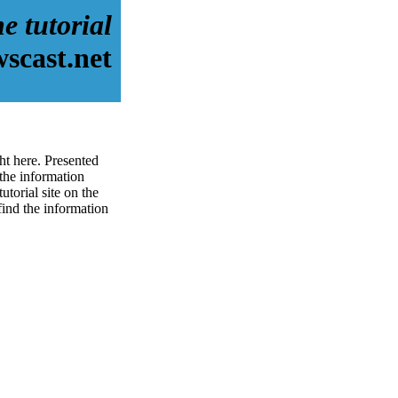
e tutorial
scast.net
ht here. Presented
the information
torial site on the
 find the information