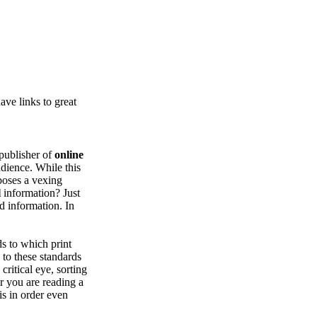
ve links to great
publisher of
online
udience. While this
 poses a vexing
l
information? Just
d information. In
ds to which print
 to these standards
critical eye, sorting
r you are reading a
is in order even