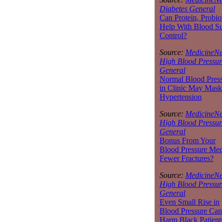
Diabetes General
Can Protein, Probio
Help With Blood S
Control?
Source:
MedicineNe
High Blood Pressur
General
Normal Blood Pres
in Clinic May Mask
Hypertension
Source:
MedicineNe
High Blood Pressur
General
Bonus From Your
Blood Pressure Med
Fewer Fractures?
Source:
MedicineNe
High Blood Pressur
General
Even Small Rise in
Blood Pressure Can
Harm Black Patient