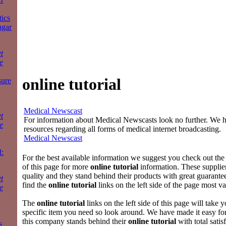
tics
ugar
t
e
online tutorial
sure
Medical Newscast
t
For information about Medical Newscasts look no further. We ha
e
resources regarding all forms of medical internet broadcasting.
Medical Newscast
:
For the best available information we suggest you check out the 
of this page for more
online tutorial
information. These supplier
quality and they stand behind their products with great guarantee
t
find the
online tutorial
links on the left side of the page most va
e
The
online tutorial
links on the left side of this page will take y
specific item you need so look around. We have made it easy fo
this company stands behind their
online tutorial
with total satis
s