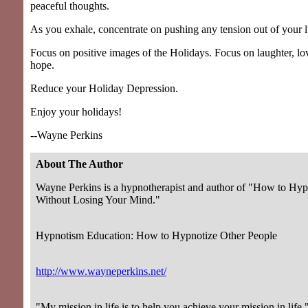
peaceful thoughts.
As you exhale, concentrate on pushing any tension out of your 
Focus on positive images of the Holidays. Focus on laughter, lo
hope.
Reduce your Holiday Depression.
Enjoy your holidays!
--Wayne Perkins
About The Author
Wayne Perkins is a hypnotherapist and author of "How to Hyp
Without Losing Your Mind."
Hypnotism Education: How to Hypnotize Other People
http://www.wayneperkins.net/
"My mission in life is to help you achieve your mission in life.