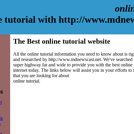
onlin
e tutorial with http://www.mdnew
The Best online tutorial website
All the online tutorial information you need to know about is rig
and researched by http://www.mdnewscast.net. We've searched 
super highway far and wide to provide you with the best online tu
internet today. The links below will assist you in your efforts to
that you are looking for about
online tutorial.
26
t
sk
s
t