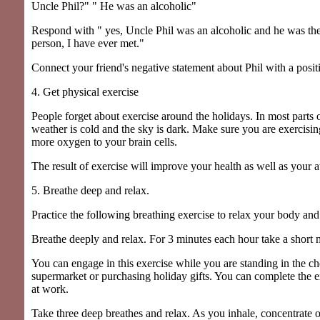
Uncle Phil?" " He was an alcoholic"
Respond with " yes, Uncle Phil was an alcoholic and he was the
person, I have ever met."
Connect your friend's negative statement about Phil with a posit
4. Get physical exercise
People forget about exercise around the holidays. In most parts o
weather is cold and the sky is dark. Make sure you are exercisi
more oxygen to your brain cells.
The result of exercise will improve your health as well as your at
5. Breathe deep and relax.
Practice the following breathing exercise to relax your body an
Breathe deeply and relax. For 3 minutes each hour take a short 
You can engage in this exercise while you are standing in the ch
supermarket or purchasing holiday gifts. You can complete the e
at work.
Take three deep breathes and relax. As you inhale, concentrate 