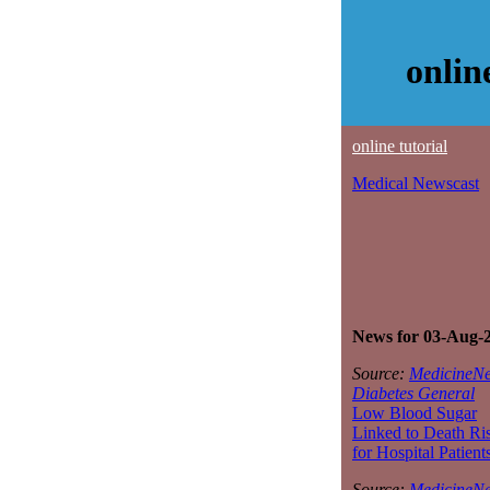
onlin
online tutorial
Medical Newscast
News for 03-Aug-
Source:
MedicineNe
Diabetes General
Low Blood Sugar
Linked to Death Ri
for Hospital Patient
Source:
MedicineNe