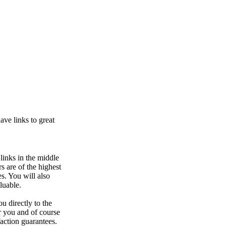
ve links to great
links in the middle
s are of the highest
s. You will also
luable.
ou directly to the
r you and of course
faction guarantees.