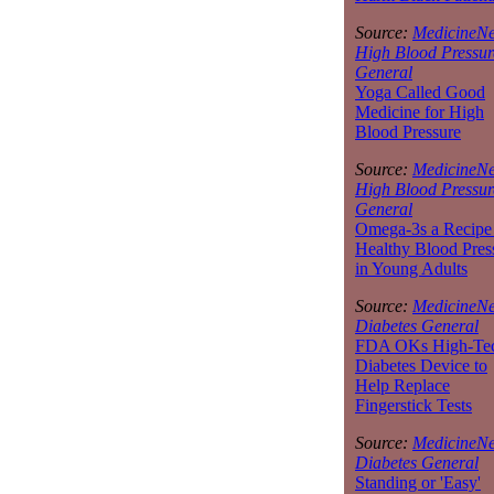
Source:
MedicineNe
High Blood Pressur
General
Yoga Called Good
Medicine for High
Blood Pressure
Source:
MedicineNe
High Blood Pressur
General
Omega-3s a Recipe 
Healthy Blood Pres
in Young Adults
Source:
MedicineNe
Diabetes General
FDA OKs High-Te
Diabetes Device to
Help Replace
Fingerstick Tests
Source:
MedicineNe
Diabetes General
Standing or 'Easy'