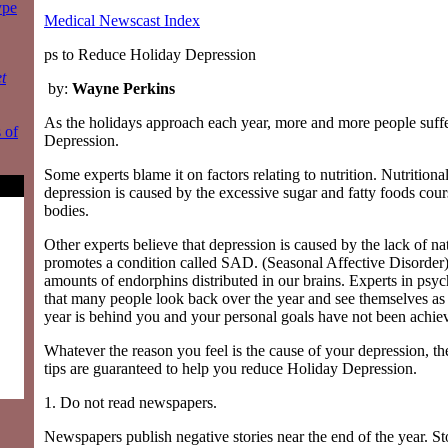
ype
Medical Newscast Index
ps to Reduce Holiday Depression
t
by:
Wayne Perkins
As the holidays approach each year, more and more people suff
 of
Depression.
Some experts blame it on factors relating to nutrition. Nutritional
depression is caused by the excessive sugar and fatty foods cou
bodies.
Other experts believe that depression is caused by the lack of nat
promotes a condition called SAD. (Seasonal Affective Disorde
amounts of endorphins distributed in our brains. Experts in psy
that many people look back over the year and see themselves as 
year is behind you and your personal goals have not been achie
Whatever the reason you feel is the cause of your depression, th
tips are guaranteed to help you reduce Holiday Depression.
1. Do not read newspapers.
Newspapers publish negative stories near the end of the year. St