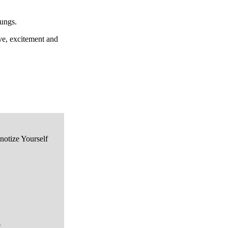
lungs.
ve, excitement and
notize Yourself
"