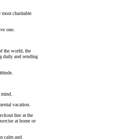
 most charitable
ive one.
f the world, the
ng daily and sending
titude.
d mind.
mental vacation.
eckout line at the
xercise at home or
on calm and