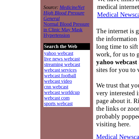
medical interne
Source:
MedicineNet
High Blood Pressure
Medical Newsca
General
Normal Blood Pressure
in Clinic May Mask
The internet is 
Hypertension
the information
long time to sift
Search the Web
work, for us to
yahoo webcast
live news webcast
yahoo webcast
streaming webcast
sites for you to v
webcast services
webcast football
webcast video
We trust that yo
cnn webcast
very interested 
webcast worldcup
webcast com
page about it. R
sports webcast
the links or zoo
probably popped
visiting here.
Medical Newsca