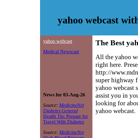
yahoo webcast wit
yahoo webcast
The Best yah
Medical Newscast
All the yahoo w
right here. Pres
http://www.mdne
super highway f
yahoo webcast si
assist you in yo
News for 03-Aug-26
looking for abo
Source:
MedicineNet
yahoo webcast.
Diabetes General
Health Tip: Prepare for
Travel With Diabetes
Source:
MedicineNet
High Blood Pressure