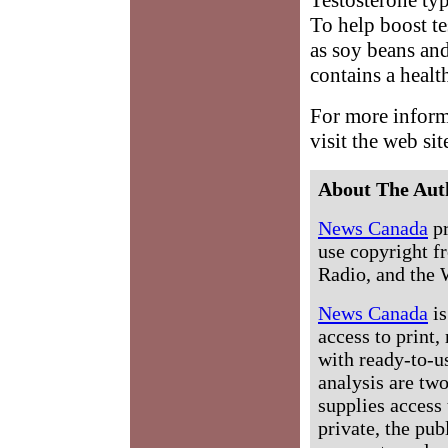
To help boost te
as soy beans an
contains a healt
For more inform
visit the web sit
About The Aut
News Canada
pr
use copyright fr
Radio, and the 
News Canada
is
access to print,
with ready-to-us
analysis are tw
supplies access 
private, the pub