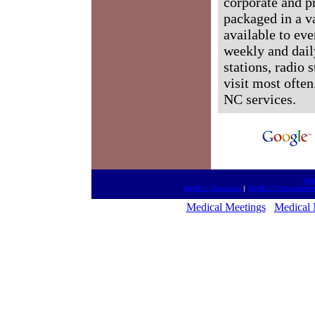
corporate and p
packaged in a v
available to ev
weekly and dail
stations, radio 
visit most often
NC services.
htt
Medical Newscast
|
Medical Presentatio
Medical Meetings
Medical 