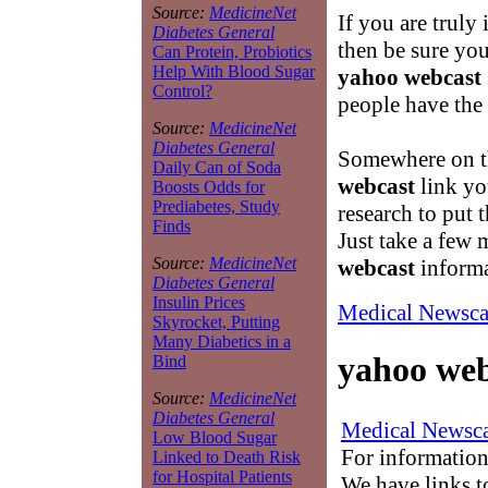
Source:
MedicineNet
If you are truly 
Diabetes General
then be sure you
Can Protein, Probiotics
Help With Blood Sugar
yahoo webcast
Control?
people have the 
Source:
MedicineNet
Diabetes General
Somewhere on th
Daily Can of Soda
webcast
link yo
Boosts Odds for
Prediabetes, Study
research to put t
Finds
Just take a few 
Source:
MedicineNet
webcast
informa
Diabetes General
Insulin Prices
Medical Newsca
Skyrocket, Putting
Many Diabetics in a
yahoo web
Bind
Source:
MedicineNet
Diabetes General
Medical Newsca
Low Blood Sugar
For information
Linked to Death Risk
for Hospital Patients
We have links to