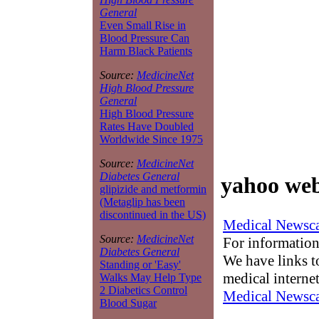
General
Even Small Rise in
Blood Pressure Can
Harm Black Patients
Source:
MedicineNet
High Blood Pressure
General
High Blood Pressure
Rates Have Doubled
Worldwide Since 1975
Source:
MedicineNet
Diabetes General
yahoo web
glipizide and metformin
(Metaglip has been
discontinued in the US)
Medical Newsca
Source:
MedicineNet
For information
Diabetes General
We have links to
Standing or 'Easy'
medical interne
Walks May Help Type
2 Diabetics Control
Medical Newsca
Blood Sugar