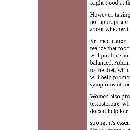
Right Food at t
However, taking 
not appropriate 
about whether it 
Yet medication 
realize that fo
will produce an
balanced. Adding
to the diet, whi
will help promo
symptoms of me
Women also prod
testosterone, wh
does it help ke
strong, it's ess
Testosterone typ