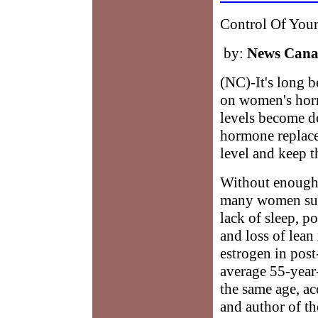
Control Of You
by:
News Can
(NC)-It's long 
on women's horm
levels become 
hormone replace
level and keep 
Without enough 
many women suff
lack of sleep, po
and loss of lea
estrogen in pos
average 55-year
the same age, ac
and author of t