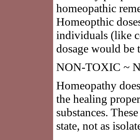
homeopathic remed
Homeopthic doses o
individuals (like 
dosage would be t
NON-TOXIC ~ 
Homeopathy does n
the healing proper
substances. These 
state, not as isola