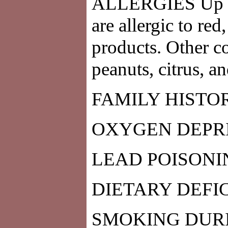
ALLERGIES Up to
are allergic to re
products. Other c
peanuts, citrus, a
FAMILY HISTO
OXYGEN DEPRI
LEAD POISONI
DIETARY DEFI
SMOKING DUR