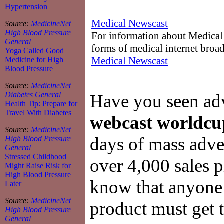
Hypertension
Medical Newscast
Source:
MedicineNet
High Blood Pressure
For information about Medical 
General
forms of medical internet broad
Yoga Called Good
Medical Newscast
Medicine for High
Blood Pressure
Source:
MedicineNet
Diabetes General
Have you seen adve
Health Tip: Prepare for
Travel With Diabetes
webcast worldcu
Source:
MedicineNet
days of mass adver
High Blood Pressure
General
Stressed Childhood
over 4,000 sales 
Might Raise Risk for
High Blood Pressure
know that anyone
Later
Source:
MedicineNet
product must get 
High Blood Pressure
General