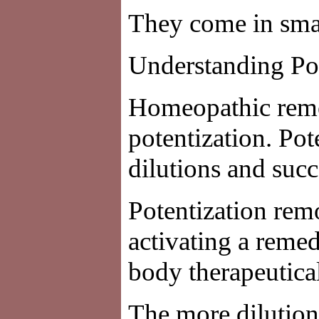
They come in small
Understanding Po
Homeopathic remed
potentization. Pot
dilutions and succ
Potentization remo
activating a remed
body therapeutical
The more dilution