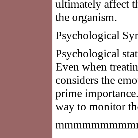
ultimately affect t
the organism.
Psychological S
Psychological stat
Even when treatin
considers the emot
prime importance.
way to monitor th
mmmmmmmmm