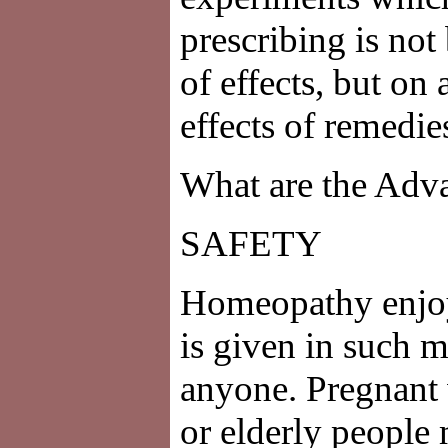
prescribing is not
of effects, but on 
effects of remedie
What are the Adv
SAFETY
Homeopathy enjoys
is given in such mi
anyone. Pregnant
or elderly people 