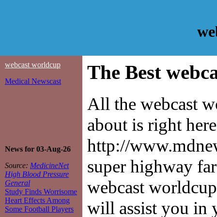
we
webcast worldcup
The Best webca
Medical Newscast
All the webcast 
about is right her
http://www.mdnews
News for 03-Aug-26
super highway far
Source:
MedicineNet
High Blood Pressure
webcast worldcup 
General
Study Finds Worrisome
Heart Effects Among
will assist you in
Some Football Players