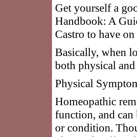
Get yourself a g
Handbook: A Guid
Castro to have on
Basically, when l
both physical an
Physical Sympto
Homeopathic reme
function, and can
or condition. Thou