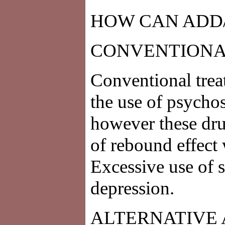
HOW CAN ADD
CONVENTIONA
Conventional tre
the use of psychos
however these dru
of rebound effect 
Excessive use of 
depression.
ALTERNATIVE