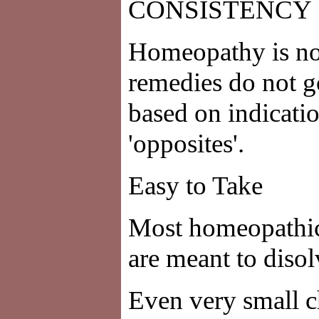
CONSISTENCY
Homeopathy is not
remedies do not g
based on indicati
'opposites'.
Easy to Take
Most homeopathic 
are meant to disol
Even very small c