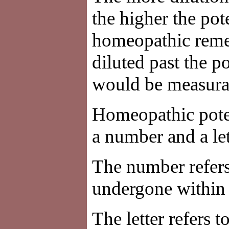
the higher the pot
homeopathic reme
diluted past the p
would be measurab
Homeopathic poten
a number and a le
The number refers 
undergone within a
The letter refers t