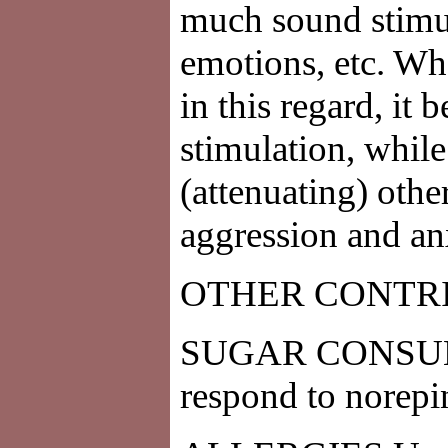
much sound stimul
emotions, etc. Wh
in this regard, it
stimulation, whil
(attenuating) other
aggression and an
OTHER CONTR
SUGAR CONSUMPTI
respond to norepi