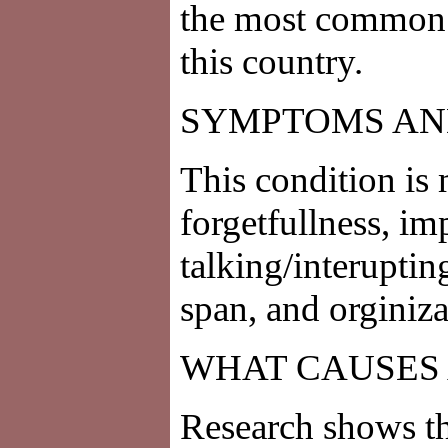
the most common 
this country.
SYMPTOMS AN
This condition is 
forgetfullness, i
talking/interuptin
span, and orginiz
WHAT CAUSES 
Research shows t