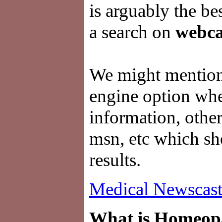
is arguably the be
a search on
webca
We might mention 
engine option whe
information, other
msn, etc which sh
results.
Medical Newscast
What is Homeop