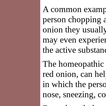
A common example u
person chopping 
onion they usuall
may even experien
the active substan
The homeopathic 
red onion, can hel
in which the pers
nose, sneezing, c