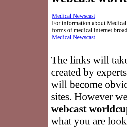
Medical Newscast
For information about Medical 
forms of medical internet broad
Medical Newscast
The links will ta
created by experts
will become obviou
sites. However we 
webcast worldcu
what you are looki