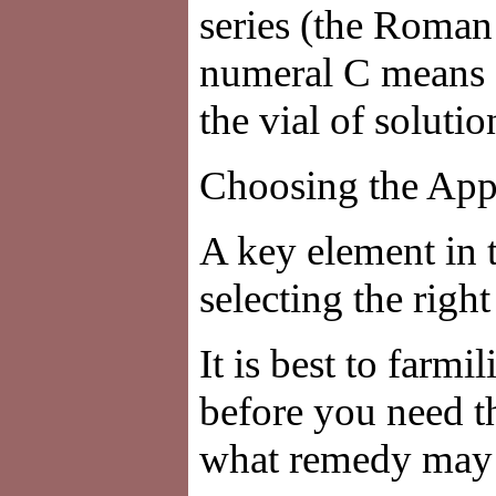
series (the Roma
numeral C means 1
the vial of soluti
Choosing the App
A key element in 
selecting the righ
It is best to farm
before you need t
what remedy may b