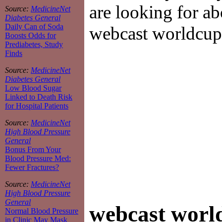
are looking for ab
Source:
MedicineNet
Diabetes General
Daily Can of Soda
webcast worldcup
Boosts Odds for
Prediabetes, Study
Finds
Source:
MedicineNet
Diabetes General
Low Blood Sugar
Linked to Death Risk
for Hospital Patients
Source:
MedicineNet
High Blood Pressure
General
Bonus From Your
Blood Pressure Med:
Fewer Fractures?
Source:
MedicineNet
High Blood Pressure
General
webcast worl
Normal Blood Pressure
in Clinic May Mask