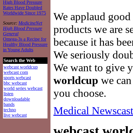
High Blood Pressure
Rates Have Doubled
We applaud good a
Worldwide Since 1975
Source:
MedicineNet
products we are se
High Blood Pressure
General
because it has be
Omega-3s a Recipe for
Healthy Blood Pressure
in Young Adults
We seriously doubt 
Search the Web
We want to give y
webcast worldcup
webcast com
worldcup
we can f
sports webcast
bbc webcast
world series webcast
you choose.
listen
downloadable
bands
Medical Newscast
techno
live webcast
webcast worl