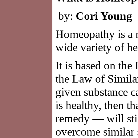
by:
Cori Young
Homeopathy is a n
wide variety of he
It is based on the
the Law of Similar
given substance 
is healthy, then 
remedy — will sti
overcome similar 