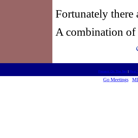
Fortunately there 
A combination of 
Present On The Net
|
Real 
Go Meetings
MD