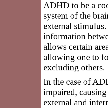
ADHD to be a coord
system of the brai
external stimulus.
information betwe
allows certain are
allowing one to fo
excluding others.
In the case of AD
impaired, causing
external and inter