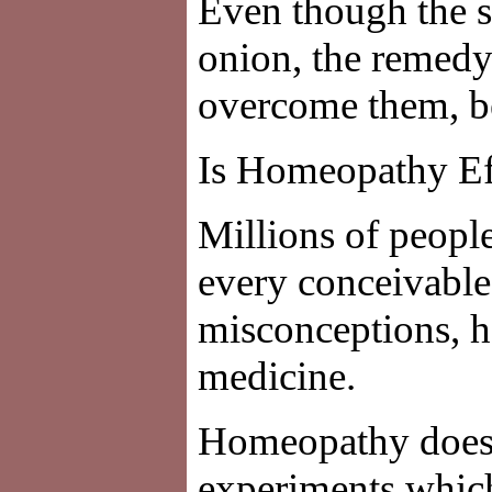
Even though the 
onion, the remedy
overcome them, be
Is Homeopathy Ef
Millions of peopl
every conceivable
misconceptions, ho
medicine.
Homeopathy does n
experiments which