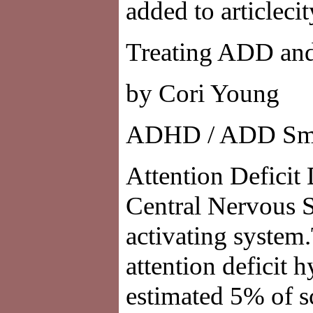
added to articleci
Treating ADD an
by Cori Young
ADHD / ADD Smpt
Attention Deficit
Central Nervous S
activating syste
attention deficit 
estimated 5% of s