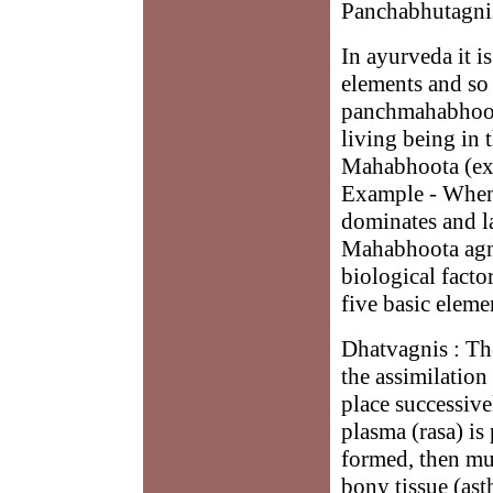
Panchabhutagnis
In ayurveda it i
elements and so 
panchmahabhoota
living being in 
Mahabhoota (ex
Example - When
dominates and la
Mahabhoota agni 
biological factor
five basic eleme
Dhatvagnis : The
the assimilation
place successive
plasma (rasa) is
formed, then mus
bony tissue (ast