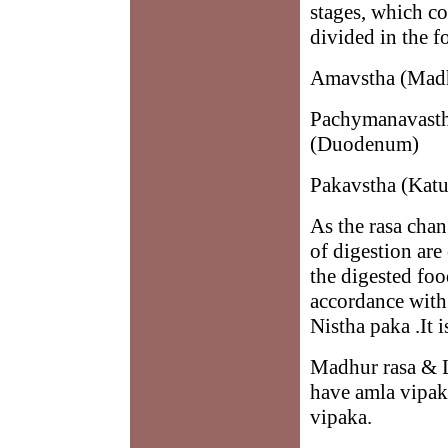
stages, which co
divided in the f
Amavstha (Madh
Pachymanavastha
(Duodenum)
Pakavstha (Katua
As the rasa chan
of digestion are
the digested foo
accordance with 
Nistha paka .It 
Madhur rasa & 
have amla vipak
vipaka.