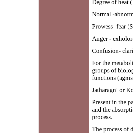
Degree of heat
Normal -abnorma
Prowess- fear (
Anger - exholo
Confusion- clar
For the metaboli
groups of biolog
functions (agnis
Jatharagni or K
Present in the pa
and the absorpti
process.
The process of d