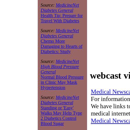
Source:
MedicineNet
Diabetes General
Health Tip: Prepare for
Travel With Diabetes
Source:
MedicineNet
Diabetes General
Chemo More
Damaging to Hearts of
Diabetics: Study
Source:
MedicineNet
High Blood Pressure
General
webcast v
Normal Blood Pressure
in Clinic May Mask
Hypertension
Medical Newsca
Source:
MedicineNet
For information
Diabetes General
We have links to
Standing or 'Easy'
medical interne
Walks May Help Type
2 Diabetics Control
Medical Newsca
Blood Sugar