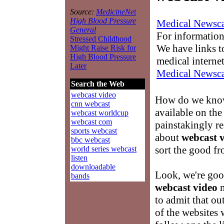
Source:
MedicineNet
High Blood Pressure
Medical Newsca
General
For information
Stressed Childhood
We have links to
Might Raise Risk for
High Blood Pressure
medical interne
Later
Medical Newsca
Search the Web
webcast video
How do we know
cnn webcast
available on th
webcast worldcup
webcast com
painstakingly re
sports webcast
about
webcast 
bbc webcast
sort the good fr
world series webcast
listen
downloadable
Look, we're good
bands
webcast video
m
to admit that ou
of the websites 