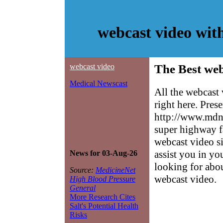
webcast video wit
webcast video
The Best web
Medical Newscast
All the webcast
right here. Pres
http://www.mdne
super highway f
webcast video si
assist you in yo
News for 03-Aug-26
looking for abo
Source:
MedicineNet
webcast video.
High Blood Pressure
General
More Research Cites
Salt's Potential Health
Risks