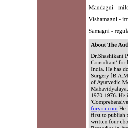
Mandagni - mil
Vishamagni - irr
Samagni - regul
About The Aut
Dr.Shashikant P
Consultant' for 
India. He has d
Surgery [B.A.M
of Ayurvedic M
Mahavidyalaya, 
1970-1976. He i
'Comprehensive
foryou.com
He i
first to publish
written four eb
Remedies in Ay