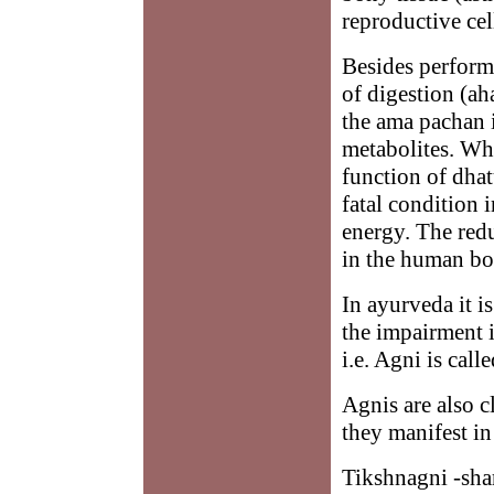
reproductive cel
Besides performi
of digestion (ah
the ama pachan 
metabolites. Wh
function of dhatu
fatal condition 
energy. The red
in the human bod
In ayurveda it i
the impairment 
i.e. Agni is cal
Agnis are also c
they manifest i
Tikshnagni -sha