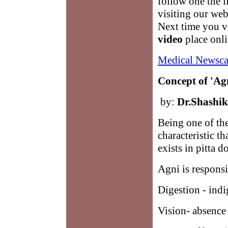
follow one the 
visiting our we
Next time you vi
video
place onli
Medical Newsca
Concept of 'Ag
by:
Dr.Shashi
Being one of th
characteristic th
exists in pitta d
Agni is responsi
Digestion - indi
Vision- absence