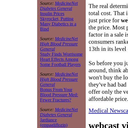
Source:
MedicineNet
The real determ
Diabetes General
total cost. That 
Insulin Prices
Skyrocket, Putting
just price for
we
Many Diabetics in a
the price. Most
Bind
factor in a sale 
Source:
MedicineNet
consumers ranke
High Blood Pressure
13th in its leve
General
Study Finds Worrisome
Heart Effects Among
So before you j
Some Football Players
around, think ab
Source:
MedicineNet
won't buy the l
High Blood Pressure
they've had bad 
General
Bonus From Your
offer only the ve
Blood Pressure Med:
affordable price
Fewer Fractures?
Medical Newsca
Source:
MedicineNet
Diabetes General
Jardiance
webcast v
(empagliflozin)