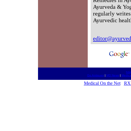
Ayurveda & Yog
regularly writes
Ayurvedic healt
editor@ayurved
htt
Go Antiques
|
MD News
|
Medica
Medical On the Net
RX 