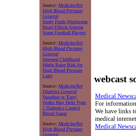
Source:
MedicineNet
High Blood Pressure
General
Study Finds Worrisome
Heart Effects Among
Some Football Players
Source:
MedicineNet
High Blood Pressure
General
Stressed Childhood
Might Raise Risk for
High Blood Pressure
Later
webcast s
Source:
MedicineNet
Diabetes General
Medical Newsca
Standing or 'Easy'
For information
Walks May Help Type
2 Diabetics Control
We have links to
Blood Sugar
medical interne
Source:
MedicineNet
Medical Newsca
High Blood Pressure
General