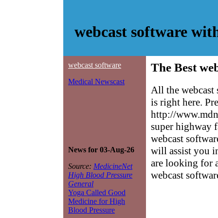
webcast software wit
webcast software
The Best web
Medical Newscast
All the webcast
is right here. P
http://www.mdne
super highway f
webcast software
will assist you 
News for 03-Aug-26
are looking for 
Source:
MedicineNet
webcast softwar
High Blood Pressure
General
Yoga Called Good
Medicine for High
Blood Pressure