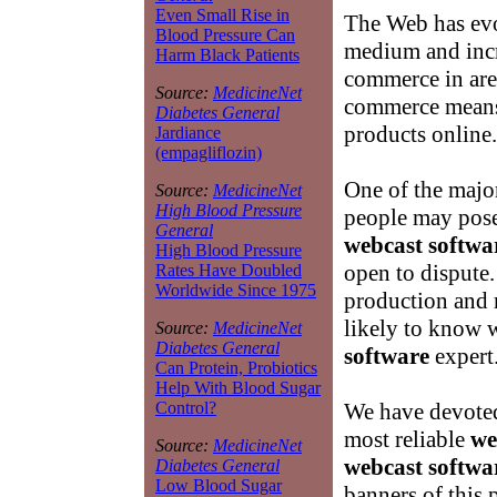
Even Small Rise in
The Web has evo
Blood Pressure Can
medium and incr
Harm Black Patients
commerce in are
Source:
MedicineNet
commerce means
Diabetes General
products online.
Jardiance
(empagliflozin)
One of the major
Source:
MedicineNet
High Blood Pressure
people may pose 
General
webcast softwa
High Blood Pressure
open to dispute.
Rates Have Doubled
Worldwide Since 1975
production and
likely to know 
Source:
MedicineNet
Diabetes General
software
expert
Can Protein, Probiotics
Help With Blood Sugar
We have devoted 
Control?
most reliable
we
Source:
MedicineNet
webcast softwa
Diabetes General
Low Blood Sugar
banners of this 