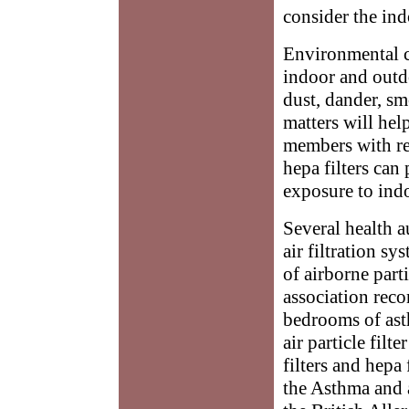
consider the ind
Environmental c
indoor and outdo
dust, dander, sm
matters will help
members with resp
hepa filters can 
exposure to ind
Several health a
air filtration s
of airborne part
association reco
bedrooms of ast
air particle filt
filters and hepa
the Asthma and 