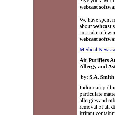
give you a Moth
webcast softwa
We have spent m
about
webcast 
Just take a few 
webcast softwa
Medical Newsca
Air Purifiers 
Allergy and As
by:
S.A. Smith
Indoor air pollu
particulate matte
allergies and ot
removal of all d
irritant contain