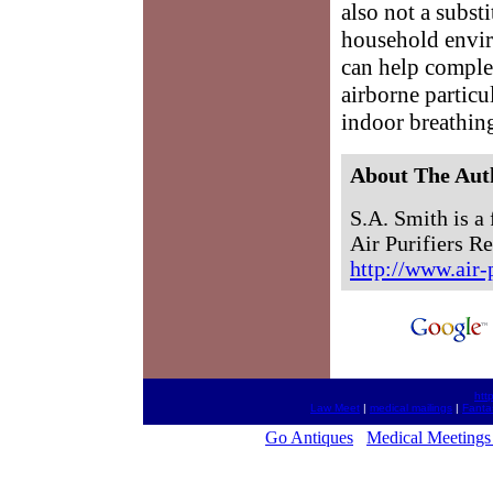
also not a subst
household enviro
can help comple
airborne particul
indoor breathin
About The Aut
S.A. Smith is a 
Air Purifiers Re
http://www.air-
htt
Law Meet
|
medical mailings
|
Fanta
Go Antiques
Medical Meetings