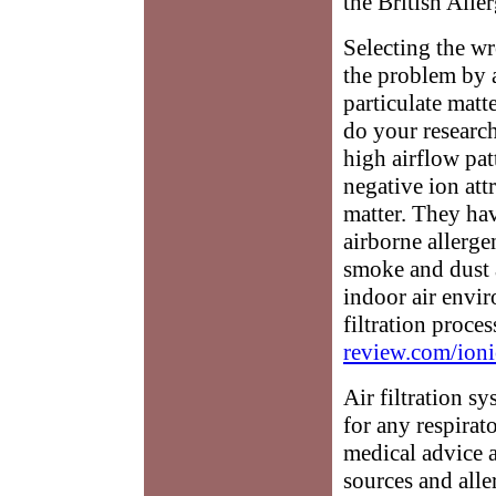
the British Alle
Selecting the wr
the problem by a
particulate matt
do your research
high airflow pat
negative ion attr
matter. They hav
airborne allerge
smoke and dust 
indoor air envir
filtration proces
review.com/ioni
Air filtration s
for any respirat
medical advice a
sources and all