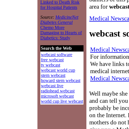
Linked to Death Risk
area for
webcast
for Hospital Patients
Source:
MedicineNet
Medical Newsca
Diabetes General
Chemo More
webcast s
Damaging to Hearts of
Diabetics: Study
Search the Web
Medical Newsca
webcast software
For information
free webcast
We have links to
tv webcast
medical interne
webcast world cup
stern webcast
Medical Newsca
howard stern webcast
webcast live
radiohead webcast
Well maybe she
microsoft webcast
and can tell you
world cup live webcast
probably be inco
on the Internet.
mothers do not 