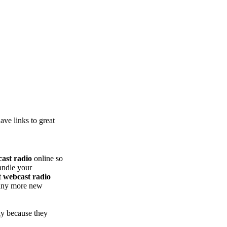
ve links to great
ast radio
online so
andle your
t
webcast radio
many more new
ly because they