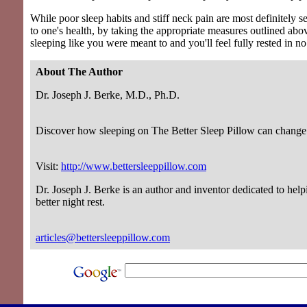
While poor sleep habits and stiff neck pain are most definitely s
to one's health, by taking the appropriate measures outlined abov
sleeping like you were meant to and you'll feel fully rested in no
About The Author
Dr. Joseph J. Berke, M.D., Ph.D.
Discover how sleeping on The Better Sleep Pillow can change 
Visit:
http://www.bettersleeppillow.com
Dr. Joseph J. Berke is an author and inventor dedicated to help
better night rest.
articles@bettersleeppillow.com