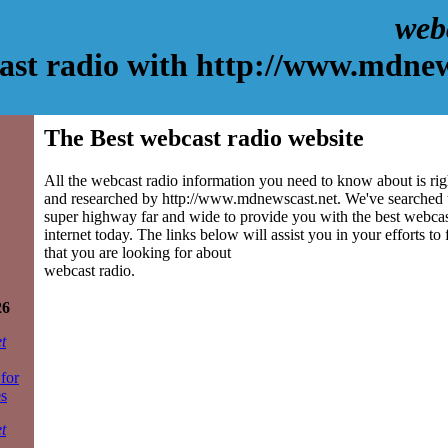
web
ast radio with http://www.mdnew
The Best webcast radio website
All the webcast radio information you need to know about is rig
and researched by http://www.mdnewscast.net. We've searched 
super highway far and wide to provide you with the best webcast
internet today. The links below will assist you in your efforts to
that you are looking for about
webcast radio.
26
t
 for
es
t