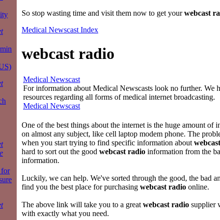
So stop wasting time and visit them now to get your
webcast ra
ity
Medical Newscast Index
t
rmin
webcast radio
 US)
Medical Newscast
t
For information about Medical Newscasts look no further. We ha
resources regarding all forms of medical internet broadcasting.
ch
Medical Newscast
One of the best things about the internet is the huge amount of i
on almost any subject, like cell laptop modem phone. The proble
when you start trying to find specific information about
webcast
t
hard to sort out the good
webcast radio
information from the b
e
information.
for
Luckily, we can help. We've sorted through the good, the bad a
sure
find you the best place for purchasing
webcast radio
online.
The above link will take you to a great
webcast radio
supplier 
t
with exactly what you need.