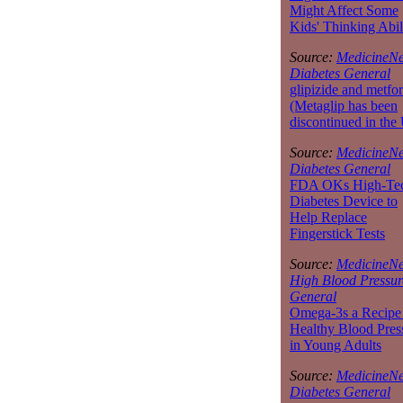
Might Affect Some
Kids' Thinking Abil
Source:
MedicineNe
Diabetes General
glipizide and metfo
(Metaglip has been
discontinued in the
Source:
MedicineNe
Diabetes General
FDA OKs High-Te
Diabetes Device to
Help Replace
Fingerstick Tests
Source:
MedicineNe
High Blood Pressur
General
Omega-3s a Recipe 
Healthy Blood Pres
in Young Adults
Source:
MedicineNe
Diabetes General