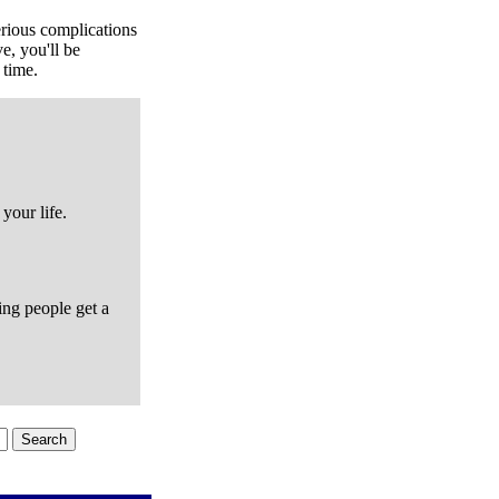
erious complications
e, you'll be
 time.
your life.
ing people get a