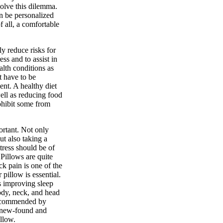
solve this dilemma.
an be personalized
f all, a comfortable
y reduce risks for
ss and to assist in
alth conditions as
t have to be
ent. A healthy diet
well as reducing food
ohibit some from
ortant. Not only
ut also taking a
tress should be of
Pillows are quite
ck pain is one of the
 pillow is essential.
s improving sleep
ody, neck, and head
recommended by
r new-found and
llow.