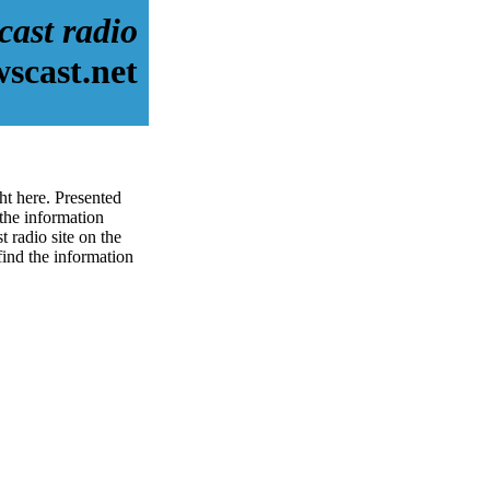
cast radio
scast.net
ht here. Presented
the information
 radio site on the
 find the information