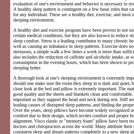
evaluation of one's environment and behavior is necessary to re
A healthy sleep pattern is contingent on a few basic rules that c
for any individual. These are a healthy diet, exercise, and most o
sleeping environment.
A healthy diet and exercise program have been proven to not onl
certain medical conditions, but they are also known to reduce stre
sleep comfort. Stress is a leading contributor to many chronic he
well as causing an imbalance in sleep patterns. Exercise does no
strenuous, a simple walk a few times a week is more than suffici
also includes the reduction of caffeine and alcoholic intake, as 
consumption in the evening hours, which has been shown to pr
sleeping better.
A thorough look at one's sleeping environment is extremely imp
should one make sure the room they sleep in is dark and quiet, b
close look at the bed and pillow is extremely important. The mat
good quality and the sheets and blankets clean and comfortable. 
important as they support the head and neck during rest. Stiff ne
leading causes of disrupted sleep patterns, and finding the proper
Over the years, sleep pillows have become widely recognized a
comfort due to their design, which invites comfort and proper b
alignment. Visco elastic or "memory foam" pillow have been 
doctors and chiropractors across the world. Many attribute thei
consistent sleep and dream patterns completely to a new sleep pi