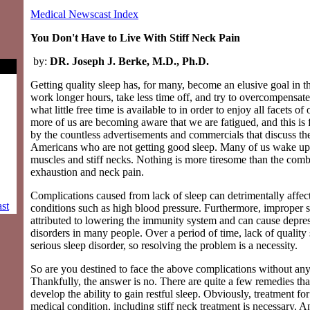
Medical Newscast Index
You Don't Have to Live With Stiff Neck Pain
by:
DR. Joseph J. Berke, M.D., Ph.D.
Getting quality sleep has, for many, become an elusive goal in
work longer hours, take less time off, and try to overcompensa
what little free time is available to in order to enjoy all facets o
more of us are becoming aware that we are fatigued, and this is 
by the countless advertisements and commercials that discuss t
Americans who are not getting good sleep. Many of us wake up 
muscles and stiff necks. Nothing is more tiresome than the comb
exhaustion and neck pain.
Complications caused from lack of sleep can detrimentally affec
st
conditions such as high blood pressure. Furthermore, improper 
attributed to lowering the immunity system and can cause depre
disorders in many people. Over a period of time, lack of quality 
serious sleep disorder, so resolving the problem is a necessity.
So are you destined to face the above complications without any
Thankfully, the answer is no. There are quite a few remedies tha
develop the ability to gain restful sleep. Obviously, treatment fo
medical condition, including stiff neck treatment is necessary. A