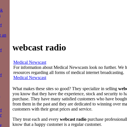
sk
s
t
g an
webcast radio
t
Medical Newscast
For information about Medical Newscasts look no further. We ha
resources regarding all forms of medical internet broadcasting.
t
Medical Newscast
What makes these sites so good? They specialize in selling
webc
you know that they have the experience, stock and security to h
a
purchase. They have many satisfied customers who have bough
from them in the past and they are dedicated to winning over 
customers with their great prices and service.
t
e
They treat each and every
webcast radio
purchase professional
know that a happy customer is a regular customer.
e