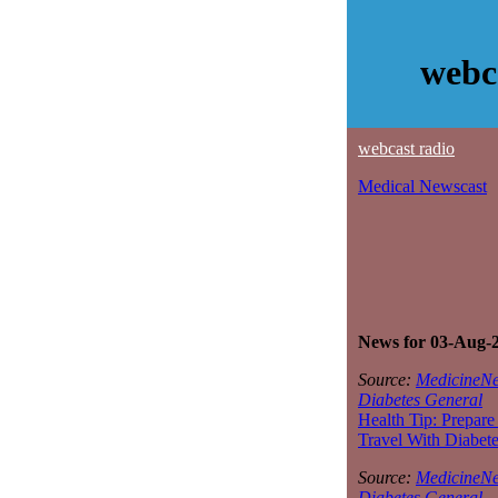
webc
webcast radio
Medical Newscast
News for 03-Aug-
Source:
MedicineNe
Diabetes General
Health Tip: Prepare
Travel With Diabet
Source:
MedicineNe
Diabetes General