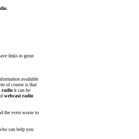
dio
.
ve links to great
nformation available
m of course is that
 radio
it can be
ad
webcast radio
nd the even worse to
who can help you