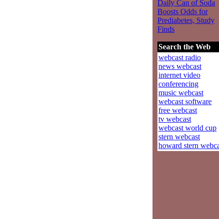
Daily Can of Soda
Boosts Odds for
Prediabetes, Study
Finds
Search the Web
webcast radio
news webcast
internet video
conferencing
music webcast
webcast software
free webcast
tv webcast
webcast world cup
stern webcast
howard stern webca