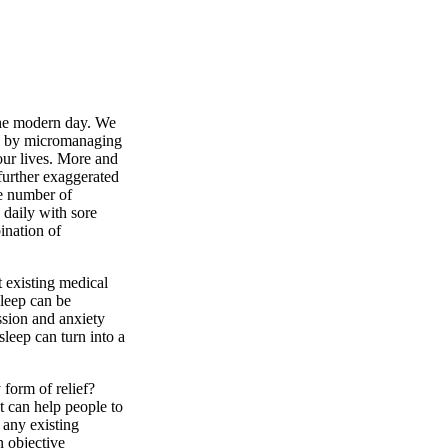
 the modern day. We
te by micromanaging
f our lives. More and
further exaggerated
he number of
daily with sore
ination of
t existing medical
sleep can be
ssion and anxiety
sleep can turn into a
 form of relief?
t can help people to
r any existing
n objective