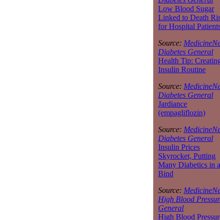
Low Blood Sugar
Linked to Death Ri
for Hospital Patient
Source:
MedicineNe
Diabetes General
Health Tip: Creatin
Insulin Routine
Source:
MedicineNe
Diabetes General
Jardiance
(empagliflozin)
Source:
MedicineNe
Diabetes General
Insulin Prices
Skyrocket, Putting
Many Diabetics in 
Bind
Source:
MedicineNe
High Blood Pressur
General
High Blood Pressur