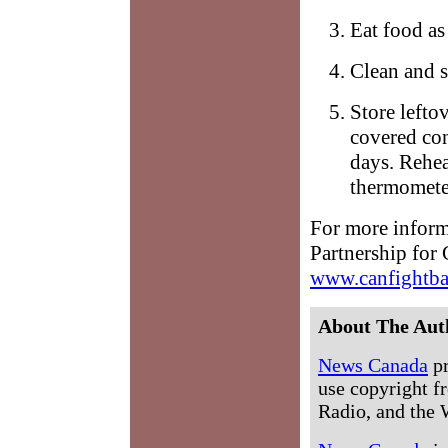
Eat food as 
Clean and s
Store lefto
covered con
days. Rehea
thermometer
For more informa
Partnership for
www.canfightba
About The Aut
News Canada
pr
use copyright fr
Radio, and the 