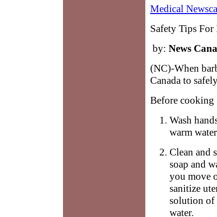
Medical Newsca
Safety Tips For
by:
News Can
(NC)-When barbe
Canada to safely
Before cooking
Wash hands 
warm water 
Clean and s
soap and wa
you move on
sanitize ut
solution of
water.