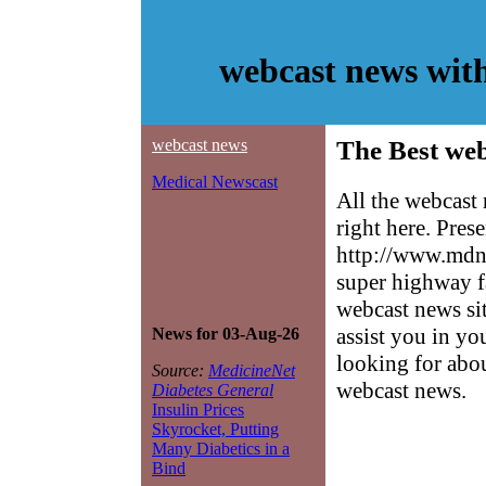
webcast news wit
webcast news
The Best web
Medical Newscast
All the webcast
right here. Pres
http://www.mdne
super highway f
webcast news sit
assist you in yo
News for 03-Aug-26
looking for abo
Source:
MedicineNet
webcast news.
Diabetes General
Insulin Prices
Skyrocket, Putting
Many Diabetics in a
Bind