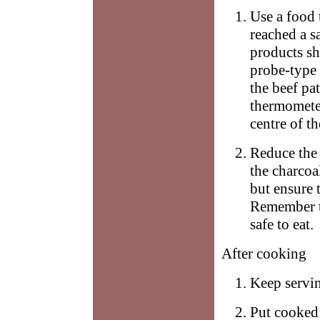
Use a food 
reached a s
products sh
probe-type 
the beef pat
thermometer
centre of th
Reduce the 
the charcoal
but ensure t
Remember th
safe to eat.
After cooking
Keep servi
Put cooked 