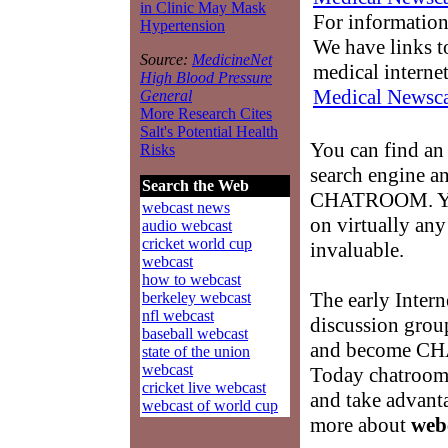
in Clinic May Mask
For information
Hypertension
We have links to
Source:
MedicineNet
medical interne
High Blood Pressure
Medical Newsca
General
More Research Cites
Salt's Potential Health
You can find a
Risks
search engine an
Search the Web
CHATROOM. You 
webcast news
on virtually any
audio webcast
cricket world cup
invaluable.
webcast
how to webcast
The early Intern
berkeley webcast
nfl webcast
discussion grou
baseball webcast
and become C
state of the union
webcast
Today chatrooms
cricket live webcast
and take advanta
webcast of world cup
more about
web