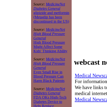
Source:
MedicineNet
Diabetes General
glipizide and metformin
(Metaglip has been
discontinued in the US)
Source:
MedicineNet
High Blood Pressure
General
High Blood Pressure
Might Affect Some
Kids' Thinking Ability
Source:
MedicineNet
webcast n
High Blood Pressure
General
Even Small Rise in
Medical Newsca
Blood Pressure Can
For information
Harm Black Patients
We have links to
Source:
MedicineNet
medical interne
Diabetes General
FDA OKs High-Tech
Medical Newsca
Diabetes Device to
Help Replace