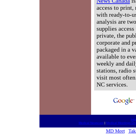
News Canada
is
access to print,
with ready-to-us
analysis are tw
supplies access 
private, the pub
corporate and p
packaged in a v
available to ev
weekly and dail
stations, radio 
visit most often
NC services.
htt
Medical Newscast
|
Medical Meetings On
MD Meet
Tak