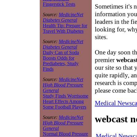
Fingerstick Tests
Sometimes it's n
information you 
Source:
MedicineNet
Diabetes General
leaders in the fi
Health Tip: Prepare for
looking for, why
Travel With Diabetes
sites.
Source:
MedicineNet
Diabetes General
One day soon th
Daily Can of Soda
Boosts Odds for
premier
webcas
Prediabetes, Study
our site so that
Finds
quite rapidly, a
Source:
MedicineNet
research is com
High Blood Pressure
please come bac
General
Study Finds Worrisome
Heart Effects Among
Medical Newsca
Some Football Players
webcast n
Source:
MedicineNet
High Blood Pressure
General
Normal Blood Pressure
Medical Newsca