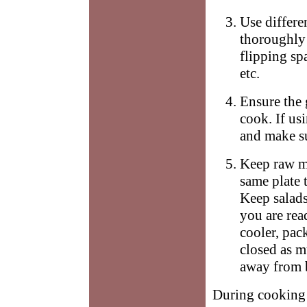
Use differe
thoroughly
flipping sp
etc.
Ensure the 
cook. If us
and make su
Keep raw m
same plate 
Keep salads
you are rea
cooler, pac
closed as m
away from b
During cooking