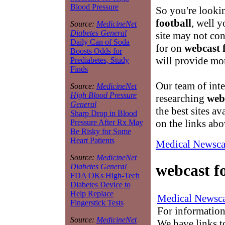
Blood Pressure
So you're looki
football
, well 
Source:
MedicineNet
Diabetes General
site may not co
Daily Can of Soda
for on
webcast 
Boosts Odds for
will provide mo
Prediabetes, Study
Finds
Our team of inte
Source:
MedicineNet
High Blood Pressure
researching
web
General
the best sites av
Sharp Drop in Blood
on the links abo
Pressure After Rx May
Be Risky for Some
Heart Patients
Medical Newsca
Source:
MedicineNet
webcast f
Diabetes General
FDA OKs High-Tech
Diabetes Device to
Help Replace
Medical Newsca
Fingerstick Tests
For information
Source:
MedicineNet
We have links to