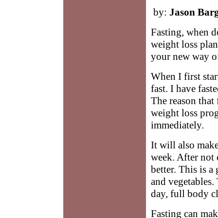
by:
Jason Bar
Fasting, when do
weight loss plan.
your new way of
When I first sta
fast. I have fast
The reason that 
weight loss prog
immediately.
It will also make
week. After not 
better. This is a
and vegetables. 
day, full body c
Fasting can mak