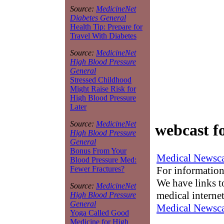
Source:
MedicineNet
Diabetes General
Health Tip: Prepare for
Travel With Diabetes
Source:
MedicineNet
High Blood Pressure
General
Stressed Childhood
Might Raise Risk for
High Blood Pressure
Later
Source:
MedicineNet
webcast f
High Blood Pressure
General
Bonus From Your
Medical Newsca
Blood Pressure Med:
For information
Fewer Fractures?
We have links to
Source:
MedicineNet
medical interne
High Blood Pressure
General
Medical Newsca
Yoga Called Good
Medicine for High