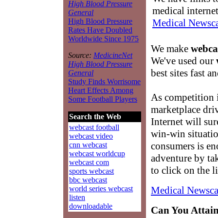
High Blood Pressure
medical interne
General
Medical Newsca
High Blood Pressure
Rates Have Doubled
Worldwide Since 1975
We make
webcas
Source:
MedicineNet
We've used our
High Blood Pressure
best sites fast an
General
Study Finds Worrisome
Heart Effects Among
As competition 
Some Football Players
marketplace driv
Search the Web
Internet will su
webcast football
win-win situati
webcast video
consumers is e
cnn webcast
webcast worldcup
adventure by tak
webcast com
to click on the 
sports webcast
bbc webcast
Medical Newsca
world series webcast
listen
downloadable
Can You Attain