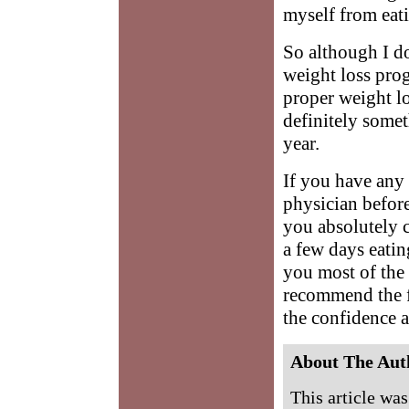
myself from eat
So although I do
weight loss progr
proper weight lo
definitely somet
year.
If you have any
physician before
you absolutely 
a few days eatin
you most of the 
recommend the fa
the confidence a
About The Aut
This article wa