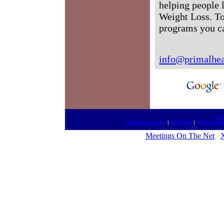
helping people 
Weight Loss. To
programs you c
info@primalhea
htt
Medical Newscast
|
MD News
|
Medical Me
Meetings On The Net
X