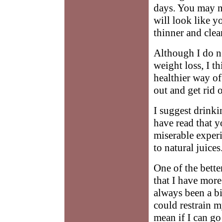
days. You may no
will look like y
thinner and clea
Although I do no
weight loss, I t
healthier way of
out and get rid 
I suggest drinki
have read that y
miserable experi
to natural juices
One of the bette
that I have more
always been a bin
could restrain my
mean if I can go