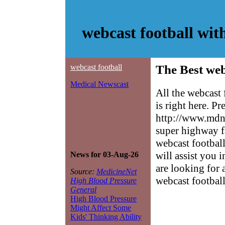
webcast football wi
webcast football
The Best web
Medical Newscast
All the webcast
is right here. P
http://www.mdne
super highway f
webcast football
will assist you 
News for 03-Aug-26
are looking for 
Source:
MedicineNet
webcast football
High Blood Pressure
General
High Blood Pressure
Might Affect Some
Kids' Thinking Ability