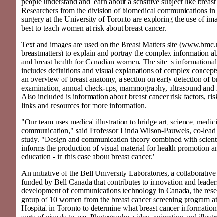
people understand and learn about a sensitive subject like breast
Researchers from the division of biomedical communications in 
surgery at the University of Toronto are exploring the use of i
best to teach women at risk about breast cancer.
Text and images are used on the Breast Matters site (www.bmc.
breastmatters) to explain and portray the complex information a
and breast health for Canadian women. The site is informational,
includes definitions and visual explanations of complex concepts
an overview of breast anatomy, a section on early detection of br
examination, annual check-ups, mammography, ultrasound and x
Also included is information about breast cancer risk factors, ri
links and resources for more information.
"Our team uses medical illustration to bridge art, science, medic
communication," said Professor Linda Wilson-Pauwels, co-lead i
study. "Design and communication theory combined with scient
informs the production of visual material for health promotion 
education - in this case about breast cancer."
An initiative of the Bell University Laboratories, a collaborativ
funded by Bell Canada that contributes to innovation and leaders
development of communications technology in Canada, the rese
group of 10 women from the breast cancer screening program at
Hospital in Toronto to determine what breast cancer information
sorts of visuals to use. Photography, video, animation and illustr