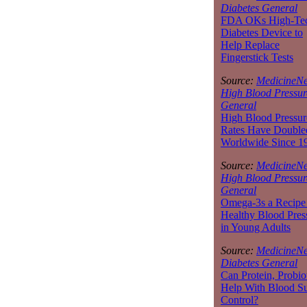
Diabetes General
FDA OKs High-Te
Diabetes Device to
Help Replace
Fingerstick Tests
Source:
MedicineNe
High Blood Pressur
General
High Blood Pressur
Rates Have Double
Worldwide Since 1
Source:
MedicineNe
High Blood Pressur
General
Omega-3s a Recipe 
Healthy Blood Pres
in Young Adults
Source:
MedicineNe
Diabetes General
Can Protein, Probio
Help With Blood S
Control?