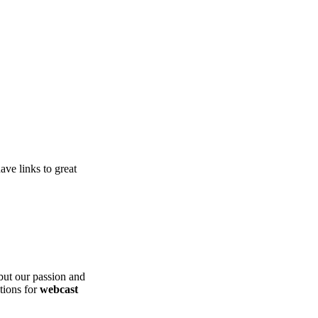
ve links to great
ut our passion and
ations for
webcast