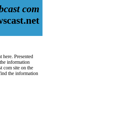
bcast com
scast.net
t here. Presented
the information
t com site on the
 find the information