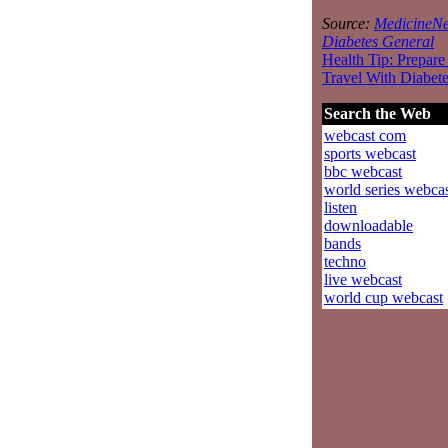
Source:
MedicineNe
Diabetes General
Health Tip: Prepare
Travel With Diabet
Search the Web
webcast com
sports webcast
bbc webcast
world series webca
listen
downloadable
bands
techno
live webcast
world cup webcast