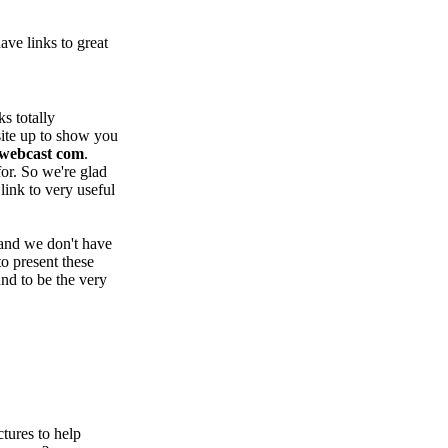
ve links to great
s totally
site up to show you
webcast com
.
for. So we're glad
 link to very useful
 and we don't have
to present these
und to be the very
tures to help