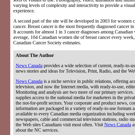
varying levels of complexity and interactivity to provide a visua
experience.
A second part of the site will be developed in 2003 for women c
cancer. Breast cancer is the most frequently diagnosed cancer 
It accounts for almost 1 in 3 cancer diagnoses among Canadia
average, 104 Canadian women die of breast cancer every week,
Canadian Cancer Society estimates.
About The Author
News Canada
provides a wide selection of current, ready-to-us
news stories and ideas for Television, Print, Radio, and the We
News Canada
is a niche service in public relations, offering acc
television, and now the Internet media, with ready-to-use, editor
Monitoring and analysis are two more of our primary services.
supplies access to the national media for marketers in the privat
the not-for-profit sectors. Your corporate and product news, c
information are packaged in a variety of ready-to-use formats 
available to every Canadian media organization including wee
newspapers, cable and commercial television stations, radio stat
the Web sites Canadians visit most often. Visit
News Canada
a
about the NC services.