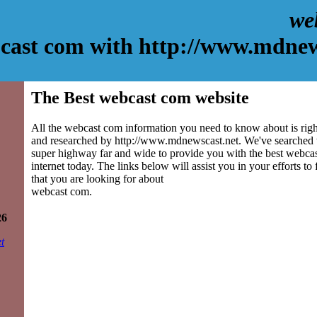
we
cast com with http://www.mdnew
The Best webcast com website
All the webcast com information you need to know about is righ
and researched by http://www.mdnewscast.net. We've searched 
super highway far and wide to provide you with the best webcas
internet today. The links below will assist you in your efforts to
that you are looking for about
webcast com.
26
t