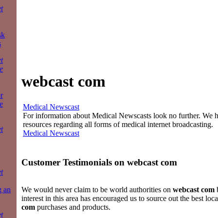
t
sk
s
t
e
webcast com
r
e
Medical Newscast
For information about Medical Newscasts look no further. We ha
resources regarding all forms of medical internet broadcasting.
t
Medical Newscast
Customer Testimonials on
webcast com
t
g an
We would never claim to be world authorities on
webcast com
b
interest in this area has encouraged us to source out the best loc
com
purchases and products.
t