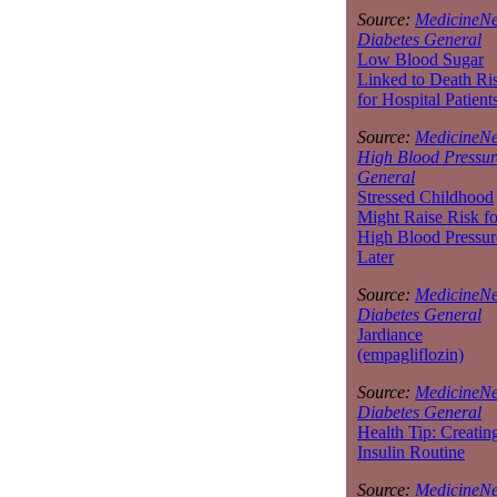
Source:
MedicineNe
Diabetes General
Low Blood Sugar
Linked to Death Ri
for Hospital Patient
Source:
MedicineNe
High Blood Pressur
General
Stressed Childhood
Might Raise Risk fo
High Blood Pressur
Later
Source:
MedicineNe
Diabetes General
Jardiance
(empagliflozin)
Source:
MedicineNe
Diabetes General
Health Tip: Creatin
Insulin Routine
Source:
MedicineNe