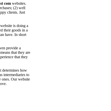
st com
websites.
chases; (2) well
py clients. Just
website is doing a
d their goods in a
can have. In short
even provide a
 means that they are
erience that they
at determines how
as intermediaries to
e ones. Our website
bove.