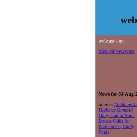
web
webcast com
Medical Newscast
News for 03-Aug-
Source:
MedicineNe
Diabetes General
Daily Can of Soda
Boosts Odds for
Prediabetes, Study
Finds