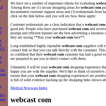
We have set a number of important criteria for evaluating
webca
ch
Among these are (1) secure shopping areas for
webcast com
pur
documented customer support areas and (3) testimonials from hap
click on the link below and you will see how these apply:
Customer testimonials are a clear indication that a
webcast com
t
good job. People who have purchased
webcast com
and receive
e
prompt and efficient manner are the best advertising a business 
they are saying **Buy your
webcast com
here**.
e
d
Long established highly reputable
webcast com
suppliers will 
975
contact link so that you can talk directly with the customer. This
so confident that their
webcast com
customer has had a good exp
t
are prepared to put you in direct contact with them.
e
Ultimately it will be your
webcast com
shopping experience th
for
happy you are with the supplier. We'd like to think of ourselves 
sure
ensure that your
webcast com
shopping experiences are positiv
is full of solid evidence backing up the shopping links shown a
t
Medical Newscast Index
tics
webcast com
ugar