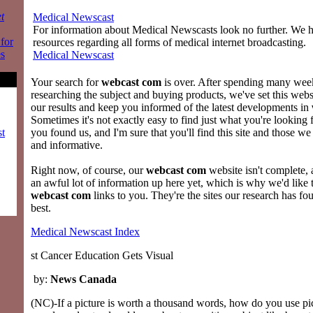
t
Medical Newscast
For information about Medical Newscasts look no further. We ha
 for
resources regarding all forms of medical internet broadcasting.
es
Medical Newscast
Your search for
webcast com
is over. After spending many week
researching the subject and buying products, we've set this web
our results and keep you informed of the latest developments in
Sometimes it's not exactly easy to find just what you're looking 
st
you found us, and I'm sure that you'll find this site and those we
and informative.
Right now, of course, our
webcast com
website isn't complete,
an awful lot of information up here yet, which is why we'd like 
webcast com
links to you. They're the sites our research has fo
best.
Medical Newscast Index
st Cancer Education Gets Visual
by:
News Canada
(NC)-If a picture is worth a thousand words, how do you use pic