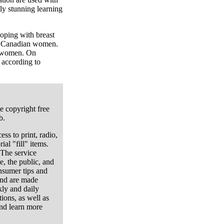
lly stunning learning
oping with breast
in Canadian women.
n women. On
 according to
e copyright free
b.
ess to print, radio,
ial "fill" items.
 The service
e, the public, and
onsumer tips and
and are made
kly and daily
ions, as well as
nd learn more