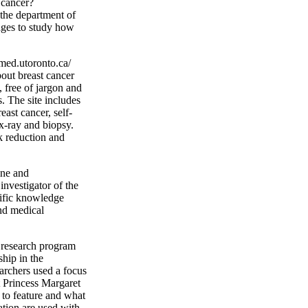
 cancer?
the department of
mages to study how
med.utoronto.ca/
bout breast cancer
 free of jargon and
. The site includes
east cancer, self-
-ray and biopsy.
sk reduction and
ine and
nvestigator of the
ific knowledge
and medical
e research program
hip in the
archers used a focus
 Princess Margaret
 to feature and what
ation are used with