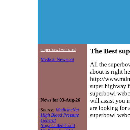
superbowl webcast
The Best sup
Medical Newscast
All the superbo
about is right h
http://www.mdne
super highway f
superbowl webcas
will assist you 
News for 03-Aug-26
are looking for 
Source:
MedicineNet
superbowl webc
High Blood Pressure
General
Yoga Called Good