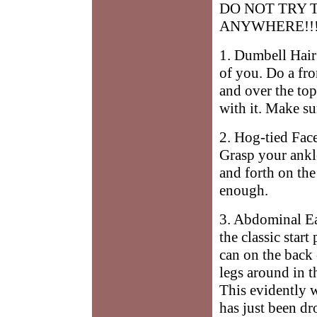
DO NOT TRY 
ANYWHERE!!
1. Dumbell Hair
of you. Do a fro
and over the to
with it. Make su
2. Hog-tied Fac
Grasp your ankl
and forth on th
enough.
3. Abdominal Ea
the classic star
can on the back
legs around in t
This evidently w
has just been dr