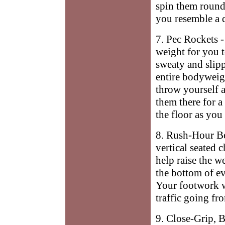
spin them round 
you resemble a 
7. Pec Rockets 
weight for you t
sweaty and slipp
entire bodyweigh
throw yourself at
them there for a
the floor as you
8. Rush-Hour Be
vertical seated 
help raise the we
the bottom of ev
Your footwork w
traffic going fr
9. Close-Grip, 