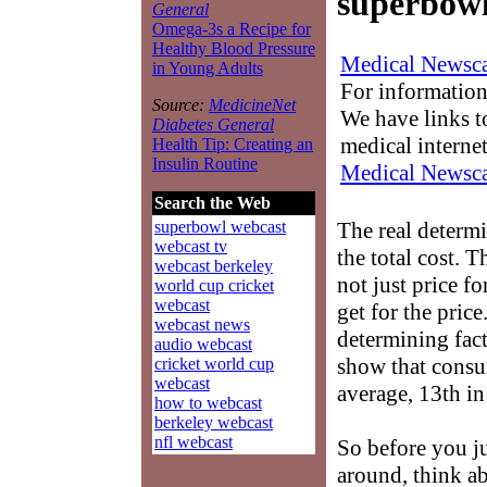
superbowl
General
Omega-3s a Recipe for
Healthy Blood Pressure
Medical Newsca
in Young Adults
For information
Source:
MedicineNet
We have links to
Diabetes General
medical interne
Health Tip: Creating an
Insulin Routine
Medical Newsca
Search the Web
The real determ
superbowl webcast
webcast tv
the total cost. T
webcast berkeley
not just price fo
world cup cricket
webcast
get for the pric
webcast news
determining facto
audio webcast
show that consu
cricket world cup
webcast
average, 13th in
how to webcast
berkeley webcast
nfl webcast
So before you j
around, think ab