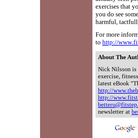
exercises that y
you do see someo
harmful, tactfull
For more inform
to
http://www.fi
About The Aut
Nick Nilsson is 
exercise, fitne
latest eBook "T
http://www.the
http://www.fits
betteru@fitste
newsletter at
be