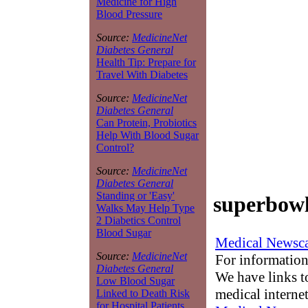
Medicine for High
Blood Pressure
Source:
MedicineNet
Diabetes General
Health Tip: Prepare for
Travel With Diabetes
Source:
MedicineNet
Diabetes General
Can Protein, Probiotics
Help With Blood Sugar
Control?
Source:
MedicineNet
Diabetes General
Standing or 'Easy'
superbowl
Walks May Help Type
2 Diabetics Control
Blood Sugar
Medical Newsca
Source:
MedicineNet
For information
Diabetes General
We have links to
Low Blood Sugar
medical interne
Linked to Death Risk
for Hospital Patients