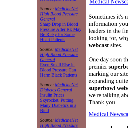
Medical Newsca
Source:
MedicineNet
High Blood Pressure
Sometimes it's n
General
information you 
Sharp Drop in Blood
Pressure After Rx May
leaders in the fi
Be Risky for Some
looking for, why
Heart Patients
webcast
sites.
Source:
MedicineNet
High Blood Pressure
One day soon th
General
Even Small Rise in
premier
superb
Blood Pressure Can
marking our site
Harm Black Patients
expanding quite 
Source:
MedicineNet
superbowl web
Diabetes General
we're talking ab
Insulin Prices
Skyrocket, Putting
Thank you.
Many Diabetics in a
Bind
Medical Newsca
Source:
MedicineNet
High Blood Pressure