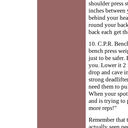
shoulder press s
inches between 
behind your hea
round your back
back each get the
10. C.P.R. Benc
bench press wei
just to be safer.
you. Lower it 2
drop and cave in
strong deadlifte
need them to pul
When your spotte
and is trying to 
more reps!"
Remember that th
actually seen p