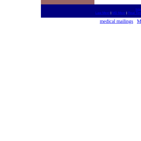
htt
Law Meet
|
MD Meet
|
Real Ti
medical mailings
M