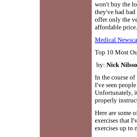
won't buy the l
they've had bad 
offer only the ve
affordable price
Medical Newsca
Top 10 Most Out
by:
Nick Nilss
In the course o
I've seen people
Unfortunately, i
properly instruc
Here are some of
exercises that I
exercises up to 