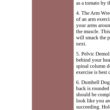
as a tomato by t
4. The Arm Wrec
of an arm exerc
your arms around
the muscle. This
will smack the 
next.
5. Pelvic Demoli
behind your hea
spinal column d
exercise is best
6. Dumbell Dogg
back is rounded 
should be compl
look like you ar
succeeding. Ho