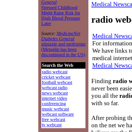
General
Medical Newsca
Stressed Childhood
Might Raise Risk for
radio web
High Blood Pressure
Later
Source:
MedicineNet
Medical Newsca
Diabetes General
For information
glipizide and metformin
(Metaglip has been
We have links to
discontinued in the US)
medical interne
Medical Newsca
Search the Web
radio webcast
cricket webcast
Finding
radio 
football webcast
never been easie
webcast radio
news webcast
you all the
radi
internet video
with so far.
conferencing
music webcast
webcast software
After probing t
free webcast
on the net we ha
tv webcast