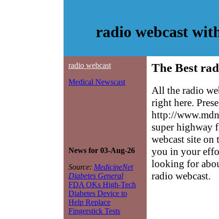
radio webcast wit
radio webcast
The Best rad
Medical Newscast
All the radio w
right here. Pres
http://www.mdne
super highway f
webcast site on 
you in your effo
News for 03-Aug-26
looking for abo
Source:
MedicineNet
radio webcast.
Diabetes General
FDA OKs High-Tech
Diabetes Device to
Help Replace
Fingerstick Tests