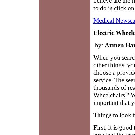
believe are the 
to do is click o
Medical Newsca
Electric Wheel
by:
Armen Ha
When you search
other things, yo
choose a provid
service. The se
thousands of res
Wheelchairs." W
important that 
Things to look 
First, it is goo
sure that the co