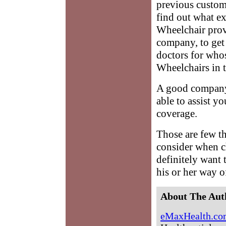
previous custom
find out what ex
Wheelchair prov
company, to get
doctors for whos
Wheelchairs in t
A good company 
able to assist y
coverage.
Those are few th
consider when c
definitely want 
his or her way o
About The Aut
eMaxHealth.co