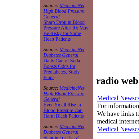
Source:
MedicineNet
High Blood Pressure
General
Sharp Drop in Blood
Pressure After Rx May
Be Risky for Some
Heart Patients
Source:
MedicineNet
Diabetes General
Daily Can of Soda
Boosts Odds for
Prediabetes, Study
Finds
radio web
Source:
MedicineNet
High Blood Pressure
Medical Newsca
General
For information
Even Small Rise in
Blood Pressure Can
We have links to
Harm Black Patients
medical interne
Source:
MedicineNet
Medical Newsca
Diabetes General
Standing or 'Easy'