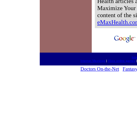
Health articles
Maximize Your H
content of the s
eMaxHealth.co
htt
Internet Meetings
|
Xbox online games
Doctors On-the-Net
Fantasy