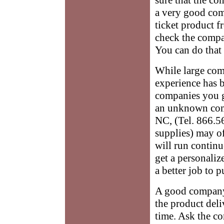
a very good com
ticket product f
check the compa
You can do that
While large comp
experience has b
companies you g
an unknown comp
NC, (Tel. 866.56
supplies) may of
will run contin
get a personaliz
a better job to 
A good company w
the product deli
time. Ask the c