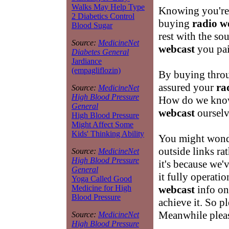
Walks May Help Type
Knowing you're 
2 Diabetics Control
buying
radio w
Blood Sugar
rest with the s
Source:
MedicineNet
webcast
you pai
Diabetes General
Jardiance
(empagliflozin)
By buying throu
assured your
ra
Source:
MedicineNet
High Blood Pressure
How do we know
General
webcast
ourselv
High Blood Pressure
Might Affect Some
Kids' Thinking Ability
You might wond
outside links ra
Source:
MedicineNet
High Blood Pressure
it's because we'v
General
it fully operatio
Yoga Called Good
webcast
info on 
Medicine for High
Blood Pressure
achieve it. So 
Meanwhile pleas
Source:
MedicineNet
High Blood Pressure