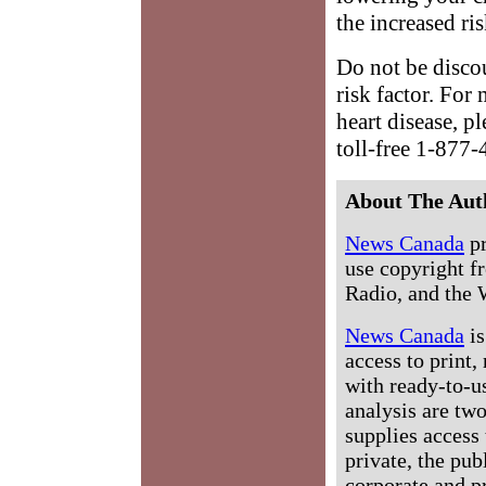
the increased ris
Do not be disco
risk factor. For
heart disease, p
toll-free 1-87
About The Aut
News Canada
pr
use copyright fr
Radio, and the 
News Canada
is
access to print,
with ready-to-us
analysis are tw
supplies access 
private, the pub
corporate and p