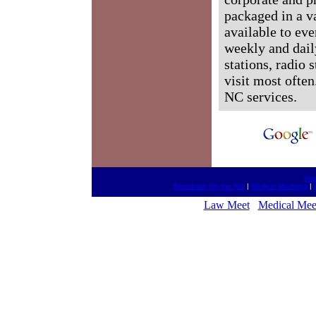
packaged in a v
available to ev
weekly and dail
stations, radio 
visit most often
NC services.
htt
Broadcast On the Net
|
Medical Meetings
|
Law Meet
Medical Mee