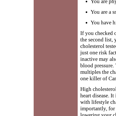
You are phy
You are a s
You have h
If you checked o
the second list,
cholesterol test
just one risk fa
inactive may als
blood pressure.
multiples the ch
one killer of Ca
High cholesterol
heart disease. It
with lifestyle 
importantly, for
lowering your ch