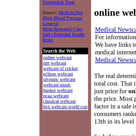
Fingerstick Tests
online we
Source:
MedicineNet
High Blood Pressure
General
Medical Newsca
More Research Cites
Salt's Potential Health
For information
Risks
We have links to
Search the Web
medical interne
online webcast
Medical Newsca
npr webcast
webcast of cricket
eclipse webcast
The real determ
olympic webcast
total cost. That 
webcast music
just price for
on
husker webcast
ncaa webcast
the price. Most
classical webcast
factor in a sale 
live webcast world cup
consumers ranke
13th in its leve