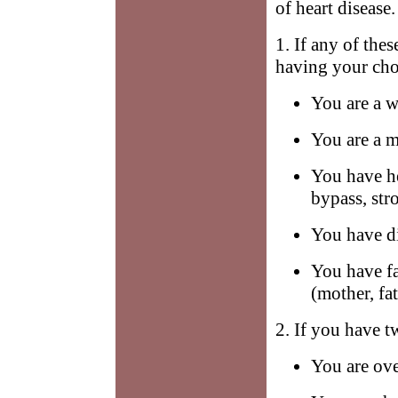
of heart disease.
1. If any of the
having your chol
You are a w
You are a m
You have he
bypass, str
You have di
You have fa
(mother, fat
2. If you have t
You are ov