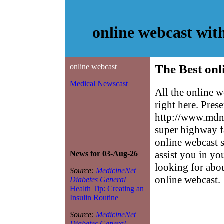
online webcast wit
online webcast
The Best onl
Medical Newscast
All the online 
right here. Pres
http://www.mdne
super highway f
online webcast s
assist you in yo
News for 03-Aug-26
looking for abo
Source:
MedicineNet
online webcast.
Diabetes General
Health Tip: Creating an
Insulin Routine
Source:
MedicineNet
Diabetes General