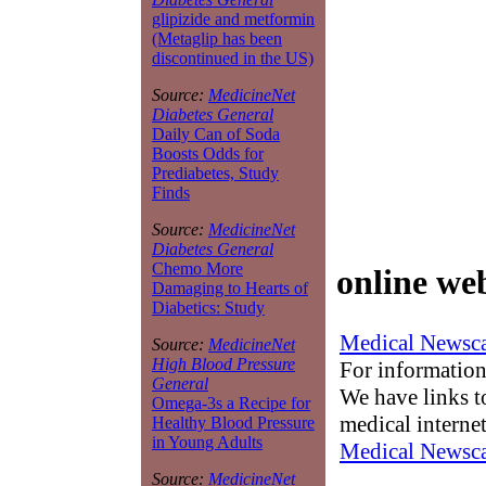
glipizide and metformin
(Metaglip has been
discontinued in the US)
Source:
MedicineNet
Diabetes General
Daily Can of Soda
Boosts Odds for
Prediabetes, Study
Finds
Source:
MedicineNet
Diabetes General
Chemo More
online we
Damaging to Hearts of
Diabetics: Study
Medical Newsca
Source:
MedicineNet
High Blood Pressure
For information
General
We have links to
Omega-3s a Recipe for
medical interne
Healthy Blood Pressure
in Young Adults
Medical Newsca
Source:
MedicineNet