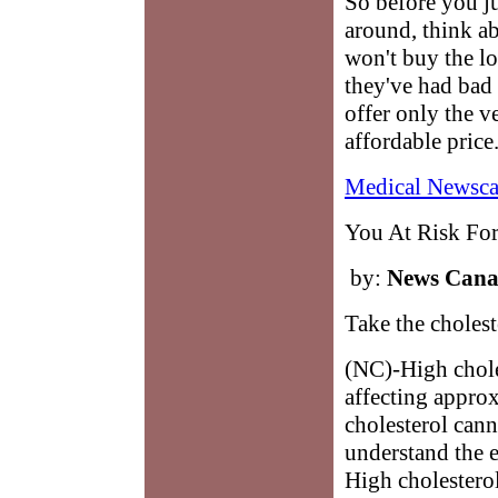
So before you j
around, think ab
won't buy the l
they've had bad 
offer only the ve
affordable price
Medical Newsca
You At Risk For
by:
News Can
Take the choleste
(NC)-High chole
affecting appro
cholesterol cann
understand the ef
High cholesterol