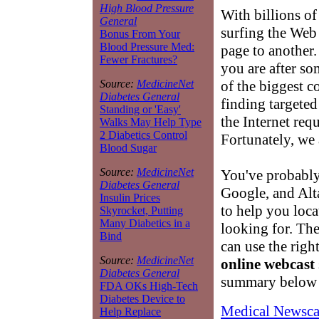
High Blood Pressure
With billions of
General
surfing the Web
Bonus From Your
Blood Pressure Med:
page to another.
Fewer Fractures?
you are after so
of the biggest c
Source:
MedicineNet
Diabetes General
finding targete
Standing or 'Easy'
the Internet requi
Walks May Help Type
2 Diabetics Control
Fortunately, we 
Blood Sugar
Source:
MedicineNet
You've probably
Diabetes General
Google, and Alta
Insulin Prices
to help you loca
Skyrocket, Putting
Many Diabetics in a
looking for. Th
Bind
can use the right
Source:
MedicineNet
online webcast
Diabetes General
summary below w
FDA OKs High-Tech
Diabetes Device to
Medical Newsca
Help Replace