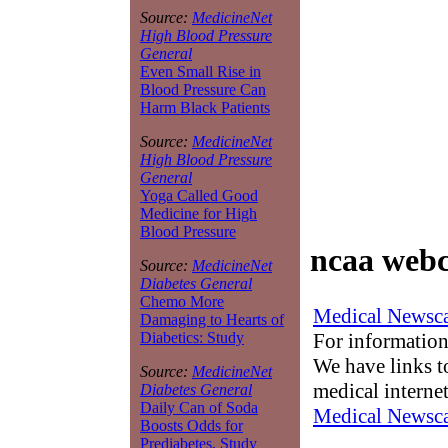
Source:
MedicineNet
High Blood Pressure
General
Even Small Rise in
Blood Pressure Can
Harm Black Patients
Source:
MedicineNet
High Blood Pressure
General
Yoga Called Good
Medicine for High
Blood Pressure
ncaa webc
Source:
MedicineNet
Diabetes General
Chemo More
Medical Newsca
Damaging to Hearts of
For information
Diabetics: Study
We have links to
Source:
MedicineNet
medical interne
Diabetes General
Daily Can of Soda
Medical Newsca
Boosts Odds for
Prediabetes, Study