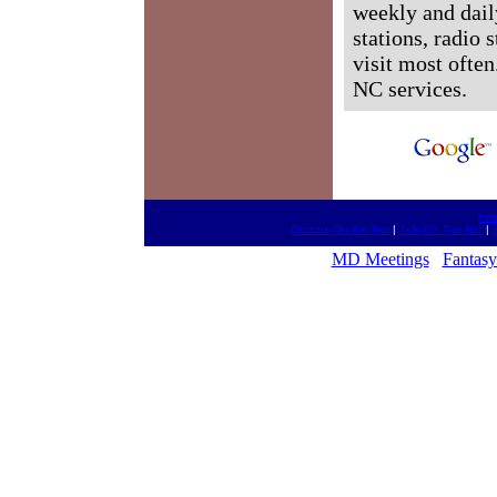
weekly and dail
stations, radio 
visit most often
NC services.
htt
Doctors On-the-Net
|
Talk On The Net
|
MD Meetings
Fantasy