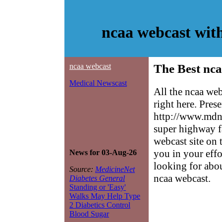
ncaa webcast wit
ncaa webcast
The Best nca
Medical Newscast
All the ncaa we
right here. Pres
http://www.mdne
super highway f
webcast site on 
you in your effo
News for 03-Aug-26
looking for abo
Source:
MedicineNet
ncaa webcast.
Diabetes General
Standing or 'Easy'
Walks May Help Type
2 Diabetics Control
Blood Sugar