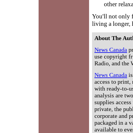
other relax
You'll not only 
living a longer, 
About The Aut
News Canada
pr
use copyright fr
Radio, and the 
News Canada
is
access to print,
with ready-to-us
analysis are tw
supplies access 
private, the pub
corporate and p
packaged in a v
available to ev