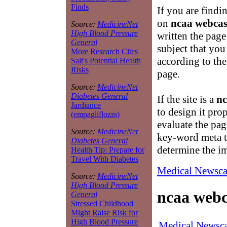
Finds
If you are findi
on
ncaa webcas
Source:
MedicineNet
High Blood Pressure
written the page
General
subject that you
More Research Cites
according to the
Salt's Potential Health
Risks
page.
Source:
MedicineNet
Diabetes General
If the site is a
nc
Jardiance
to design it pro
(empagliflozin)
evaluate the pag
Source:
MedicineNet
key-word meta ta
Diabetes General
determine the i
Health Tip: Prepare for
Travel With Diabetes
Medical Newsca
Source:
MedicineNet
High Blood Pressure
ncaa webc
General
Stressed Childhood
Might Raise Risk for
High Blood Pressure
Medical Newsca