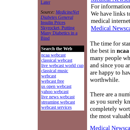
Later
For information
Source:
MedicineNet
We have links to
Diabetes General
medical interne
Insulin Prices
Medical Newsca
Skyrocket, Putting
Many Diabetics in a
Bind
The time for st
Search the Web
the best in
ncaa
ncaa webcast
many people wh
classical webcast
and since you a
live webcast world cup
classical music
are happy to hav
webcast
worthwhile.
webcast free
us open webcast
yahoo webcast
There are a num
live news webcast
as you surely k
streaming webcast
webcast services
completely wort
the most valuab
Medical Newsca