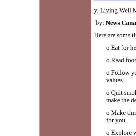
y, Living Well
by:
News Can
Here are some ti
o Eat for he
o Read food
o Follow y
values.
o Quit smok
make the de
o Make time
for you.
o Explore w