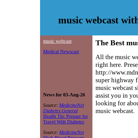
music webcast wit
music webcast
The Best mus
Medical Newscast
All the music w
right here. Pres
http://www.mdne
super highway f
music webcast si
assist you in yo
News for 03-Aug-26
looking for abo
Source:
MedicineNet
music webcast.
Diabetes General
Health Tip: Prepare for
Travel With Diabetes
Source:
MedicineNet
High Blood Pressure