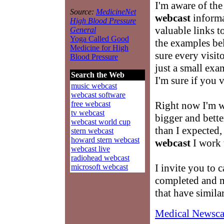
I'm aware of the
Source:
MedicineNet
webcast
informat
High Blood Pressure
valuable links t
General
Yoga Called Good
the examples be
Medicine for High
sure every visit
Blood Pressure
just a small exam
Search the Web
I'm sure if you v
music webcast
webcast software
free webcast
Right now I'm 
tv webcast
bigger and better
webcast world cup
than I expected,
stern webcast
howard stern webcast
webcast
I work w
webcast live
radiohead webcast
I invite you to c
microsoft webcast
completed and m
that have simila
Medical Newsca