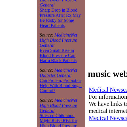
General
Sharp Drop in Blood
Pressure After Rx May
Be Risky for Some
Heart Patients
Source:
MedicineNet
High Blood Pressure
General
Even Small Rise in
Blood Pressure Can
Harm Black Patients
Source:
MedicineNet
music web
Diabetes General
Can Protein, Probiotics
Help With Blood Sugar
Medical Newsca
Control?
For information
Source:
MedicineNet
We have links to
High Blood Pressure
medical interne
General
Stressed Childhood
Medical Newsca
Might Raise Risk for
High Blood Pressure