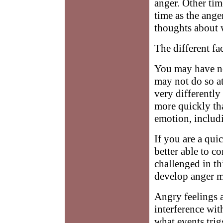
anger. Other tim
time as the anger
thoughts about 
The different fa
You may have not
may not do so at
very differentl
more quickly th
emotion, includ
If you are a qui
better able to c
challenged in th
develop anger m
Angry feelings a
interference with
what events tri