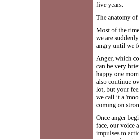
five years.
The anatomy of
Most of the tim
we are suddenly 
angry until we fe
Anger, which com
can be very brie
happy one momen
also continue ov
lot, but your fe
we call it a 'mo
coming on strong
Once anger begin
face, our voice 
impulses to act