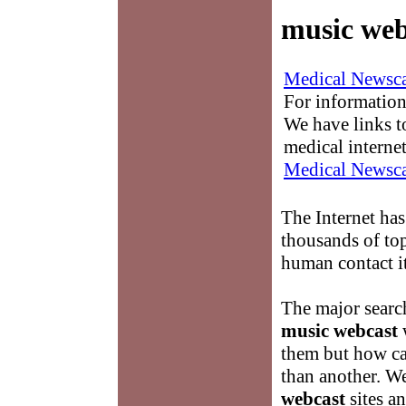
music web
Medical Newsca
For information
We have links to
medical interne
Medical Newsca
The Internet has
thousands of to
human contact it
The major searc
music webcast
w
them but how ca
than another. W
webcast
sites an