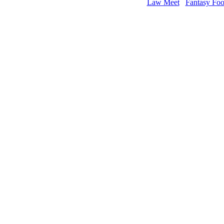
Law Meet
Fantasy Foo