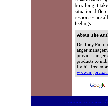
how long it take
situation differ
responses are al
feelings.
About The Aut
Dr. Tony Fiore i
anger manageme
provides anger 
products to ind
for his free mo
www.angercoac
htt
Doctors On-the-Net
|
Xbox online gam