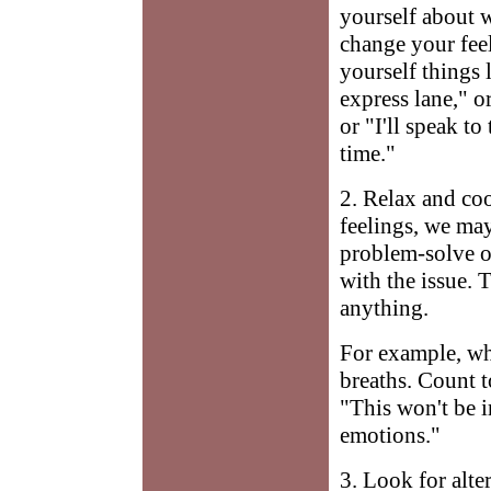
yourself about w
change your feel
yourself things 
express lane," o
or "I'll speak t
time."
2. Relax and co
feelings, we ma
problem-solve or
with the issue. 
anything.
For example, whi
breaths. Count t
"This won't be 
emotions."
3. Look for alte