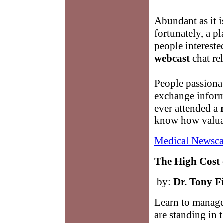
Abundant as it is
fortunately, a p
people intereste
webcast
chat rel
People passiona
exchange informa
ever attended a
know how valuab
Medical Newsca
The High Cost 
by:
Dr. Tony F
Learn to manage
are standing in 