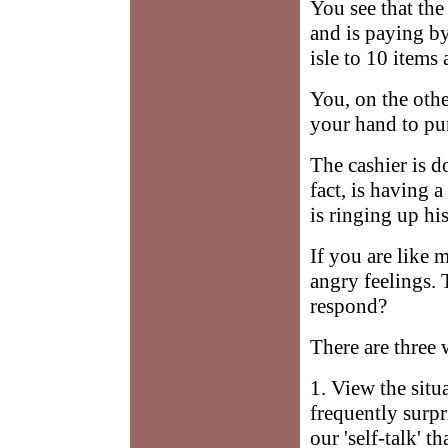
You see that the
and is paying by
isle to 10 items
You, on the othe
your hand to pu
The cashier is d
fact, is having 
is ringing up his
If you are like 
angry feelings.
respond?
There are three 
1. View the situ
frequently surpr
our 'self-talk' 