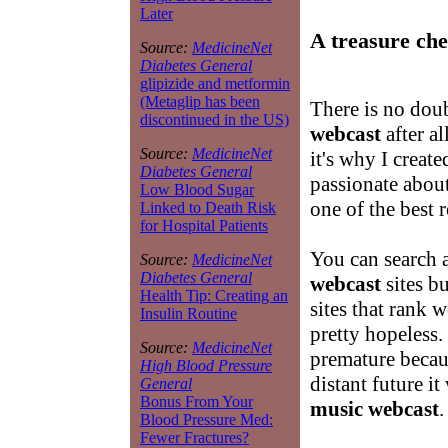
Later
A treasure che
Source:
MedicineNet
Diabetes General
glipizide and metformin
(Metaglip has been
There is no doub
discontinued in the US)
webcast
after al
Source:
MedicineNet
it's why I create
Diabetes General
passionate abou
Low Blood Sugar
one of the best 
Linked to Death Risk
for Hospital Patients
You can search 
Source:
MedicineNet
Diabetes General
webcast
sites b
Health Tip: Creating an
sites that rank 
Insulin Routine
pretty hopeless. 
Source:
MedicineNet
premature becaus
High Blood Pressure
distant future it
General
Bonus From Your
music webcast
.
Blood Pressure Med:
Fewer Fractures?