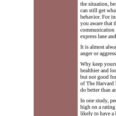
the situation, 
can still get wh
behavior. For in
you aware that th
communication (
express lane and
It is almost alwa
anger or aggres
Why keep yourse
healthier and lo
but not good for
of The Harvard 
do better than a
In one study, p
high on a rating
likely to have a