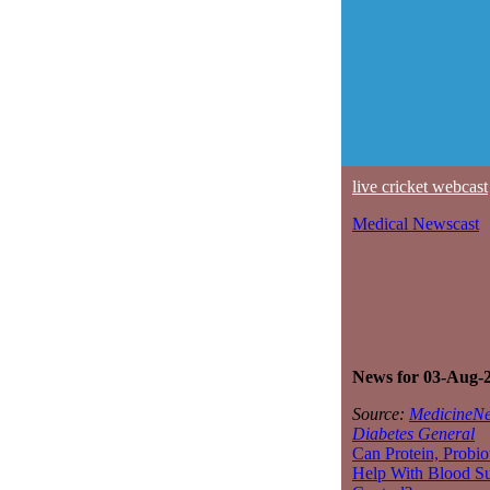
live cricket webcast
Medical Newscast
News for 03-Aug-
Source:
MedicineNe
Diabetes General
Can Protein, Probio
Help With Blood S