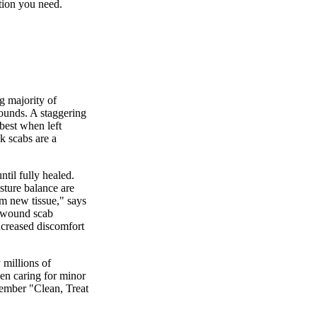
ation you need.
g majority of
wounds. A staggering
best when left
nk scabs are a
til fully healed.
sture balance are
rm new tissue," says
a wound scab
increased discomfort
 millions of
en caring for minor
mber "Clean, Treat