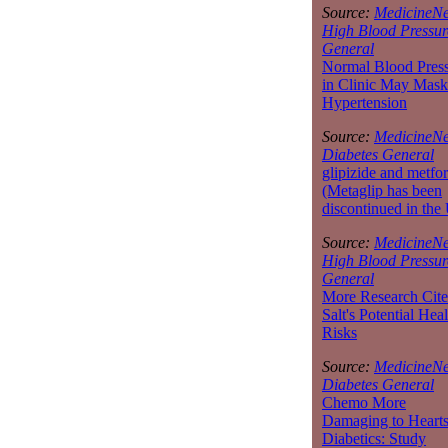
Source:
MedicineNe
High Blood Pressur
General
Normal Blood Pres
in Clinic May Mask
Hypertension
Source:
MedicineNe
Diabetes General
glipizide and metfo
(Metaglip has been
discontinued in the
Source:
MedicineNe
High Blood Pressur
General
More Research Cite
Salt's Potential Heal
Risks
Source:
MedicineNe
Diabetes General
Chemo More
Damaging to Hearts
Diabetics: Study