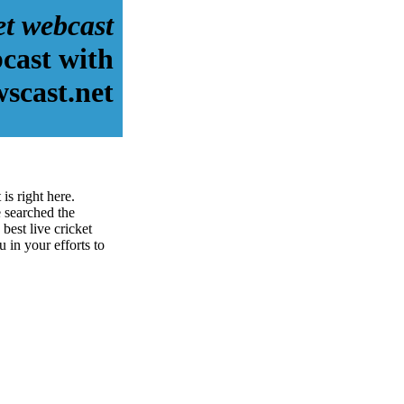
et webcast
bcast with
scast.net
is right here.
 searched the
best live cricket
u in your efforts to