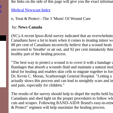
the links on the side of this page will give you the exact inform
t
Medical Newscast Index
e
n, Treat & Protect - The 3 'Musts' Of Wound Care
by:
News Canada
(NC)-A recent Ipsos-Reid survey indicated that an overwhelmin
Canadians have a lot to learn when it comes to treating minor 
88 per cent of Canadians incorrectly believe that a wound heals 
uncovered to 'breathe' or air out, and 92 per cent mistakenly thi
healthy part of the healing process.
"The best way to protect a wound is to cover it with a bandage un
Bandages that absorb a wounds fluid and maintain a natural moi
ideal for healing and enables skin cells to migrate together to fo
Dr. Kevin C. Moran, Scarborough General Hospital. "Letting 
actually slows this process and can lead to unsightly scars and 
and pain, especially for children."
The results of the survey should help to dispel the myths held by
Canadians and shed light on the proper procedures to follow wh
cuts and scrapes. Following BAND-AID® Brand's easy-to-reme
& Protect" regimen will help maximize the healing process.