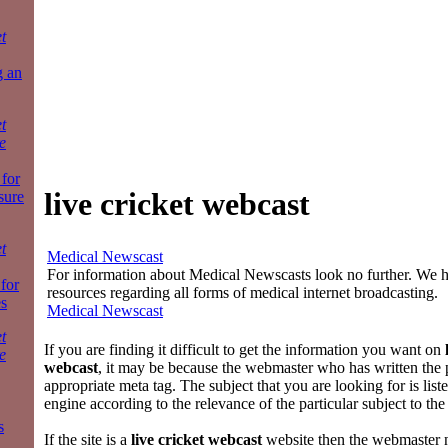
t
g an
t
e
for
live cricket webcast
sure
t
Medical Newscast
For information about Medical Newscasts look no further. We ha
 for
resources regarding all forms of medical internet broadcasting.
es
Medical Newscast
t
If you are finding it difficult to get the information you want on
e
webcast
, it may be because the webmaster who has written the 
appropriate meta tag. The subject that you are looking for is list
engine according to the relevance of the particular subject to th
s
If the site is a
live cricket webcast
website then the webmaster n