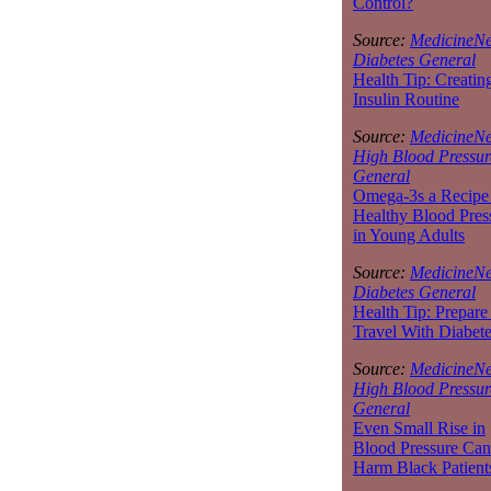
Control?
Source:
MedicineNe
Diabetes General
Health Tip: Creatin
Insulin Routine
Source:
MedicineNe
High Blood Pressur
General
Omega-3s a Recipe 
Healthy Blood Pres
in Young Adults
Source:
MedicineNe
Diabetes General
Health Tip: Prepare
Travel With Diabet
Source:
MedicineNe
High Blood Pressur
General
Even Small Rise in
Blood Pressure Can
Harm Black Patient