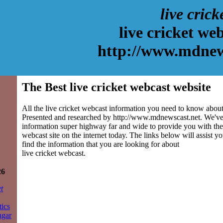
live crick
live cricket we
http://www.mdnew
The Best live cricket webcast website
All the live cricket webcast information you need to know about 
Presented and researched by http://www.mdnewscast.net. We've
information super highway far and wide to provide you with the 
webcast site on the internet today. The links below will assist yo
find the information that you are looking for about
live cricket webcast.
26
t
tics
ugar