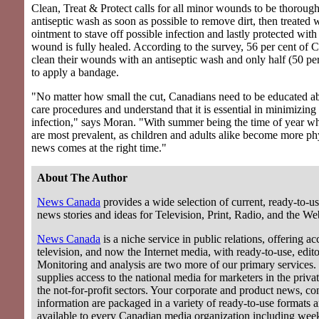
Clean, Treat & Protect calls for all minor wounds to be thoroug
antiseptic wash as soon as possible to remove dirt, then treated w
ointment to stave off possible infection and lastly protected with
wound is fully healed. According to the survey, 56 per cent of 
clean their wounds with an antiseptic wash and only half (50 pe
to apply a bandage.
"No matter how small the cut, Canadians need to be educated 
care procedures and understand that it is essential in minimizing 
infection," says Moran. "With summer being the time of year 
are most prevalent, as children and adults alike become more phy
news comes at the right time."
About The Author
News Canada
provides a wide selection of current, ready-to-us
news stories and ideas for Television, Print, Radio, and the We
News Canada
is a niche service in public relations, offering acc
television, and now the Internet media, with ready-to-use, editor
Monitoring and analysis are two more of our primary services.
supplies access to the national media for marketers in the privat
the not-for-profit sectors. Your corporate and product news, c
information are packaged in a variety of ready-to-use formats 
available to every Canadian media organization including wee