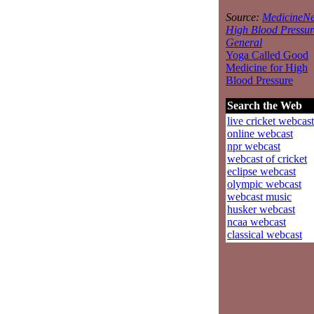
Source:
MedicineNe
High Blood Pressur
General
Yoga Called Good
Medicine for High
Blood Pressure
Search the Web
live cricket webcast
online webcast
npr webcast
webcast of cricket
eclipse webcast
olympic webcast
webcast music
husker webcast
ncaa webcast
classical webcast