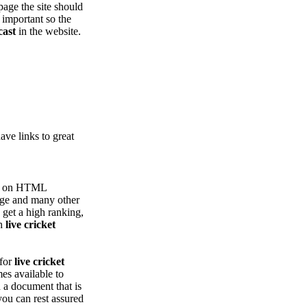
page the site should
 important so the
cast
in the website.
ve links to great
ing on HTML
age and many other
 get a high ranking,
th
live cricket
 for
live cricket
es available to
h a document that is
you can rest assured