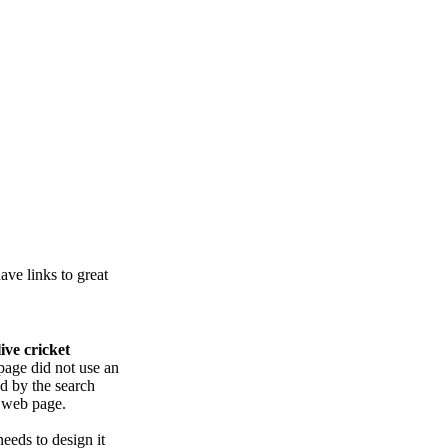
ve links to great
live cricket
page did not use an
ed by the search
e web page.
eeds to design it