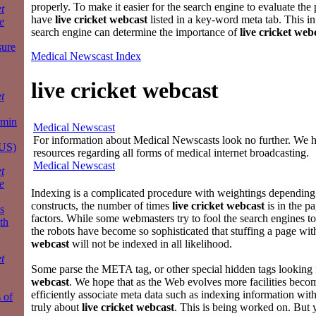
properly. To make it easier for the search engine to evaluate the 
t
have
live cricket webcast
listed in a key-word meta tab. This in
e
search engine can determine the importance of
live cricket web
sure
Medical Newscast Index
live cricket webcast
t
rmin
Medical Newscast
For information about Medical Newscasts look no further. We ha
 US)
resources regarding all forms of medical internet broadcasting.
Medical Newscast
t
e
Indexing is a complicated procedure with weightings depend
constructs, the number of times
live cricket webcast
is in the p
s
factors. While some webmasters try to fool the search engines to
th
the robots have become so sophisticated that stuffing a page wi
webcast
will not be indexed in all likelihood.
t
Some parse the META tag, or other special hidden tags looking
webcast
. We hope that as the Web evolves more facilities becom
efficiently associate meta data such as indexing information wit
 of
truly about
live cricket webcast
. This is being worked on. But 