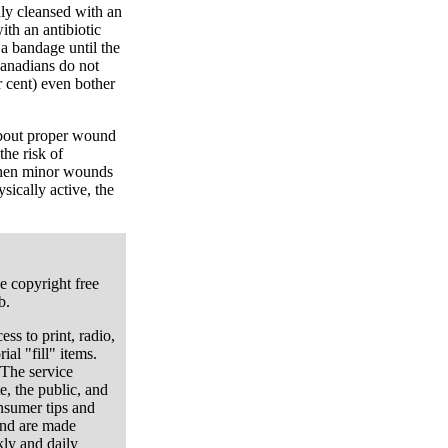
hly cleansed with an
ith an antibiotic
 a bandage until the
Canadians do not
r cent) even bother
about proper wound
the risk of
when minor wounds
sically active, the
e copyright free
b.
ess to print, radio,
ial "fill" items.
 The service
e, the public, and
onsumer tips and
and are made
kly and daily