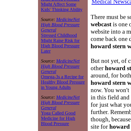
Medical Newsca
Might Affect Some
Kids' Thinking Ability
There must be s
Source:
MedicineNet
webcast
is one o
High Blood Pressure
General
website into a 
Stressed Childhood
come back one d
Might Raise Risk for
howard stern w
High Blood Pressure
Later
But not yet, of 
Source:
MedicineNet
High Blood Pressure
other
howard st
General
around, for both
Omega-3s a Recipe for
howard stern w
Healthy Blood Pressure
in Young Adults
now. You won't b
in this field an
Source:
MedicineNet
High Blood Pressure
for just what yo
General
further. Rememb
Yoga Called Good
though, because 
Medicine for High
Blood Pressure
site for
howard 