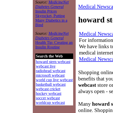
Source:
MedicineNet
Medical Newsca
Diabetes General
Insulin Prices
Skyrocket, Putting
howard st
Many Diabetics in a
Bind
Medical Newsca
Source:
MedicineNet
Diabetes General
For information
Health Tip: Creating an
We have links to
Insulin Routine
medical interne
Search the Web
Medical Newsca
howard stern webcast
webcast live
radiohead webcast
Shopping onlin
microsoft webcast
benefits that yo
world cup live webcast
webcast
store or
basketball webcast
webcast cricket
always open - s
hockey webcast
soccer webcast
worldcup webcast
Many
howard s
online. Shopping