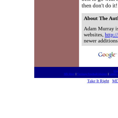
then don't do it!
About The Aut
Adam Murray is 
websites,
http:
newer additions
htt
MD Meet
|
Fantasy Football Update
|
Listen
Take It Right
MD