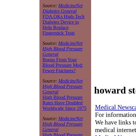
Source:
MedicineNet
Diabetes General
FDA OKs High-Tech
Diabetes Device to
Help Replace
Fingerstick Tests
Source:
MedicineNet
High Blood Pressure
General
Bonus From Your
Blood Pressure Med:
Fewer Fractures?
Source:
MedicineNet
High Blood Pressure
howard st
General
High Blood Pressure
Rates Have Doubled
Medical Newsca
Worldwide Since 1975
For information
Source:
MedicineNet
We have links to
High Blood Pressure
medical interne
General
High Blood Pressure