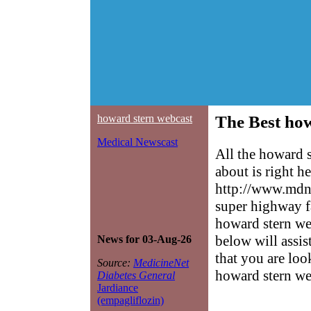
howard stern webcast
The Best how
Medical Newscast
All the howard 
about is right h
http://www.mdne
super highway f
howard stern web
below will assis
News for 03-Aug-26
that you are loo
Source:
MedicineNet
howard stern we
Diabetes General
Jardiance
(empagliflozin)