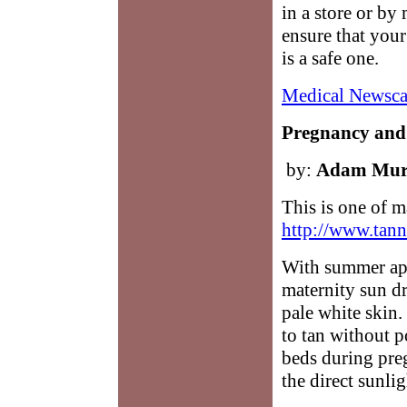
in a store or by
ensure that you
is a safe one.
Medical Newsca
Pregnancy and
by:
Adam Mur
This is one of m
http://www.tann
With summer app
maternity sun dr
pale white skin.
to tan without 
beds during preg
the direct sunlig