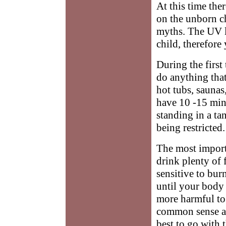
At this time the
on the unborn ch
myths. The UV l
child, therefore 
During the first
do anything that
hot tubs, saunas
have 10 -15 min
standing in a t
being restricted.
The most import
drink plenty of 
sensitive to bur
until your body
more harmful to 
common sense an
best to go with t