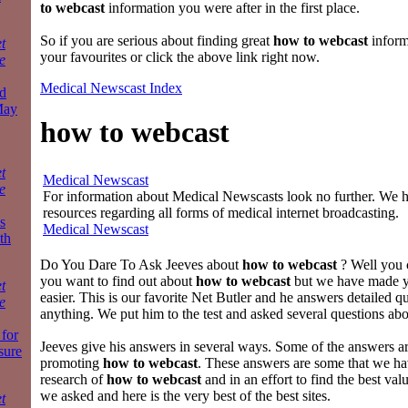
to webcast
information you were after in the first place.
So if you are serious about finding great
how to webcast
inform
t
your favourites or click the above link right now.
e
Medical Newscast Index
d
May
how to webcast
t
Medical Newscast
e
For information about Medical Newscasts look no further. We ha
resources regarding all forms of medical internet broadcasting.
s
Medical Newscast
th
Do You Dare To Ask Jeeves about
how to webcast
? Well you c
you want to find out about
how to webcast
but we have made y
t
easier. This is our favorite Net Butler and he answers detailed q
e
anything. We put him to the test and asked several questions ab
for
Jeeves give his answers in several ways. Some of the answers 
sure
promoting
how to webcast
. These answers are some that we ha
research of
how to webcast
and in an effort to find the best val
we asked and here is the very best of the best sites.
t