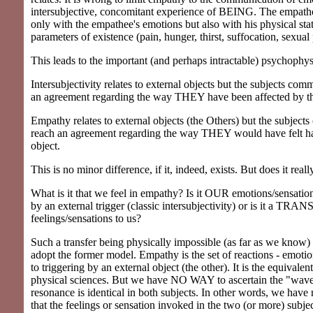
intersubjective, concomitant experience of BEING. The empath
only with the empathee's emotions but also with his physical sta
parameters of existence (pain, hunger, thirst, suffocation, sexual 
This leads to the important (and perhaps intractable) psychophys
Intersubjectivity relates to external objects but the subjects co
an agreement regarding the way THEY have been affected by th
Empathy relates to external objects (the Others) but the subjec
reach an agreement regarding the way THEY would have felt 
object.
This is no minor difference, if it, indeed, exists. But does it reall
What is it that we feel in empathy? Is it OUR emotions/sensati
by an external trigger (classic intersubjectivity) or is it a TRAN
feelings/sensations to us?
Such a transfer being physically impossible (as far as we know) 
adopt the former model. Empathy is the set of reactions - emotio
to triggering by an external object (the other). It is the equivalen
physical sciences. But we have NO WAY to ascertain the "wave
resonance is identical in both subjects. In other words, we have
that the feelings or sensation invoked in the two (or more) subje