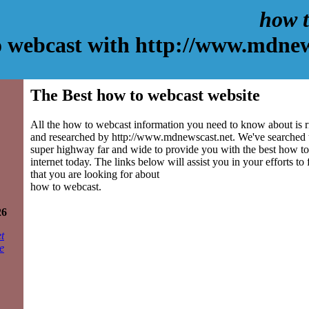
how t
 webcast with http://www.mdnew
The Best how to webcast website
All the how to webcast information you need to know about is r
and researched by http://www.mdnewscast.net. We've searched 
super highway far and wide to provide you with the best how to
internet today. The links below will assist you in your efforts to
that you are looking for about
how to webcast.
26
t
e