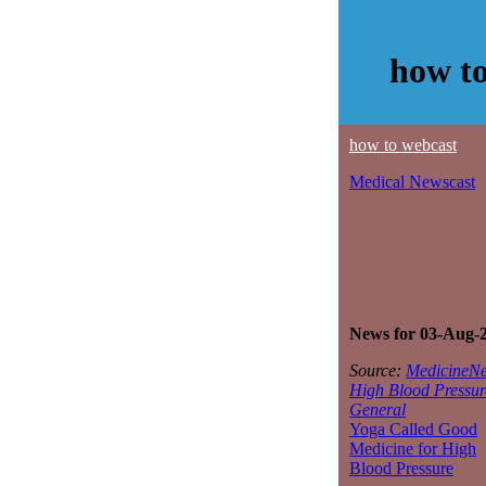
how to
how to webcast
Medical Newscast
News for 03-Aug-
Source:
MedicineNe
High Blood Pressur
General
Yoga Called Good
Medicine for High
Blood Pressure