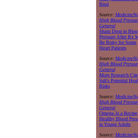
Bind
Source:
MedicineNe
High Blood Pressur
General
Sharp Drop in Bloo
Pressure After Rx 
Be Risky for Some
Heart Patients
Source:
MedicineNe
High Blood Pressur
General
More Research Cite
Salt's Potential Heal
Risks
Source:
MedicineNe
High Blood Pressur
General
Omega-3s a Recipe 
Healthy Blood Pres
in Young Adults
Source:
MedicineNe