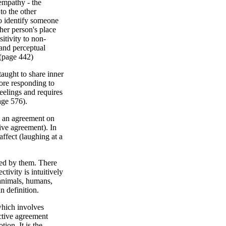
 empathy - the
to the other
to identify someone
ther person's place
itivity to non-
 and perceptual
 (page 442)
aught to share inner
fore responding to
eelings and requires
age 576).
 an agreement on
ive agreement). In
ffect (laughing at a
ked by them. There
tivity is intuitively
(animals, humans,
n definition.
which involves
ctive agreement
ion. It is the