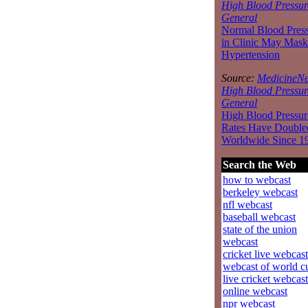
High Blood Pressur
General
Normal Blood Pres
in Clinic May Mask
Hypertension
Source:
MedicineNe
High Blood Pressur
General
High Blood Pressur
Rates Have Double
Worldwide Since 1
Search the Web
how to webcast
berkeley webcast
nfl webcast
baseball webcast
state of the union
webcast
cricket live webcast
webcast of world c
live cricket webcast
online webcast
npr webcast