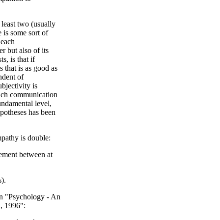
 least two (usually
re is some sort of
 each
 but also of its
s, is that if
 that is as good as
ndent of
bjectivity is
hich communication
fundamental level,
hypotheses has been
mpathy is double:
eement between at
).
 in "Psychology - An
l, 1996":