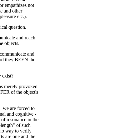
or empathizes not
te and other
pleasure etc.).
ical question.
mmunicate and reach
e objects.
ts communicate and
had they BEEN the
y exist?
ons merely provoked
SFER of the object's
- we are forced to
nal and cognitive -
t of resonance in the
length" of such
 no way to verify
cts are one and the