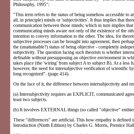
Philosophy, 1995":
"This term refers to the status of being somehow accessible to at
all, in principle) minds or 'subjectivities'. It thus implies that the
communication between those minds; which in turn implies that
communicating minds aware not only of the existence of the other
intention to convey information to the other. The idea, for theorist
subjective processes can be brought into agreement, then perhaps
the (unattainable?) status of being objective - completely indepe
subjectivity. The question facing such theorists is whether intersu
definable without presupposing an objective environment in w
takes place (the 'wiring' from subject A to subject B). At a less 
however, the need for intersubjective verification of scientific 
long recognized". (page 414).
On the face of it, the difference between intersubjectivity and e
(a) Intersubjectivity requires an EXPLICIT, communicated agr
least two subjects.
(b) It involves EXTERNAL things (so called "objective" entities
These "differences" are artificial. This how empathy is defined
Introduction (Ninth Edition) by Charles G. Morris, Prentice Hal