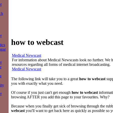
t
ch
t
how to webcast
tics
ugar
Medical Newscast
For information about Medical Newscasts look no further. We ha
t
resources regarding all forms of medical internet broadcasting.
e
Medical Newscast
e
The following link will take you to a great
how to webcast
supp
you with exactly what you need.
ity
Of course if you just can't get enough
how to webcast
informat
t
browsing AFTER you add this page to your favourites. Why?
Because when you finally get sick of browsing through the rubb
webcast
you'll want to get back here as quickly as possible so 
a