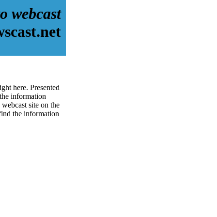
o webcast
scast.net
ight here. Presented
the information
 webcast site on the
 find the information