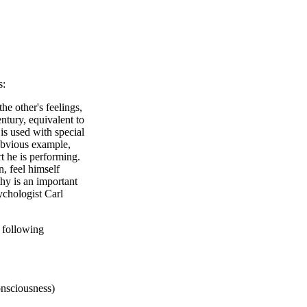
s:
he other's feelings,
entury, equivalent to
s used with special
 obvious example,
rt he is performing.
n, feel himself
hy is an important
ychologist Carl
 following
onsciousness)