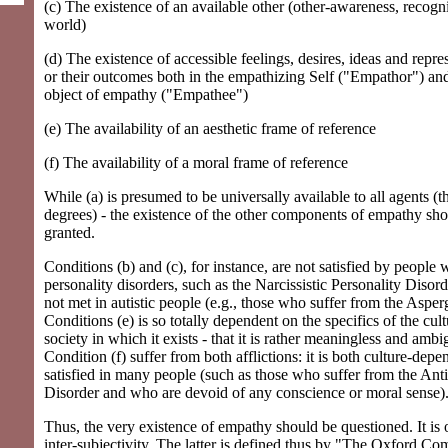
(c) The existence of an available other (other-awareness, recogn
world)
(d) The existence of accessible feelings, desires, ideas and repre
or their outcomes both in the empathizing Self ("Empathor") and
object of empathy ("Empathee")
(e) The availability of an aesthetic frame of reference
(f) The availability of a moral frame of reference
While (a) is presumed to be universally available to all agents (
degrees) - the existence of the other components of empathy sho
granted.
Conditions (b) and (c), for instance, are not satisfied by people
personality disorders, such as the Narcissistic Personality Disord
not met in autistic people (e.g., those who suffer from the Aspe
Conditions (e) is so totally dependent on the specifics of the cul
society in which it exists - that it is rather meaningless and ambi
Condition (f) suffer from both afflictions: it is both culture-de
satisfied in many people (such as those who suffer from the Anti
Disorder and who are devoid of any conscience or moral sense)
Thus, the very existence of empathy should be questioned. It is
inter-subjectivity. The latter is defined thus by "The Oxford Co