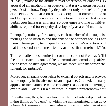
"Closely related to the ability to read other people's emotions is
arousal of an emotion in an observer that is a vicarious response 
person's situation... Empathy depends not only on one's ability 
else's emotions but also on one's capacity to put oneself in the o
and to experience an appropriate emotional response. Just as sens
verbal cues increases with age, so does empathy: The cognitive
abilities required for empathy develop only as a child matures...
In empathy training, for example, each member of the couple is t
feelings and to listen to and understand the partner's feelings be
them. The empathy technique focuses the couple's attention on f
that they spend more time listening and less time in rebuttal." (p
Thus empathy does require the communication of feelings AND
the appropriate outcome of the communicated emotions (=affect
the absence of such agreement, we are faced with inappropriate a
funeral, for instance).
Moreover, empathy does relate to external objects and is provo
is no empathy in the absence of an empathee. Granted, intersubjec
applied to the inanimate while empathy is applied to the living 
even plants). But this is a difference in human preferences - not i
Empathy can, thus, be re-defined as a form of intersubjectivity 
living things as "objects" to which the communicated intersubje
relates. It is wrong to limit empathy to the communication of emot