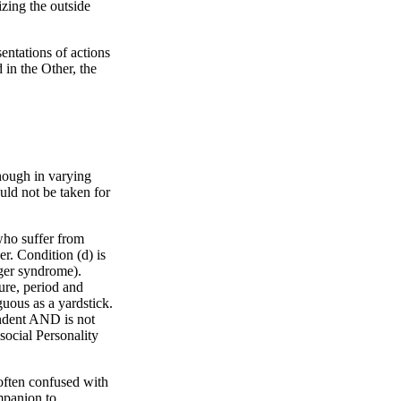
izing the outside
sentations of actions
 in the Other, the
though in varying
uld not be taken for
 who suffer from
er. Condition (d) is
rger syndrome).
ture, period and
guous as a yardstick.
pendent AND is not
social Personality
.
 often confused with
mpanion to