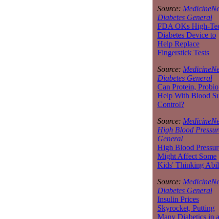
Source:
MedicineNe
Diabetes General
FDA OKs High-Te
Diabetes Device to
Help Replace
Fingerstick Tests
Source:
MedicineNe
Diabetes General
Can Protein, Probio
Help With Blood S
Control?
Source:
MedicineNe
High Blood Pressur
General
High Blood Pressur
Might Affect Some
Kids' Thinking Abil
Source:
MedicineNe
Diabetes General
Insulin Prices
Skyrocket, Putting
Many Diabetics in 