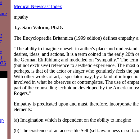
e
Medical Newscast Index
sure
mpathy
by:
Sam Vaknin, Ph.D.
t
The Encyclopaedia Britannica (1999 edition) defines empathy a
e
"The ability to imagine oneself in anther's place and understand t
e
desires, ideas, and actions. It is a term coined in the early 20th c
d
the German Einfühlung and modelled on "sympathy." The term i
975
(but not exclusive) reference to aesthetic experience. The most
perhaps, is that of the actor or singer who genuinely feels the pa
With other works of art, a spectator may, by a kind of introjectio
involved in what he observes or contemplates. The use of empat
part of the counselling technique developed by the American ps
Rogers."
Empathy is predicated upon and must, therefore, incorporate the
elements:
(a) Imagination which is dependent on the ability to imagine
up
(b) The existence of an accessible Self (self-awareness or self-c