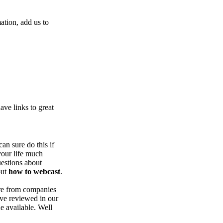
ation, add us to
ve links to great
an sure do this if
our life much
uestions about
out
how to webcast
.
are from companies
ve reviewed in our
ue available. Well