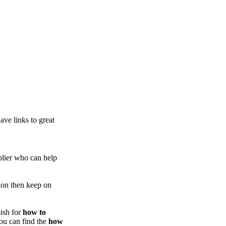
ve links to great
lier who can help
ion then keep on
ish for
how to
you can find the
how