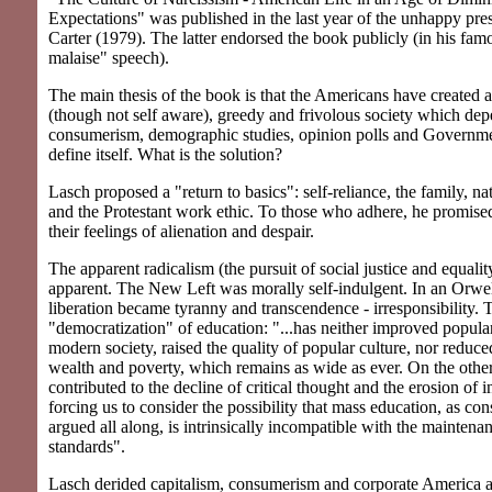
Expectations" was published in the last year of the unhappy pr
Carter (1979). The latter endorsed the book publicly (in his fam
malaise" speech).
The main thesis of the book is that the Americans have created a
(though not self aware), greedy and frivolous society which de
consumerism, demographic studies, opinion polls and Governm
define itself. What is the solution?
Lasch proposed a "return to basics": self-reliance, the family, n
and the Protestant work ethic. To those who adhere, he promised
their feelings of alienation and despair.
The apparent radicalism (the pursuit of social justice and equalit
apparent. The New Left was morally self-indulgent. In an Orwe
liberation became tyranny and transcendence - irresponsibility. 
"democratization" of education: "...has neither improved popula
modern society, raised the quality of popular culture, nor reduc
wealth and poverty, which remains as wide as ever. On the other
contributed to the decline of critical thought and the erosion of i
forcing us to consider the possibility that mass education, as co
argued all along, is intrinsically incompatible with the maintena
standards".
Lasch derided capitalism, consumerism and corporate America 