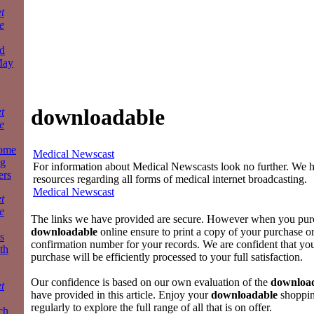
t
e
d
May
downloadable
t
e
some
Medical Newscast
ng
For information about Medical Newscasts look no further. We ha
ers
resources regarding all forms of medical internet broadcasting.
Medical Newscast
t
e
The links we have provided are secure. However when you pur
downloadable
online ensure to print a copy of your purchase o
s
confirmation number for your records. We are confident that yo
th
purchase will be efficiently processed to your full satisfaction.
Our confidence is based on our own evaluation of the
downloa
t
have provided in this article. Enjoy your
downloadable
shoppin
regularly to explore the full range of all that is on offer.
ch