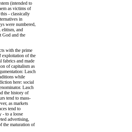
stem (intended to
them as victims of
his - classically
ternatives in
days were numbered,
 elitism, and
pt God and the
cts with the prime
 exploitation of the
al fabrics and made
ion of capitalism as
argumentation: Lasch
aditions while
ction here: social
enominator. Lasch
d the history of
urs tend to mass-
ver, as markets
nces tend to
 - to a loose
ted advertising,
f the maturation of