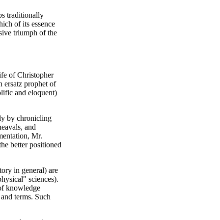
s traditionally
hich of its essence
sive triumph of the
fe of Christopher
n ersatz prophet of
lific and eloquent)
ly by chronicling
heavals, and
umentation, Mr.
the better positioned
tory in general) are
"physical" sciences).
 of knowledge
s and terms. Such