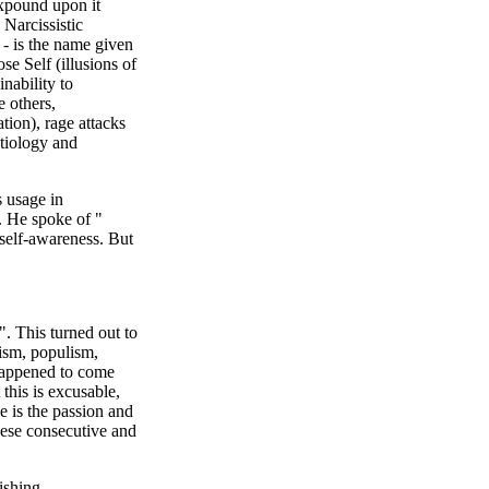
expound upon it
Narcissistic
 - is the name given
e Self (illusions of
inability to
e others,
ation), rage attacks
etiology and
s usage in
. He spoke of "
 self-awareness. But
. This turned out to
ism, populism,
 happened to come
 this is excusable,
e is the passion and
ese consecutive and
ishing