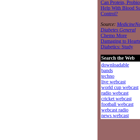
Can Protein, Probio
Help With Blood S
Control?
Source:
MedicineNe
Diabetes General
Chemo More
Damaging to Hearts
Diabetics: Study
Search the Web
downloadable
bands
techno
live webcast
world cup webcast
radio webcast
cricket webcast
football webcast
webcast radio
news webcast