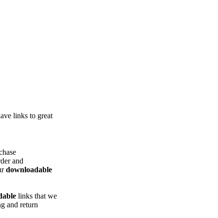
ve links to great
chase
rder and
ur
downloadable
dable
links that we
g and return