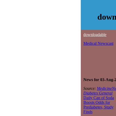
down
downloadable
Medical Newscast
News for 03-Aug-
Source:
MedicineNe
Diabetes General
Daily Can of Soda
Boosts Odds for
Prediabetes, Study
Finds