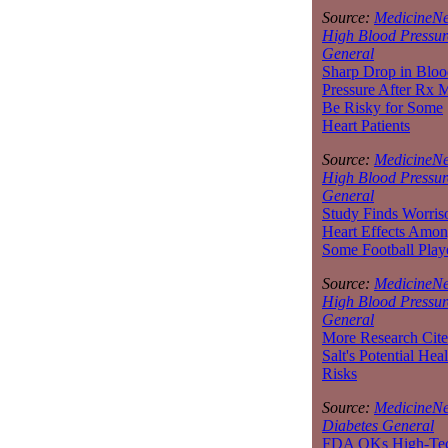
Source:
MedicineNe
High Blood Pressur
General
Sharp Drop in Bloo
Pressure After Rx 
Be Risky for Some
Heart Patients
Source:
MedicineNe
High Blood Pressur
General
Study Finds Worri
Heart Effects Amo
Some Football Play
Source:
MedicineNe
High Blood Pressur
General
More Research Cite
Salt's Potential Heal
Risks
Source:
MedicineNe
Diabetes General
FDA OKs High-Te