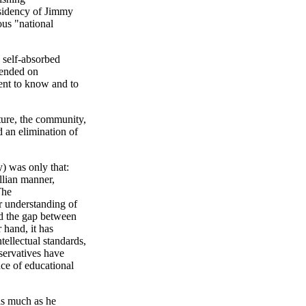
esidency of Jimmy
ous "national
 self-absorbed
pended on
ent to know and to
ature, the community,
 an elimination of
y) was only that:
llian manner,
The
r understanding of
ed the gap between
 hand, it has
ntellectual standards,
nservatives have
nce of educational
as much as he