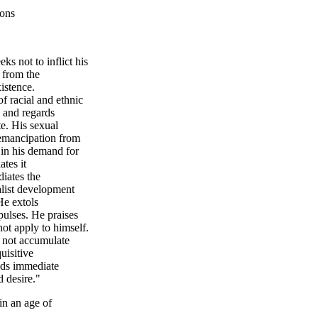
ions
ks not to inflict his
d from the
xistence.
of racial and ethnic
s and regards
te. His sexual
s emancipation from
 in his demand for
tes it
iates the
talist development
He extols
ulses. He praises
 not apply to himself.
s not accumulate
uisitive
nds immediate
d desire."
in an age of