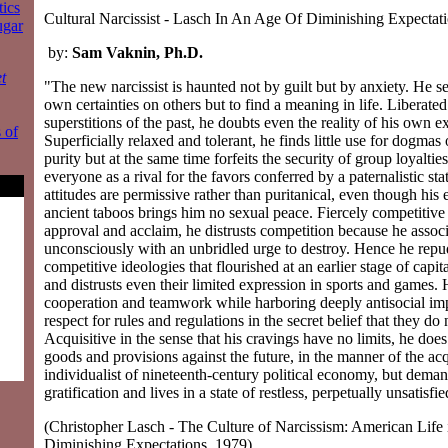
tics
Cultural Narcissist - Lasch In An Age Of Diminishing Expectat
ugar
by:
Sam Vaknin, Ph.D.
t
"The new narcissist is haunted not by guilt but by anxiety. He see
own certainties on others but to find a meaning in life. Liberate
superstitions of the past, he doubts even the reality of his own e
 of
Superficially relaxed and tolerant, he finds little use for dogmas 
purity but at the same time forfeits the security of group loyaltie
everyone as a rival for the favors conferred by a paternalistic sta
attitudes are permissive rather than puritanical, even though hi
ancient taboos brings him no sexual peace. Fiercely competitive
approval and acclaim, he distrusts competition because he associa
unconsciously with an unbridled urge to destroy. Hence he repud
competitive ideologies that flourished at an earlier stage of capi
and distrusts even their limited expression in sports and games. 
cooperation and teamwork while harboring deeply antisocial imp
respect for rules and regulations in the secret belief that they do
Acquisitive in the sense that his cravings have no limits, he doe
goods and provisions against the future, in the manner of the acq
individualist of nineteenth-century political economy, but dema
gratification and lives in a state of restless, perpetually unsatisfie
(Christopher Lasch - The Culture of Narcissism: American Life 
Diminishing Expectations, 1979)