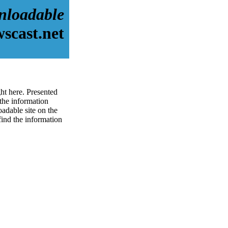
nloadable
scast.net
ht here. Presented
the information
adable site on the
 find the information