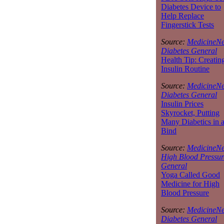
Diabetes Device to
Help Replace
Fingerstick Tests
Source:
MedicineNe
Diabetes General
Health Tip: Creatin
Insulin Routine
Source:
MedicineNe
Diabetes General
Insulin Prices
Skyrocket, Putting
Many Diabetics in 
Bind
Source:
MedicineNe
High Blood Pressur
General
Yoga Called Good
Medicine for High
Blood Pressure
Source:
MedicineNe
Diabetes General