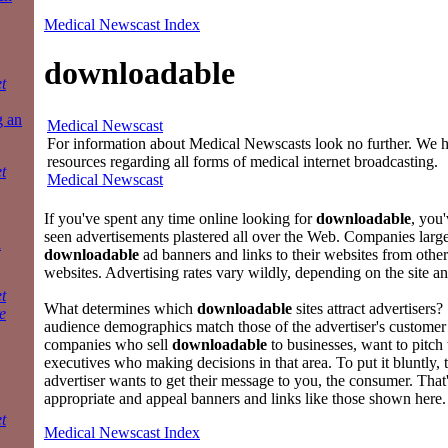
Medical Newscast Index
downloadable
t
g an
Medical Newscast
For information about Medical Newscasts look no further. We ha
resources regarding all forms of medical internet broadcasting.
t
Medical Newscast
If you've spent any time online looking for
downloadable
, you
seen advertisements plastered all over the Web. Companies large
a
downloadable
ad banners and links to their websites from othe
websites. Advertising rates vary wildly, depending on the site an
t
What determines which
downloadable
sites attract advertisers
e
audience demographics match those of the advertiser's customer 
companies who sell
downloadable
to businesses, want to pitch
executives who making decisions in that area. To put it bluntly,
advertiser wants to get their message to you, the consumer. Tha
appropriate and appeal banners and links like those shown here.
t
Medical Newscast Index