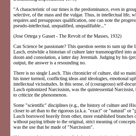
"A characteristic of our times is the predominance, even in group
selective, of the mass and the vulgar. Thus, in intellectual life, w
requires and presupposes qualification, one can note the progres
pseudo-intellectual, unqualified, unqualifiable..."
(Jose Ortega y Gasset - The Revolt of the Masses, 1932)
Can Science be passionate? This question seems to sum up the li
Lasch, erstwhile a historian of culture later transmogrified into a
doom and consolation, a latter day Jeremiah. Judging by his (pro
output, the answer is a resounding no.
There is no single Lasch. This chronicler of culture, did so main
his inner turmoil, conflicting ideas and ideologies, emotional up
intellectual vicissitudes. In this sense, of (courageous) self-doc
Lasch epitomized Narcissism, was the quintessential Narcissist, 
to criticize the phenomenon.
Some "scientific" disciplines (e.g., the history of culture and His
closer to art than to the rigorous (a.k.a. "exact" or "natural" or 
Lasch borrowed heavily from other, more established branches
without paying tribute to the original, strict meaning of concept
was the use that he made of "Narcissism".