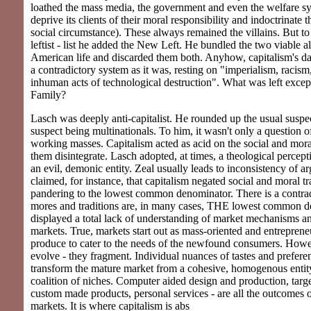
loathed the mass media, the government and even the welfare sy
deprive its clients of their moral responsibility and indoctrinate 
social circumstance). These always remained the villains. But to t
leftist - list he added the New Left. He bundled the two viable al
American life and discarded them both. Anyhow, capitalism's 
a contradictory system as it was, resting on "imperialism, racism,
inhuman acts of technological destruction". What was left exce
Family?
Lasch was deeply anti-capitalist. He rounded up the usual suspe
suspect being multinationals. To him, it wasn't only a question of
working masses. Capitalism acted as acid on the social and mor
them disintegrate. Lasch adopted, at times, a theological percept
an evil, demonic entity. Zeal usually leads to inconsistency of 
claimed, for instance, that capitalism negated social and moral tr
pandering to the lowest common denominator. There is a contradi
mores and traditions are, in many cases, THE lowest common d
displayed a total lack of understanding of market mechanisms an
markets. True, markets start out as mass-oriented and entreprene
produce to cater to the needs of the newfound consumers. Howe
evolve - they fragment. Individual nuances of tastes and prefere
transform the mature market from a cohesive, homogenous entity
coalition of niches. Computer aided design and production, targe
custom made products, personal services - are all the outcomes o
markets. It is where capitalism is abs