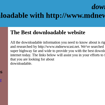
dow
loadable with http://www.mdnew
The Best downloadable website
All the downloadable information you need to know about is rig
and researched by http://www.mdnewscast.net. We've searched 
super highway far and wide to provide you with the best downlo
internet today. The links below will assist you in your efforts to
that you are looking for about
downloadable.
26
t