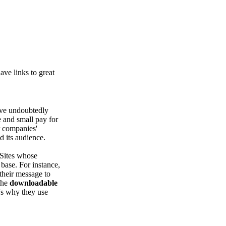
ve links to great
've undoubtedly
 and small pay for
r companies'
d its audience.
? Sites whose
base. For instance,
 their message to
 the
downloadable
t's why they use