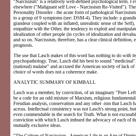
"Narcissism" is a relatively well-defined psychological term. I 
elsewhere ("Malignant self Love - Narcissism Re-Visited"). The 
Personality Disorder - the acute form of pathological Narcissism
to a group of 9 symptoms (see: DSM-4). They include: a grandios
grandeur coupled with an inflated, unrealistic sense of the Self), 
empathize with the Other, the tendency to exploit and manipulat
idealization of other people (in cycles of idealization and devalu
and so on. Narcissism, therefore, has a clear clinical definition, 
prognosis.
The use that Lasch makes of this word has nothing to do with it
psychopathology. True, Lasch did his best to sound "medicinal"
(national) malaise" and accused the American society of lack of
choice of words does not a coherence make.
ANALYTIC SUMMARY OF KIMBALL
Lasch was a member, by conviction, of an imaginary "Pure Left"
be a code for an odd mixture of Marxism, religious fundamental
Freudian analysis, conservatism and any other -ism that Lasch
across. Intellectual consistency was not Lasch's strong point, but
even commendable in the search for Truth. What is not excusabl
conviction with which Lasch imbued the advocacy of each of th
mutually exclusive ideas.
"The Culture of Narcissism - American Life in an Age of Dimin