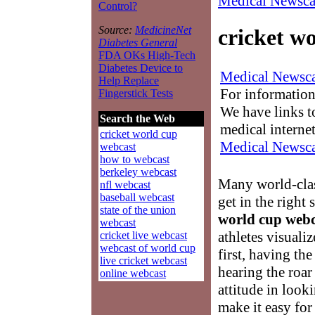
Medical Newsca
Control?
Source:
MedicineNet
cricket w
Diabetes General
FDA OKs High-Tech
Diabetes Device to
Medical Newsca
Help Replace
For information
Fingerstick Tests
We have links to
Search the Web
medical interne
cricket world cup
Medical Newsca
webcast
how to webcast
berkeley webcast
Many world-class
nfl webcast
baseball webcast
get in the right
state of the union
world cup webc
webcast
athletes visuali
cricket live webcast
webcast of world cup
first, having th
live cricket webcast
hearing the roa
online webcast
attitude in look
make it easy for