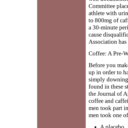
Committee placed
athlete with ur
to 800mg of caff
a 30-minute per
cause disqualifi
Association has 
Coffee: A Pre-
Before you make
up in order to ha
simply downing 
found in these s
the Journal of 
coffee and caffe
men took part in
men took one of
A placebo