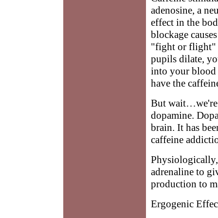
adenosine, a neu
effect in the bo
blockage causes 
"fight or flight
pupils dilate, y
into your blood
have the caffein
But wait…we're 
dopamine. Dopami
brain. It has bee
caffeine addicti
Physiologically,
adrenaline to g
production to m
Ergogenic Effec