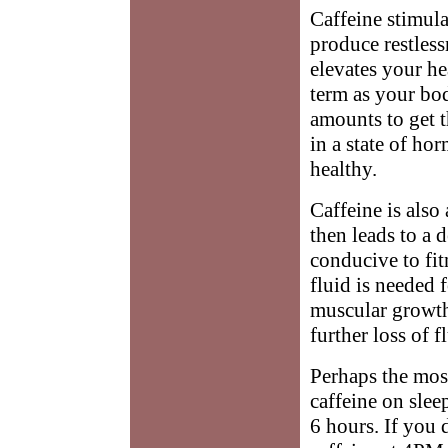
Caffeine stimula
produce restless
elevates your he
term as your bod
amounts to get t
in a state of ho
healthy.
Caffeine is also 
then leads to a 
conducive to fitn
fluid is needed f
muscular growth.
further loss of 
Perhaps the most
caffeine on sleep
6 hours. If you 