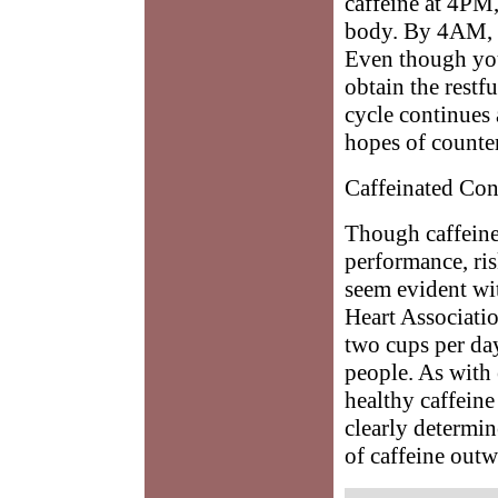
caffeine at 4PM
body. By 4AM, y
Even though you
obtain the restf
cycle continues
hopes of counter
Caffeinated Co
Though caffeine 
performance, ri
seem evident wi
Heart Associatio
two cups per da
people. As with 
healthy caffeine
clearly determi
of caffeine outw