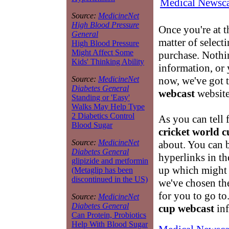
Medical Newsca
Source:
MedicineNet
High Blood Pressure
Once you're at 
General
matter of select
High Blood Pressure
Might Affect Some
purchase. Nothin
Kids' Thinking Ability
information, or 
now, we've got t
Source:
MedicineNet
Diabetes General
webcast
website
Standing or 'Easy'
Walks May Help Type
2 Diabetics Control
As you can tell 
Blood Sugar
cricket world 
Source:
MedicineNet
about. You can 
Diabetes General
hyperlinks in th
glipizide and metformin
up which might 
(Metaglip has been
discontinued in the US)
we've chosen the
for you to go t
Source:
MedicineNet
Diabetes General
cup webcast
inf
Can Protein, Probiotics
Help With Blood Sugar