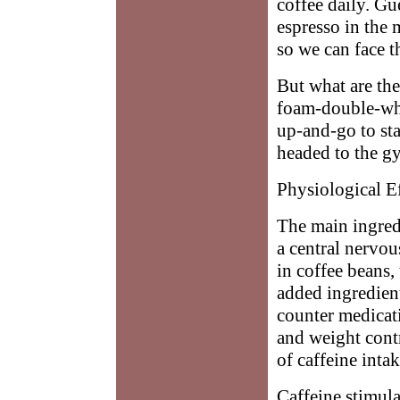
coffee daily. Gue
espresso in the
so we can face t
But what are the 
foam-double-whip
up-and-go to sta
headed to the g
Physiological Ef
The main ingredie
a central nervou
in coffee beans,
added ingredien
counter medicati
and weight contr
of caffeine inta
Caffeine stimula