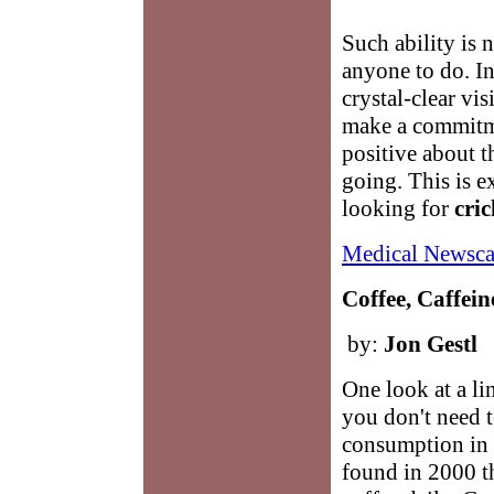
Such ability is n
anyone to do. In 
crystal-clear vis
make a commitme
positive about t
going. This is 
looking for
cri
Medical Newsca
Coffee, Caffein
by:
Jon Gestl
One look at a li
you don't need 
consumption in 
found in 2000 t