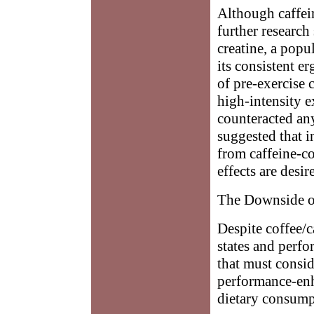
Although caffei
further research
creatine, a pop
its consistent er
of pre-exercise 
high-intensity e
counteracted any
suggested that i
from caffeine-co
effects are desir
The Downside o
Despite coffee/c
states and perf
that must consi
performance-enha
dietary consump