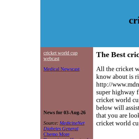
cr
cricket world cup
The Best cri
webcast
All the cricket
Medical Newscast
know about is ri
http://www.mdne
super highway f
cricket world cu
below will assis
News for 03-Aug-26
that you are loo
cricket world c
Source:
MedicineNet
Diabetes General
Chemo More