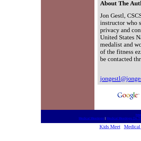
About The Aut
Jon Gestl, CSCS,
instructor who s
privacy and con
United States N
medalist and wo
of the fitness 
be contacted th
jongestl@jonge
htt
Medical Meetings
|
Medical Meetings On T
Kids Meet
Medical 