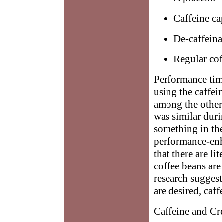
Caffeine ca
De-caffeina
Regular cof
Performance time
using the caffei
among the other 
was similar duri
something in the 
performance-enh
that there are 
coffee beans are
research suggest
are desired, caf
Caffeine and Cr