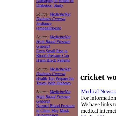
Damaging to Hearts of
Diabetics: Study
Source:
MedicineNet
Diabetes General
Jardiance
(empagliflozin)
Source:
MedicineNet
High Blood Pressure
General
Even Small Rise in
Blood Pressure Can
Harm Black Patients
Source:
MedicineNet
Diabetes General
cricket w
Health Tip: Prepare for
Travel With Diabetes
Medical Newsca
Source:
MedicineNet
High Blood Pressure
For information
General
We have links to
Normal Blood Pressure
medical interne
in Clinic May Mask
Hypertension