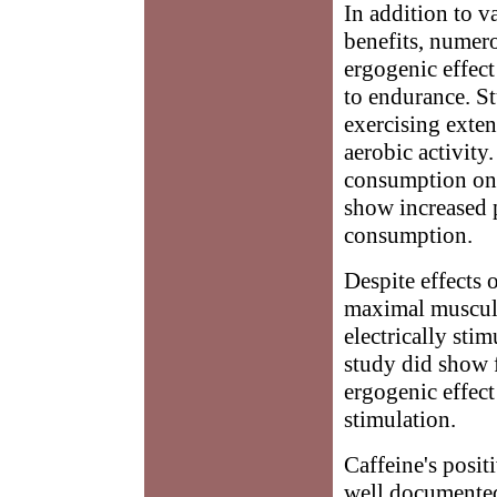
In addition to v
benefits, numer
ergogenic effect
to endurance. St
exercising exte
aerobic activity
consumption on 
show increased 
consumption.
Despite effects 
maximal muscula
electrically sti
study did show f
ergogenic effect
stimulation.
Caffeine's posi
well documented