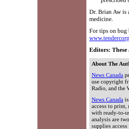
Dr. Brian Aw is a
medicine.
For tips on bug 
www.tendercorp
Editors: These 
About The Aut
News Canada
pr
use copyright fr
Radio, and the 
News Canada
is
access to print,
with ready-to-us
analysis are tw
supplies access 