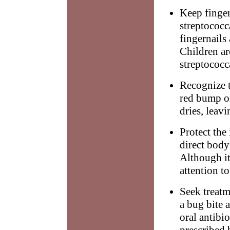
Keep finger
streptococc
fingernails
Children ar
streptococc
Recognize t
red bump o
dries, leavi
Protect the
direct body
Although it
attention to
Seek treatm
a bug bite 
oral antibi
prescribed 