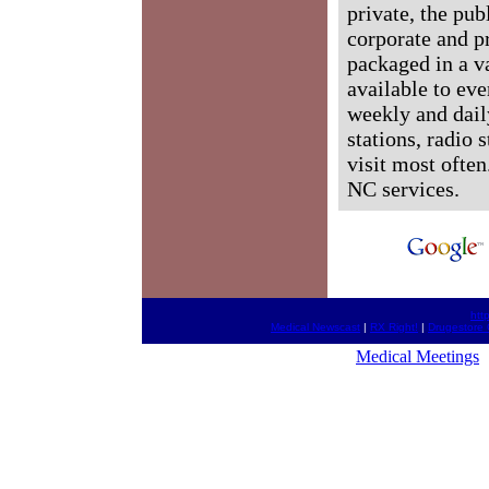
private, the pub
corporate and p
packaged in a v
available to ev
weekly and dail
stations, radio 
visit most often
NC services.
htt
Medical Newscast
|
RX Right!
|
Drugestore 
Medical Meetings