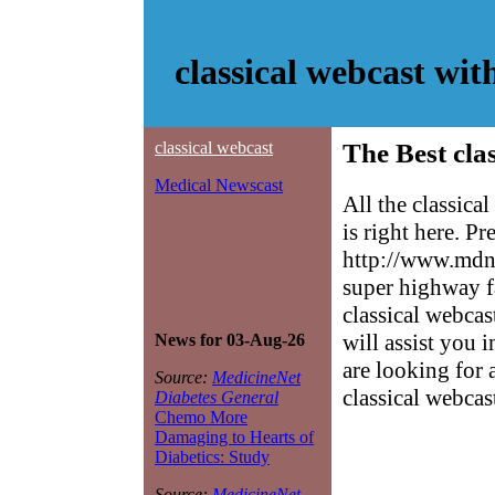
classical webcast wi
classical webcast
The Best cla
Medical Newscast
All the classic
is right here. P
http://www.mdne
super highway f
classical webcas
will assist you 
News for 03-Aug-26
are looking for 
Source:
MedicineNet
classical webcas
Diabetes General
Chemo More
Damaging to Hearts of
Diabetics: Study
Source:
MedicineNet