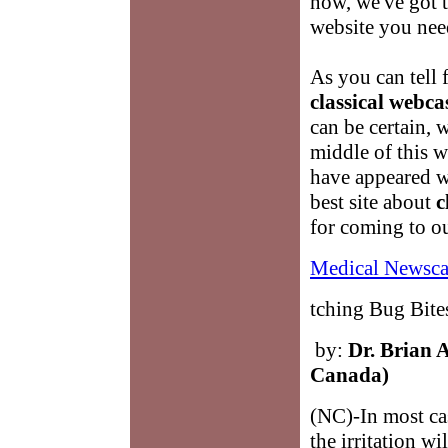
now, we've got t
website you nee
As you can tell 
classical webca
can be certain, 
middle of this 
have appeared w
best site about
c
for coming to o
Medical Newsca
tching Bug Bit
by:
Dr. Brian 
Canada)
(NC)-In most cas
the irritation w