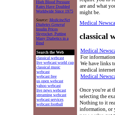
High Blood Pressure
are and what you
Rates Have Doubled
Worldwide Since 1975
might be.
Source:
MedicineNet
Medical Newsca
Diabetes General
Insulin Prices
Skyrocket, Putting
classical 
Many Diabetics in a
Bind
Medical Newsca
Search the Web
For information
classical webcast
We have links to
live webcast world cup
classical music
medical interne
webcast
Medical Newsca
webcast free
us open webcast
yahoo webcast
Once you're at 
live news webcast
streaming webcast
selecting the ex
webcast services
Nothing to it re
webcast football
information, or 