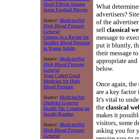
Heart Effects Among
What determine
Some Football Players
advertisers? Si
Source:
MedicineNet
of the advertise
High Blood Pressure
sell
classical w
General
message to exec
Omega-3s a Recipe for
Healthy Blood Pressure
put it bluntly, t
in Young Adults
their message to
Source:
MedicineNet
appropriate and
High Blood Pressure
below.
General
Yoga Called Good
Medicine for High
Once again, the
Blood Pressure
are a key factor
Source:
MedicineNet
It's vital to un
Diabetes General
the
classical we
Health Tip: Creating an
makes it possibl
Insulin Routine
visitors, some 
Source:
MedicineNet
asking you for 
High Blood Pressure
General
require you to r