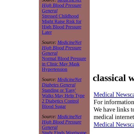
High Blood Pressure
General
Stressed Childhood
Might Raise Risk for
High Blood Pressure
Later
Source:
MedicineNet
High Blood Pressure
General
Normal Blood Pressure
in Clinic May Mask
Hypertension
classical 
Source:
MedicineNet
Diabetes General
Standing or 'Easy'
Medical Newsca
Walks May Help Type
For information
2 Diabetics Control
Blood Sugar
We have links to
medical interne
Source:
MedicineNet
High Blood Pressure
Medical Newsca
General
Study Finds Worrisome