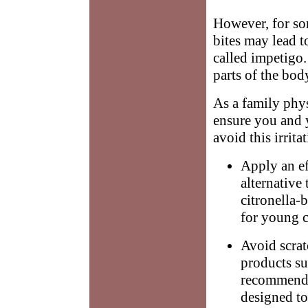
However, for som
bites may lead t
called impetigo.
parts of the bod
As a family phys
ensure you and
avoid this irrita
Apply an ef
alternative
citronella-
for young c
Avoid scrat
products su
recommend 
designed to 