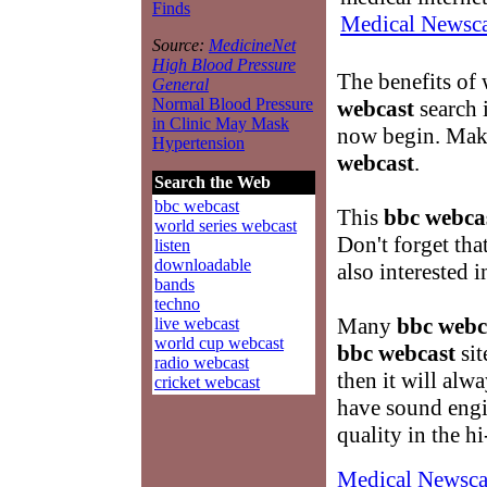
Finds
Medical Newsca
Source:
MedicineNet
High Blood Pressure
The benefits of
General
Normal Blood Pressure
webcast
search 
in Clinic May Mask
now begin. Make
Hypertension
webcast
.
Search the Web
bbc webcast
This
bbc webca
world series webcast
Don't forget th
listen
downloadable
also interested 
bands
techno
Many
bbc webc
live webcast
world cup webcast
bbc webcast
sit
radio webcast
then it will alw
cricket webcast
have sound engi
quality in the h
Medical Newsca