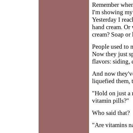
Remember when s
I'm showing my 
Yesterday I reac
hand cream. Or w
cream? Soap or
People used to n
Now they just sp
flavors: siding,
And now they've
liquefied them, 
"Hold on just a
vitamin pills?"
Who said that?
"Are vitamins na