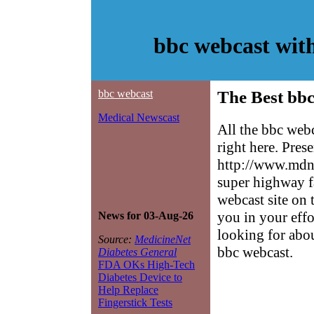
bbc webcast wit
bbc webcast
The Best bbc
Medical Newscast
All the bbc web
right here. Pres
http://www.mdne
super highway f
webcast site on 
you in your effo
News for 03-Aug-26
looking for abo
Source:
MedicineNet
bbc webcast.
Diabetes General
FDA OKs High-Tech
Diabetes Device to
Help Replace
Fingerstick Tests