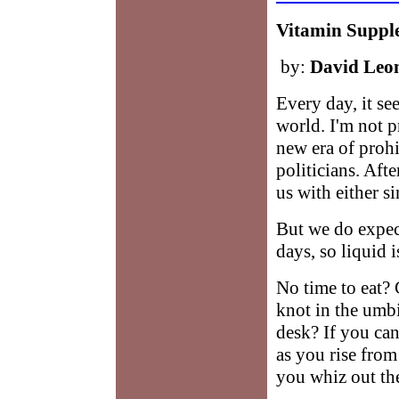
Vitamin Suppl
by:
David Leo
Every day, it se
world. I'm not p
new era of prohi
politicians. After
us with either si
But we do expect
days, so liquid 
No time to eat? 
knot in the umb
desk? If you can
as you rise from
you whiz out the