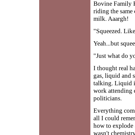
Bovine Family Re
riding the same 
milk. Aaargh!
"Squeezed. Like
Yeah...but sque
"Just what do y
I thought real h
gas, liquid and s
talking. Liquid i
work attending c
politicians.
Everything comes
all I could rem
how to explode a
wasn't chemistr