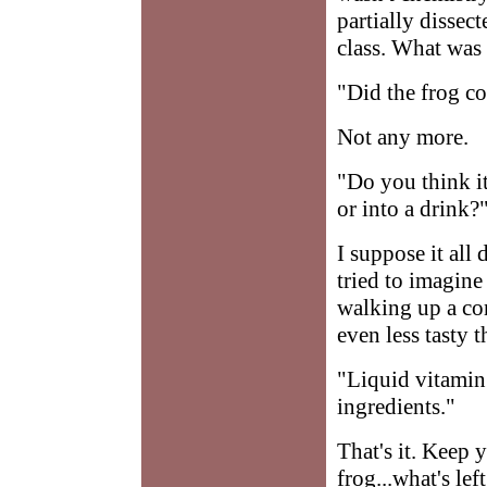
partially dissec
class. What was
"Did the frog c
Not any more.
"Do you think it'
or into a drink?
I suppose it all
tried to imagine
walking up a con
even less tasty 
"Liquid vitamin
ingredients."
That's it. Keep
frog...what's left