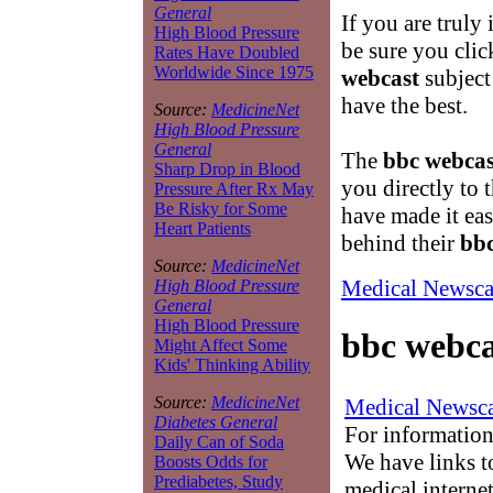
General
If you are truly 
High Blood Pressure
be sure you clic
Rates Have Doubled
Worldwide Since 1975
webcast
subject
have the best.
Source:
MedicineNet
High Blood Pressure
General
The
bbc webcas
Sharp Drop in Blood
you directly to 
Pressure After Rx May
Be Risky for Some
have made it ea
Heart Patients
behind their
bbc
Source:
MedicineNet
Medical Newsca
High Blood Pressure
General
High Blood Pressure
bbc webca
Might Affect Some
Kids' Thinking Ability
Source:
MedicineNet
Medical Newsca
Diabetes General
For information
Daily Can of Soda
We have links to
Boosts Odds for
Prediabetes, Study
medical interne