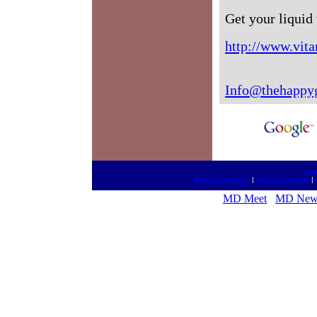
Get your liquid
http://www.vita
Info@thehappy
htt
Medical Meetings
|
medical mailings
|
MD Meet
MD New