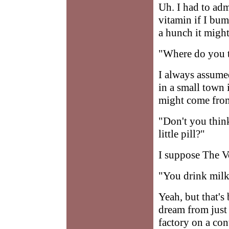
Uh. I had to adm
vitamin if I bump
a hunch it might
"Where do you 
I always assume
in a small town 
might come from
"Don't you think 
little pill?"
I suppose The Vo
"You drink milk
Yeah, but that's
dream from just
factory on a con