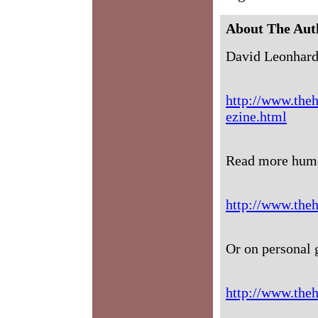
About The Aut
David Leonhard
http://www.theh
ezine.html
Read more humo
http://www.the
Or on personal 
http://www.theh