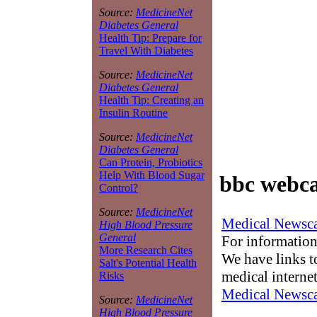
Source:
MedicineNet
Diabetes General
Health Tip: Prepare for
Travel With Diabetes
Source:
MedicineNet
Diabetes General
Health Tip: Creating an
Insulin Routine
Source:
MedicineNet
Diabetes General
Can Protein, Probiotics
Help With Blood Sugar
bbc webca
Control?
Source:
MedicineNet
Medical Newsca
High Blood Pressure
General
For information
More Research Cites
We have links to
Salt's Potential Health
medical interne
Risks
Medical Newsca
Source:
MedicineNet
High Blood Pressure