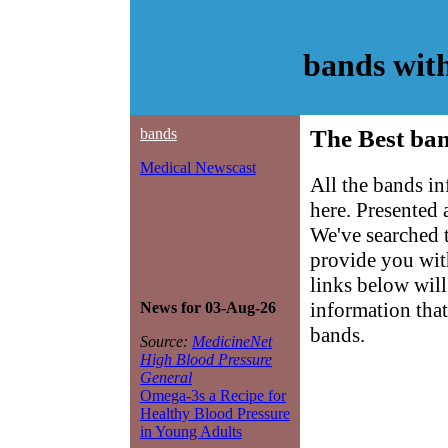
bands wit
bands
The Best ban
Medical Newscast
All the bands i
here. Presented
We've searched 
provide you with
links below will 
information that
News for 03-Aug-26
bands.
Source:
MedicineNet
High Blood Pressure
General
Omega-3s a Recipe for
Healthy Blood Pressure
in Young Adults