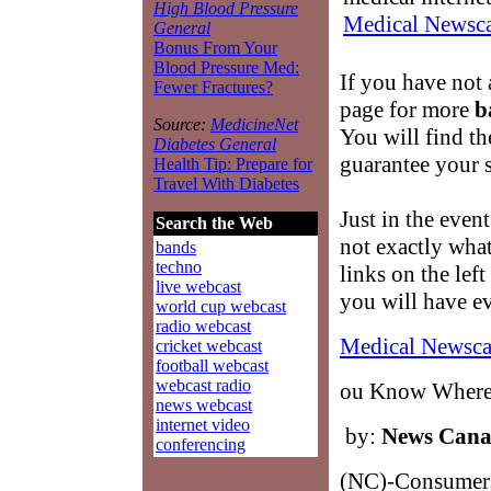
High Blood Pressure
Medical Newsca
General
Bonus From Your
Blood Pressure Med:
If you have not 
Fewer Fractures?
page for more
b
Source:
MedicineNet
You will find t
Diabetes General
guarantee your s
Health Tip: Prepare for
Travel With Diabetes
Just in the event
Search the Web
not exactly wha
bands
techno
links on the lef
live webcast
you will have e
world cup webcast
radio webcast
Medical Newsca
cricket webcast
football webcast
webcast radio
ou Know Where 
news webcast
internet video
by:
News Can
conferencing
(NC)-Consumers 