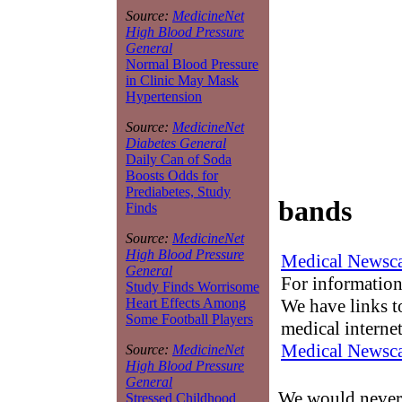
Source:
MedicineNet
High Blood Pressure
General
Normal Blood Pressure
in Clinic May Mask
Hypertension
Source:
MedicineNet
Diabetes General
Daily Can of Soda
Boosts Odds for
Prediabetes, Study
bands
Finds
Source:
MedicineNet
High Blood Pressure
Medical Newsca
General
For information
Study Finds Worrisome
We have links to
Heart Effects Among
Some Football Players
medical interne
Medical Newsca
Source:
MedicineNet
High Blood Pressure
General
We would never 
Stressed Childhood