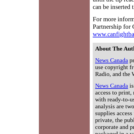
can be inserted t
For more informa
Partnership for
www.canfightba
About The Aut
News Canada
pr
use copyright fr
Radio, and the 
News Canada
is
access to print,
with ready-to-us
analysis are tw
supplies access 
private, the pub
corporate and p
packaged in a v