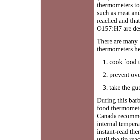
thermometers to 
such as meat and
reached and that
O157:H7 are de
There are many 
thermometers he
cook food t
prevent ove
take the gu
During this bar
food thermomete
Canada recomme
internal tempera
instant-read the
until the tip re