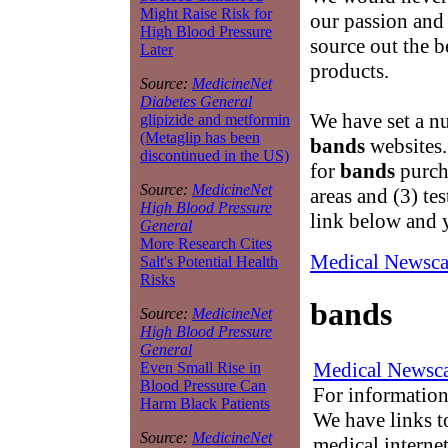
Might Raise Risk for
our passion and 
High Blood Pressure
source out the b
Later
products.
Source:
MedicineNet
Diabetes General
We have set a nu
glipizide and metformin
(Metaglip has been
bands
websites.
discontinued in the US)
for
bands
purch
Source:
MedicineNet
areas and (3) te
High Blood Pressure
link below and 
General
More Research Cites
Medical Newsca
Salt's Potential Health
Risks
bands
Source:
MedicineNet
High Blood Pressure
General
Medical Newsca
Even Small Rise in
Blood Pressure Can
For information
Harm Black Patients
We have links to
Source:
MedicineNet
medical interne