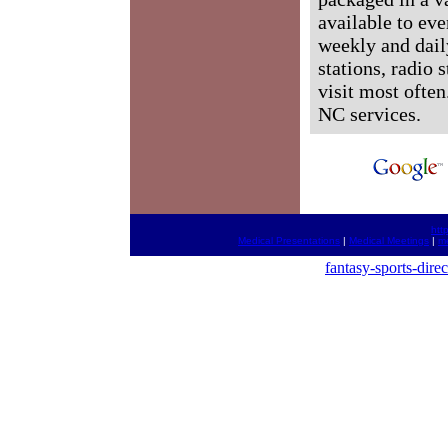
available to ev
weekly and dail
stations, radio 
visit most often
NC services.
htt
Medical Presentations
|
Medical Meetings
|
me
fantasy-sports-dire