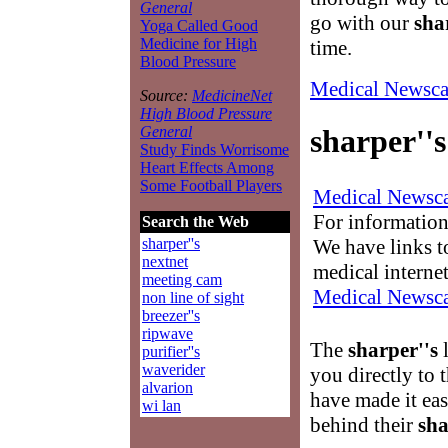
General
go with our
sha
Yoga Called Good
Medicine for High
time.
Blood Pressure
Medical Newsca
Source:
MedicineNet
High Blood Pressure
General
sharper''s
Study Finds Worrisome
Heart Effects Among
Some Football Players
Medical Newsca
For information
Search the Web
We have links to
sharper''s
nextnet
medical interne
meeting cam
Medical Newsca
non line of sight
breezer''s
ripwave
The
sharper''s
l
purifier''s
waverider
you directly to 
alvarion
have made it ea
wi lan
behind their
sha