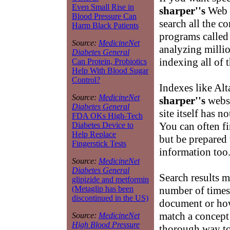
Even Small Rise in
sharper''s
Web d
Blood Pressure Can
search all the c
Harm Black Patients
programs called 
Source:
MedicineNet
analyzing milli
Diabetes General
indexing all of 
Can Protein, Probiotics
Help With Blood Sugar
Control?
Indexes like Alt
Source:
MedicineNet
sharper''s
websi
Diabetes General
site itself has 
FDA OKs High-Tech
You can often f
Diabetes Device to
Help Replace
but be prepared 
Fingerstick Tests
information too
Source:
MedicineNet
Diabetes General
Search results m
glipizide and metformin
number of time
(Metaglip has been
discontinued in the US)
document or ho
match a concept
Source:
MedicineNet
High Blood Pressure
thorough way to