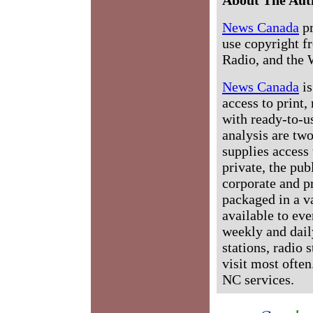
News Canada
pr
use copyright fr
Radio, and the 
News Canada
is
access to print,
with ready-to-us
analysis are tw
supplies access 
private, the pub
corporate and p
packaged in a v
available to ev
weekly and dail
stations, radio 
visit most often
NC services.