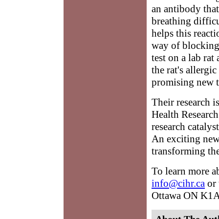
an antibody that
breathing diffic
helps this react
way of blocking
test on a lab ra
the rat's allergi
promising new t
Their research i
Health Research
research cataly
An exciting new
transforming the
To learn more a
info@cihr.ca
or 
Ottawa ON K1
About The Aut