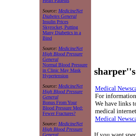
Heart Patients
Source:
MedicineNet
Diabetes General
Insulin Prices
Skyrocket, Putting
Many Diabetics in a
Bind
Source:
MedicineNet
High Blood Pressure
General
Normal Blood Pressure
sharper''s
in Clinic May Mask
Hypertension
Source:
MedicineNet
Medical Newsca
High Blood Pressure
For information
General
We have links to
Bonus From Your
Blood Pressure Med:
medical interne
Fewer Fractures?
Medical Newsca
Source:
MedicineNet
High Blood Pressure
If you want spec
General