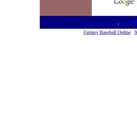
htt
Medical On the Net
|
Take Your 
Fantasy Baseball Online
X