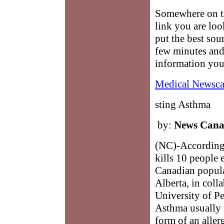
Somewhere on th
link you are loo
put the best sour
few minutes and
information you
Medical Newsca
sting Asthma
by:
News Can
(NC)-According 
kills 10 people 
Canadian popula
Alberta, in coll
University of Pe
Asthma usually s
form of an alle