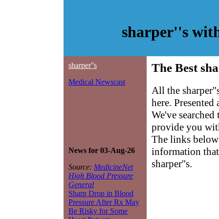
sharper''s wi
sharper''s
The Best sha
Medical Newscast
All the sharper'
here. Presented
We've searched 
provide you with 
The links below 
information that
News for 03-Aug-26
sharper''s.
Source:
MedicineNet
High Blood Pressure
General
Sharp Drop in Blood
Pressure After Rx May
Be Risky for Some