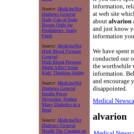
information, rel
Source:
MedicineNet
at web site whic
Diabetes General
Daily Can of Soda
about
alvarion
Boosts Odds for
and just know yo
Prediabetes, Study
information you 
Finds
Source:
MedicineNet
We have spent m
High Blood Pressure
General
conducted our ow
High Blood Pressure
the worthwhile w
Might Affect Some
information. Bel
Kids' Thinking Ability
and encourage y
Source:
MedicineNet
disappointed.
Diabetes General
Insulin Prices
Skyrocket, Putting
Medical Newsca
Many Diabetics in a
Bind
alvarion
Source:
MedicineNet
Diabetes General
Health Tip: Creating an
Medical Newsca