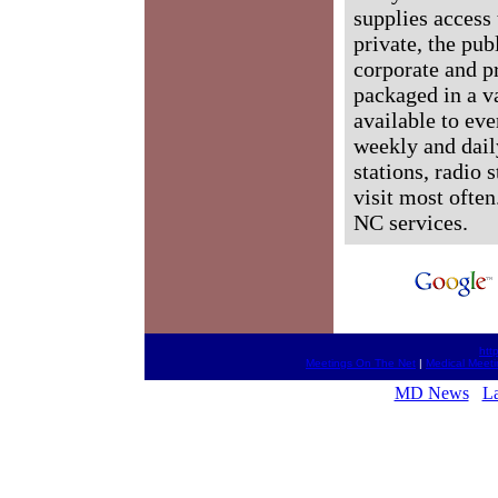
supplies access 
private, the pub
corporate and p
packaged in a v
available to ev
weekly and dail
stations, radio 
visit most often
NC services.
htt
Meetings On The Net
|
Medical Meeti
MD News
L