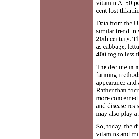
vitamin A, 50 pe
cent lost thiami
Data from the U
similar trend in 
20th century. T
as cabbage, lett
400 mg to less 
The decline in n
farming methods 
appearance and a
Rather than foc
more concerned 
and disease res
may also play a 
So, today, the d
vitamins and min