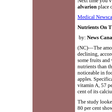
Next time you vi
alvarion
place o
Medical Newsca
Nutrients On T
by:
News Can
(NC)—The amount
declining, accor
some fruits and
nutrients than t
noticeable in fo
apples. Specifica
vitamin A, 57 pe
cent of its calci
The study looked
80 per cent show