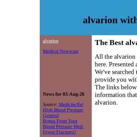
alvarion wit
alvarion
The Best alv
Medical Newscast
All the alvarion
here. Presented
We've searched 
provide you with
The links below 
information that
News for 03-Aug-26
alvarion.
Source:
MedicineNet
High Blood Pressure
General
Bonus From Your
Blood Pressure Med:
Fewer Fractures?