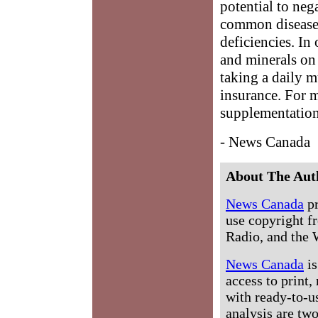
potential to neg
common diseases 
deficiencies. In
and minerals on 
taking a daily m
insurance. For 
supplementation
- News Canada
About The Aut
News Canada
pr
use copyright fr
Radio, and the 
News Canada
is
access to print,
with ready-to-us
analysis are tw