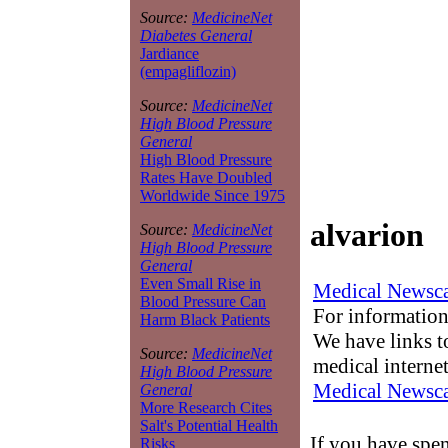
Source:
MedicineNet
Diabetes General
Jardiance
(empagliflozin)
Source:
MedicineNet
High Blood Pressure
General
High Blood Pressure
Rates Have Doubled
Worldwide Since 1975
alvarion
Source:
MedicineNet
High Blood Pressure
General
Even Small Rise in
Medical Newsca
Blood Pressure Can
For information
Harm Black Patients
We have links to
Source:
MedicineNet
medical interne
High Blood Pressure
Medical Newsca
General
More Research Cites
Salt's Potential Health
If you have spen
Risks