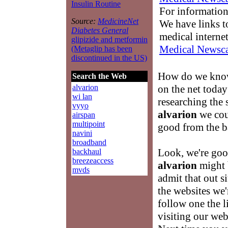
Insulin Routine
For information
Source:
MedicineNet
We have links to
Diabetes General
medical interne
glipizide and metformin
Medical Newsca
(Metaglip has been
discontinued in the US)
How do we know
Search the Web
on the net toda
alvarion
wi lan
researching the 
vyyo
alvarion
we coul
airspan
multipoint
good from the b
navini
broadband
Look, we're good
backhaul
breezeaccess
alvarion
might b
mvds
admit that out s
the websites we'
follow one the 
visiting our we